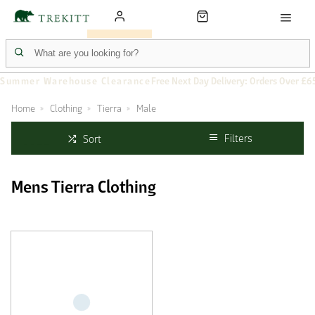
Summer Warehouse Clearance
Free Next Day Delivery: Orders Over £6
Home
Clothing
Tierra
Male
Filters
Sort
Mens Tierra Clothing