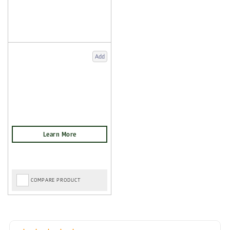
Add
COMPARE PRODUCT