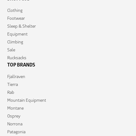
Clothing
Footwear
Sleep & Shelter
Equipment
Climbing
Sale
Rucksacks
TOP BRANDS
Fjallraven
Tierra
Rab
Mountain Equipment
Montane
Osprey
Norrona
Patagonia