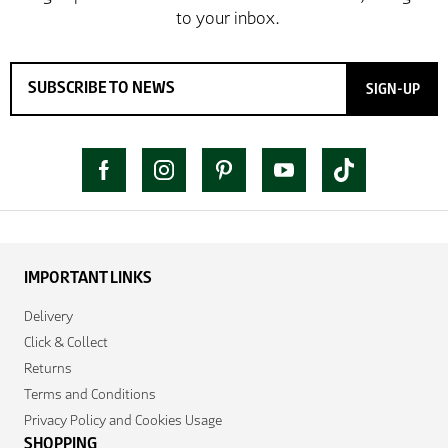
SIGN-UP
IMPORTANT LINKS
Delivery
Click & Collect
Returns
Terms and Conditions
Privacy Policy and Cookies Usage
SHOPPING