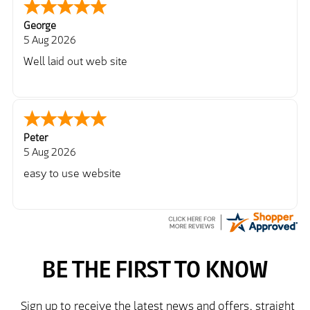
George
5 Aug 2026
Well laid out web site
Peter
5 Aug 2026
easy to use website