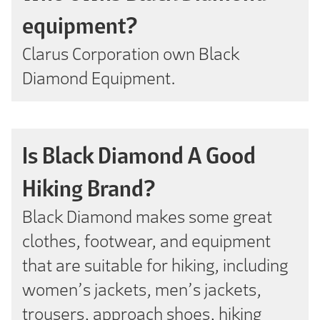
equipment?
Clarus Corporation own Black
Diamond Equipment.
Is Black Diamond A Good
Hiking Brand?
Black Diamond makes some great
clothes, footwear, and equipment
that are suitable for hiking, including
women’s jackets, men’s jackets,
trousers, approach shoes, hiking