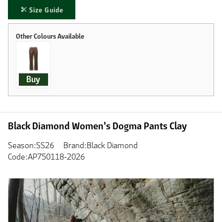
Size Guide
Buy
Black Diamond Women's Dogma Pants Clay
Season:SS26
Brand:Black Diamond
Code:AP750118-2026