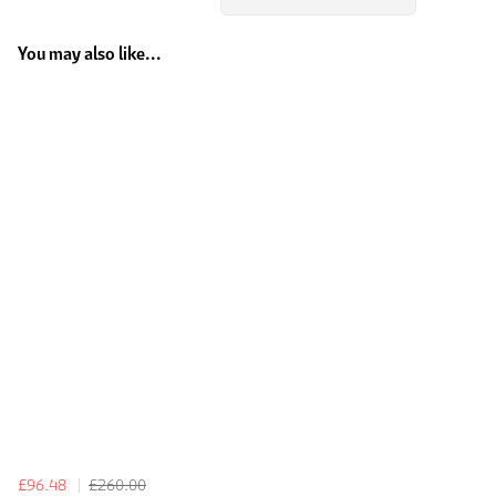
You may also like...
£96.48
£260.00