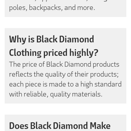
poles, backpacks, and more.
Why is Black Diamond
Clothing priced highly?
The price of Black Diamond products
reflects the quality of their products;
each piece is made to a high standard
with reliable, quality materials.
Does Black Diamond Make