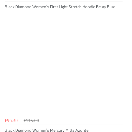
Black Diamond Women's First Light Stretch Hoodie Belay Blue
£94.30
£115.00
Black Diamond Women's Mercury Mitts Azurite