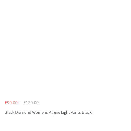
£90.00
£120.00
Black Diamond Womens Alpine Light Pants Black