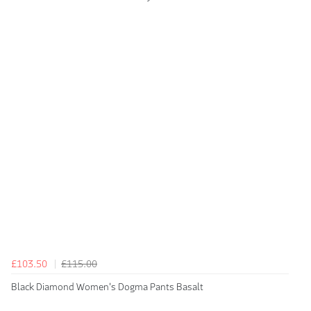
£103.50
£115.00
Black Diamond Women's Dogma Pants Basalt