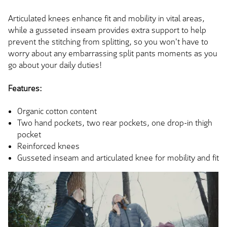
Articulated knees enhance fit and mobility in vital areas,
while a gusseted inseam provides extra support to help
prevent the stitching from splitting, so you won't have to
worry about any embarrassing split pants moments as you
go about your daily duties!
Features:
Organic cotton content
Two hand pockets, two rear pockets, one drop-in thigh
pocket
Reinforced knees
Gusseted inseam and articulated knee for mobility and fit