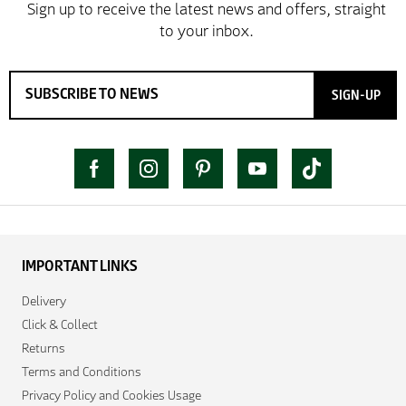
SIGN-UP
IMPORTANT LINKS
Delivery
Click & Collect
Returns
Terms and Conditions
Privacy Policy and Cookies Usage