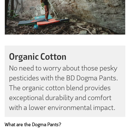
Organic Cotton
No need to worry about those pesky
pesticides with the BD Dogma Pants.
The organic cotton blend provides
exceptional durability and comfort
with a lower environmental impact.
What are the Dogma Pants?