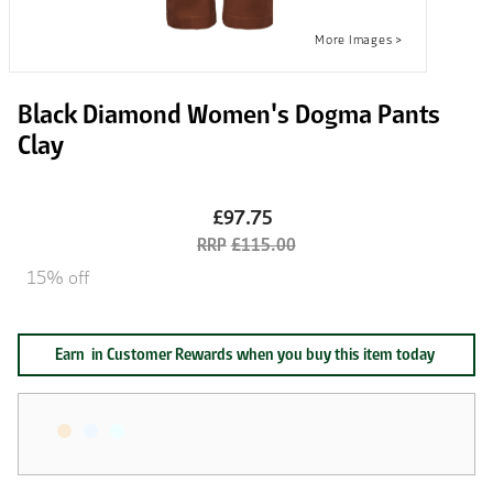
Black Diamond Women's Dogma Pants
Clay
£97.75
£115.00
15% off
Earn
in Customer Rewards when you buy this item today