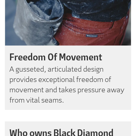
Freedom Of Movement
A gusseted, articulated design
provides exceptional freedom of
movement and takes pressure away
from vital seams.
Who owns Black Diamond