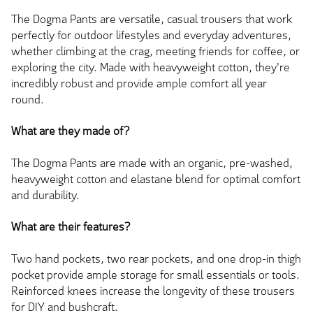
The Dogma Pants are versatile, casual trousers that work
perfectly for outdoor lifestyles and everyday adventures,
whether climbing at the crag, meeting friends for coffee, or
exploring the city. Made with heavyweight cotton, they're
incredibly robust and provide ample comfort all year
round.
What are they made of?
The Dogma Pants are made with an organic, pre-washed,
heavyweight cotton and elastane blend for optimal comfort
and durability.
What are their features?
Two hand pockets, two rear pockets, and one drop-in thigh
pocket provide ample storage for small essentials or tools.
Reinforced knees increase the longevity of these trousers
for DIY and bushcraft.