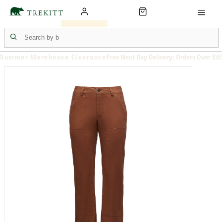
Summer Warehouse Clearance
Free Next Day Delivery: Orders Over £6