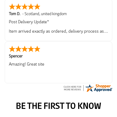
Tom D.
-
Scotland
,
united kingdom
Post Delivery Update*
Item arrived exactly as ordered, delivery process as
simple as the ordering process. Thankyou.
So far so good, simple process to order and price
very good compared to other sites. Just need to take
delivery and try the Jacket now before reverting with
Spencer
further/updated feedback.
Amazing! Great site