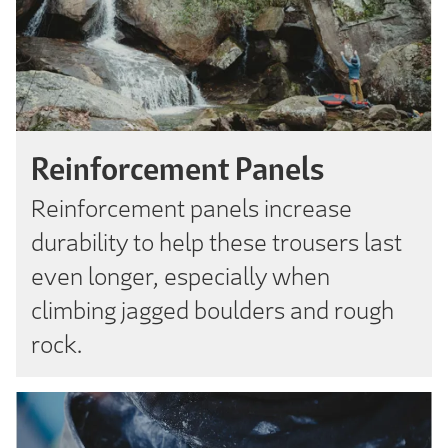
Reinforcement Panels
Reinforcement panels increase
durability to help these trousers last
even longer, especially when
climbing jagged boulders and rough
rock.