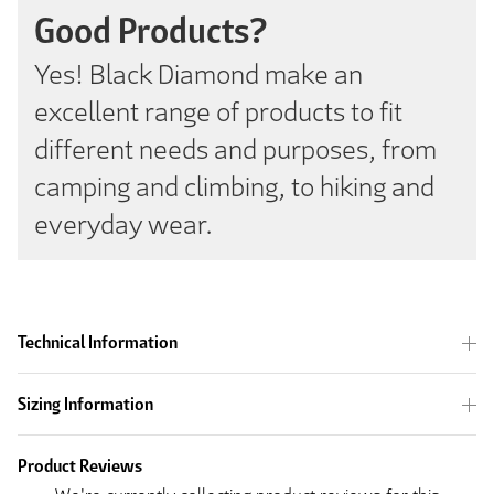
Good Products?
Yes! Black Diamond make an
excellent range of products to fit
different needs and purposes, from
camping and climbing, to hiking and
everyday wear.
Technical Information
Sizing Information
Product Reviews