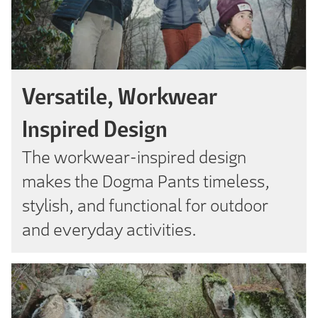
Versatile, Workwear
Inspired Design
The workwear-inspired design
makes the Dogma Pants timeless,
stylish, and functional for outdoor
and everyday activities.