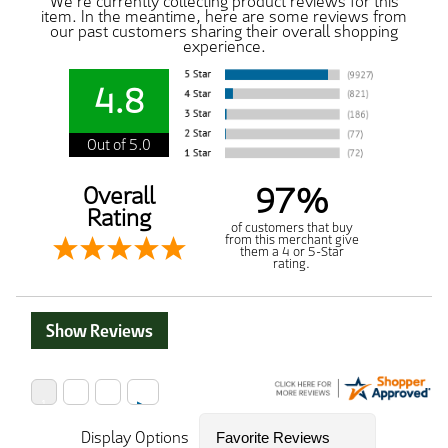
We're currently collecting product reviews for this
item. In the meantime, here are some reviews from
our past customers sharing their overall shopping
experience.
4.8
Out of 5.0
97%
Overall
Rating
of customers that buy
from this merchant give
them a 4 or 5-Star
rating.
Show Reviews
Display Options