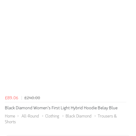
£89.06
£240.00
Black Diamond Women's First Light Hybrid Hoodie Belay Blue
Home
All-Round
Clothing
Black Diamond
Trousers &
Shorts