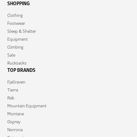
SHOPPING
Clothing
Footwear
Sleep & Shelter
Equipment
Climbing
Sale
Rucksacks
TOP BRANDS
Fjallraven
Tierra
Rab
Mountain Equipment
Montane
Osprey
Norrona