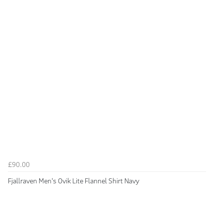
£90.00
Fjallraven Men's Ovik Lite Flannel Shirt Navy