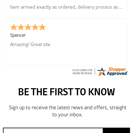
Item arrived exactly as ordered, delivery process as
simple as the ordering process. Thankyou.
So far so good, simple process to order and price
very good compared to other sites. Just need to take
delivery and try the Jacket now before reverting with
Spencer
further/updated feedback.
Amazing! Great site