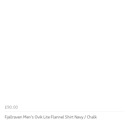
£90.00
Fjallraven Men's Ovik Lite Flannel Shirt Navy / Chalk