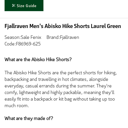
Size Guide
Fjallraven Men's Abisko Hike Shorts Laurel Green
Season:Sale Fenix
Brand:Fjallraven
Code:F86969-625
What are the Abisko Hike Shorts?
The Abisko Hike Shorts are the perfect shorts for hiking,
backpacking and travelling in hot climates, alongside
everyday, casual errands during the summer. They're
comfy, lightweight and highly packable, meaning they'll
easily fit into a backpack or kit bag without taking up too
much room.
What are they made of?