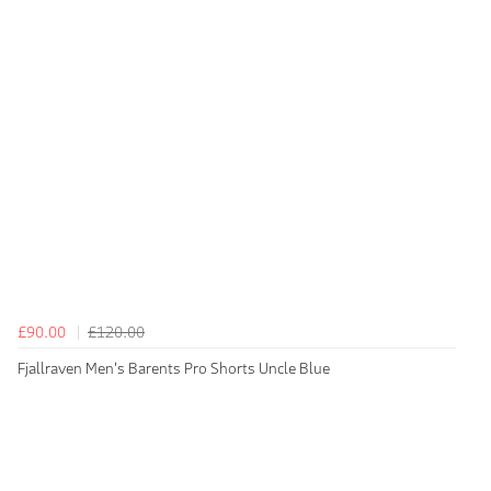
£90.00
£120.00
Fjallraven Men's Barents Pro Shorts Uncle Blue