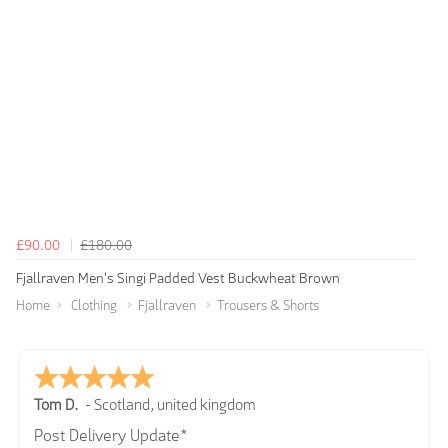
£90.00
£180.00
Fjallraven Men's Singi Padded Vest Buckwheat Brown
Home
Clothing
Fjallraven
Trousers & Shorts
Tom D.
-
Scotland
,
united kingdom
Post Delivery Update*