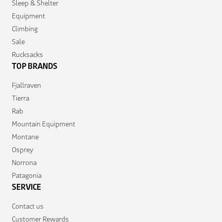
Sleep & Shelter
Equipment
Climbing
Sale
Rucksacks
TOP BRANDS
Fjallraven
Tierra
Rab
Mountain Equipment
Montane
Osprey
Norrona
Patagonia
SERVICE
Contact us
Customer Rewards