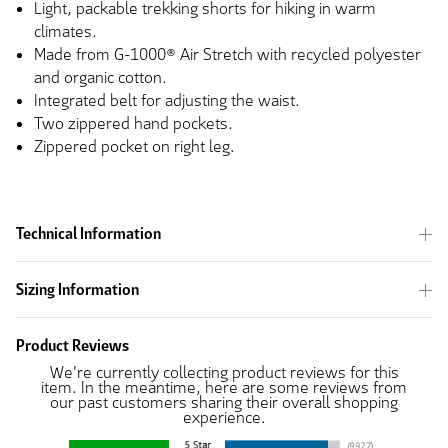
Light, packable trekking shorts for hiking in warm
climates.
Made from G-1000® Air Stretch with recycled polyester
and organic cotton.
Integrated belt for adjusting the waist.
Two zippered hand pockets.
Zippered pocket on right leg.
Technical Information
Sizing Information
Product Reviews
We're currently collecting product reviews for this
item. In the meantime, here are some reviews from
our past customers sharing their overall shopping
experience.