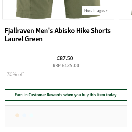
Fjallraven Men's Abisko Hike Shorts
Laurel Green
£87.50
£125.00
30% off
Earn
in Customer Rewards when you buy this item today