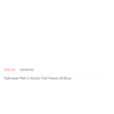
£90.00
£150.00
Fjallraven Men's Abisko Trail Fleece UN Blue