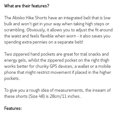
What are their features?
The Abisko Hike Shorts have an integrated belt that is low
bulk and won't get in your way when taking high steps or
scrambling. Obviously, it allows you to adjust the fit around
the waist and feels flexible when worn - it also saves you
spending extra pennies on a separate belt!
Two zippered hand pockets are great for trail snacks and
energy gels, whilst the zippered pocket on the right thigh
works better for chunky GPS devices, a wallet or a mobile
phone that might restrict movement if placed in the higher
pockets.
To give you a rough idea of measurements, the inseam of
these shorts (Size 48) is 28cm/11 inches.
Features: