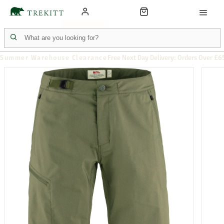
Summer Warehouse Clearance
Free Next Day Delivery: Orders Over £6