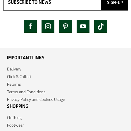
SIGN-UP
IMPORTANT LINKS
Delivery
Click & Collect
Returns
Terms and Conditions
Privacy Policy and Cookies Usage
SHOPPING
Clothing
Footwear