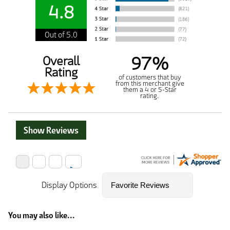
4.8
Out of 5.0
97%
Overall
Rating
of customers that buy
from this merchant give
them a 4 or 5-Star
rating.
Show Reviews
Display Options
You may also like...