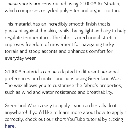
These shorts are constructed using G1000® Air Stretch,
which comprises recycled polyester and organic cotton.
This material has an incredibly smooth finish that is
pleasant against the skin, whilst being light and airy to help
regulate temperature. The fabric's mechanical stretch
improves freedom of movement for navigating tricky
terrain and steep ascents and enhances comfort for
everyday wear.
G1000® materials can be adapted to different personal
preferences or climatic conditions using Greenland Wax.
The wax allows you to customise the fabric's properties,
such as wind and water resistance and breathability.
Greenland Wax is easy to apply - you can literally do it
anywhere! If you'd like to learn more about how to apply it
correctly, check out our short YouTube tutorial by clicking
here
.