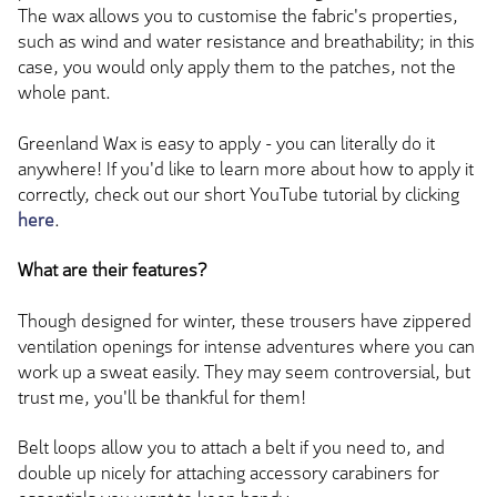
The wax allows you to customise the fabric's properties,
such as wind and water resistance and breathability; in this
case, you would only apply them to the patches, not the
whole pant.
Greenland Wax is easy to apply - you can literally do it
anywhere! If you'd like to learn more about how to apply it
correctly, check out our short YouTube tutorial by clicking
here
.
What are their features?
Though designed for winter, these trousers have zippered
ventilation openings for intense adventures where you can
work up a sweat easily. They may seem controversial, but
trust me, you'll be thankful for them!
Belt loops allow you to attach a belt if you need to, and
double up nicely for attaching accessory carabiners for