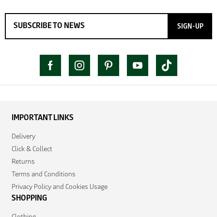
SIGN-UP
IMPORTANT LINKS
Delivery
Click & Collect
Returns
Terms and Conditions
Privacy Policy and Cookies Usage
SHOPPING
Clothing