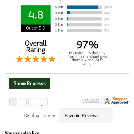
4.8
Out of 5.0
97%
Overall
Rating
of customers that buy
from this merchant give
them a 4 or 5-Star
rating.
Show Reviews
Display Options
You may also like...