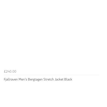
£240.00
Fjallraven Men's Bergtagen Stretch Jacket Black