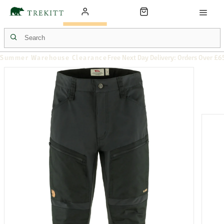
Summer Warehouse Clearance
Free Next Day Delivery: Orders Over £6