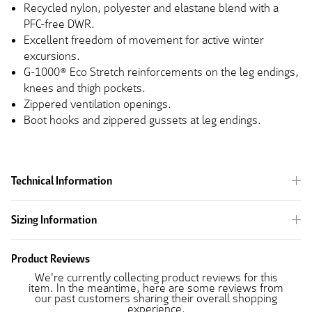
Recycled nylon, polyester and elastane blend with a
PFC-free DWR.
Excellent freedom of movement for active winter
excursions.
G-1000® Eco Stretch reinforcements on the leg endings,
knees and thigh pockets.
Zippered ventilation openings.
Boot hooks and zippered gussets at leg endings.
Technical Information
Sizing Information
Product Reviews
We're currently collecting product reviews for this
item. In the meantime, here are some reviews from
our past customers sharing their overall shopping
experience.