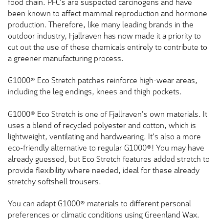
food chain. PFC's are suspected carcinogens and have
been known to affect mammal reproduction and hormone
production. Therefore, like many leading brands in the
outdoor industry, Fjallraven has now made it a priority to
cut out the use of these chemicals entirely to contribute to
a greener manufacturing process.
G1000® Eco Stretch patches reinforce high-wear areas,
including the leg endings, knees and thigh pockets.
G1000® Eco Stretch is one of Fjallraven's own materials. It
uses a blend of recycled polyester and cotton, which is
lightweight, ventilating and hardwearing. It's also a more
eco-friendly alternative to regular G1000®! You may have
already guessed, but Eco Stretch features added stretch to
provide flexibility where needed, ideal for these already
stretchy softshell trousers.
You can adapt G1000® materials to different personal
preferences or climatic conditions using Greenland Wax.