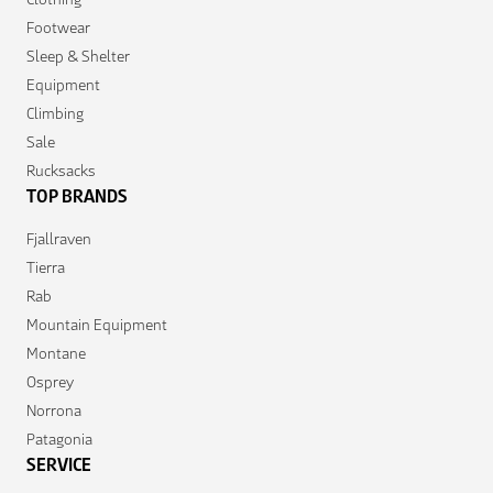
Footwear
Sleep & Shelter
Equipment
Climbing
Sale
Rucksacks
TOP BRANDS
Fjallraven
Tierra
Rab
Mountain Equipment
Montane
Osprey
Norrona
Patagonia
SERVICE