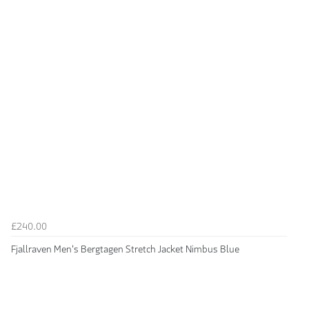
£240.00
Fjallraven Men's Bergtagen Stretch Jacket Nimbus Blue