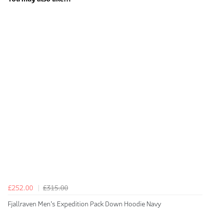
£252.00
£315.00
Fjallraven Men's Expedition Pack Down Hoodie Navy