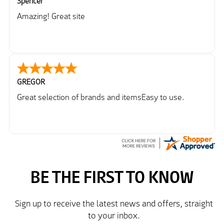
Spencer
Amazing! Great site
GREGOR
Great selection of brands and itemsEasy to use.