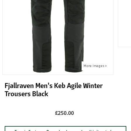
Fjallraven Men's Keb Agile Winter
Trousers Black
£250.00