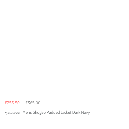
£255.50
£365.00
Fjallraven Mens Skogso Padded Jacket Dark Navy