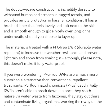
The double-weave construction is incredibly durable to
withstand bumps and scrapes in rugged terrain, and
provides ample protection in harsher conditions. It has a
brushed inner that feels lovely and soft next to the skin
and is smooth enough to glide nicely over long johns
underneath, should you choose to layer up.
The material is treated with a PFC-free DWR (durable water
repellent) to increase the weather resistance and prevent
light rain and snow from soaking in - although, please note,
this doesn't make it fully waterproof.
If you were wondering, PFC-free DWRs are a much more
sustainable alternative than conventional repellent
treatments. Perfluorinated chemicals (PFCs) used initially in
DWRs aren't able to break down, so once they reach
nature via water waste from factories, they stay out there
and contaminate living organisms, working their way up the