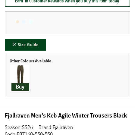
Earn
in Customer Rewards when you buy this item today
Size Guide
Buy
Fjallraven Men's Keb Agile Winter Trousers Black
Season:SS26
Brand:Fjallraven
Code:F87160-550-550