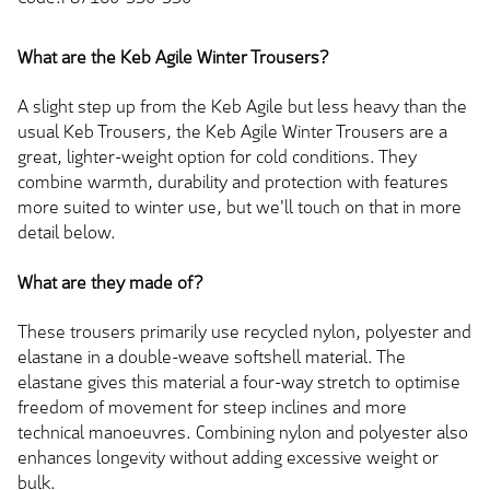
What are the Keb Agile Winter Trousers?
A slight step up from the Keb Agile but less heavy than the
usual Keb Trousers, the Keb Agile Winter Trousers are a
great, lighter-weight option for cold conditions. They
combine warmth, durability and protection with features
more suited to winter use, but we'll touch on that in more
detail below.
What are they made of?
These trousers primarily use recycled nylon, polyester and
elastane in a double-weave softshell material. The
elastane gives this material a four-way stretch to optimise
freedom of movement for steep inclines and more
technical manoeuvres. Combining nylon and polyester also
enhances longevity without adding excessive weight or
bulk.