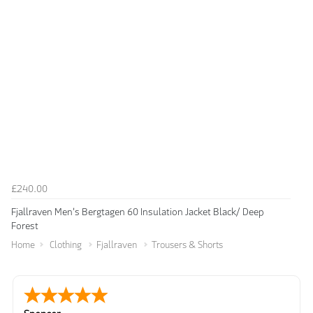
£240.00
Fjallraven Men's Bergtagen 60 Insulation Jacket Black/ Deep
Forest
Home
Clothing
Fjallraven
Trousers & Shorts