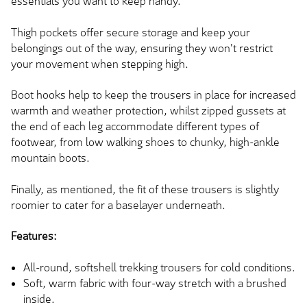
essentials you want to keep handy.
Thigh pockets offer secure storage and keep your
belongings out of the way, ensuring they won't restrict
your movement when stepping high.
Boot hooks help to keep the trousers in place for increased
warmth and weather protection, whilst zipped gussets at
the end of each leg accommodate different types of
footwear, from low walking shoes to chunky, high-ankle
mountain boots.
Finally, as mentioned, the fit of these trousers is slightly
roomier to cater for a baselayer underneath.
Features:
All-round, softshell trekking trousers for cold conditions.
Soft, warm fabric with four-way stretch with a brushed
inside.