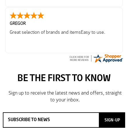
GREGOR
Great selection of brands and itemsEasy to use.
SIGN-UP