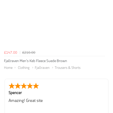
£147.00
£210.00
Fjallraven Men's Keb Fleece Suede Brown
Home
Clothing
Fjallraven
Trousers & Shorts
Spencer
Amazing! Great site