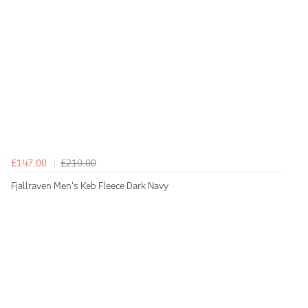
£147.00
£210.00
Fjallraven Men's Keb Fleece Dark Navy