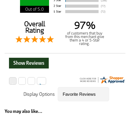
Out of 5.0
97%
Overall
Rating
of customers that buy
from this merchant give
them a 4 or 5-Star
rating.
Show Reviews
Display Options
You may also like...