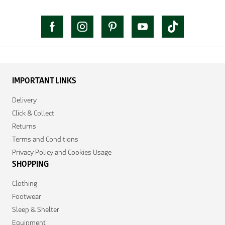
IMPORTANT LINKS
Delivery
Click & Collect
Returns
Terms and Conditions
Privacy Policy and Cookies Usage
SHOPPING
Clothing
Footwear
Sleep & Shelter
Equipment