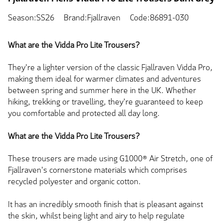
Season:SS26
Brand:Fjallraven
Code:86891-030
What are the Vidda Pro Lite Trousers?
They're a lighter version of the classic Fjallraven Vidda Pro,
making them ideal for warmer climates and adventures
between spring and summer here in the UK. Whether
hiking, trekking or travelling, they're guaranteed to keep
you comfortable and protected all day long.
What are the Vidda Pro Lite Trousers?
These trousers are made using G1000® Air Stretch, one of
Fjallraven's cornerstone materials which comprises
recycled polyester and organic cotton.
It has an incredibly smooth finish that is pleasant against
the skin, whilst being light and airy to help regulate