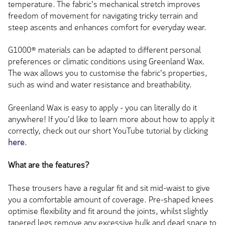
temperature. The fabric's mechanical stretch improves
freedom of movement for navigating tricky terrain and
steep ascents and enhances comfort for everyday wear.
G1000® materials can be adapted to different personal
preferences or climatic conditions using Greenland Wax.
The wax allows you to customise the fabric's properties,
such as wind and water resistance and breathability.
Greenland Wax is easy to apply - you can literally do it
anywhere! If you'd like to learn more about how to apply it
correctly, check out our short YouTube tutorial by clicking
here
.
What are the features?
These trousers have a regular fit and sit mid-waist to give
you a comfortable amount of coverage. Pre-shaped knees
optimise flexibility and fit around the joints, whilst slightly
tapered legs remove any excessive bulk and dead space to