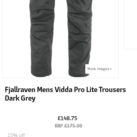
Fjallraven Mens Vidda Pro Lite Trousers
Dark Grey
£148.75
£175.00
15% off