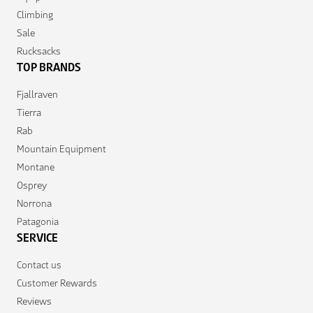
Climbing
Sale
Rucksacks
TOP BRANDS
Fjallraven
Tierra
Rab
Mountain Equipment
Montane
Osprey
Norrona
Patagonia
SERVICE
Contact us
Customer Rewards
Reviews