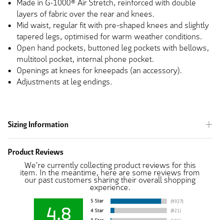
Made in G-1000® Air Stretch, reinforced with double
layers of fabric over the rear and knees.
Mid waist, regular fit with pre-shaped knees and slightly
tapered legs, optimised for warm weather conditions.
Open hand pockets, buttoned leg pockets with bellows,
multitool pocket, internal phone pocket.
Openings at knees for kneepads (an accessory).
Adjustments at leg endings.
Sizing Information
Product Reviews
We're currently collecting product reviews for this
item. In the meantime, here are some reviews from
our past customers sharing their overall shopping
experience.
4.8