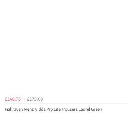
£148.75
£175.00
Fjallraven Mens Vidda Pro Lite Trousers Laurel Green