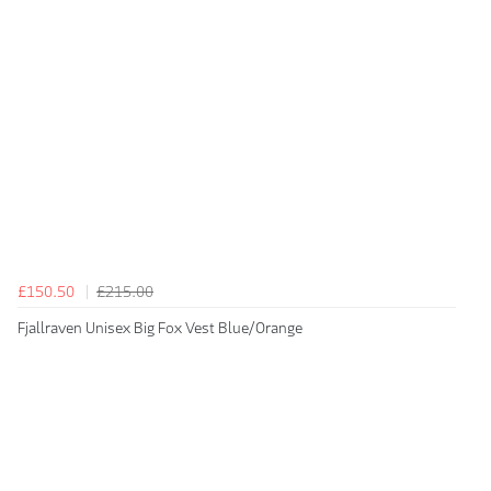
£150.50
£215.00
Fjallraven Unisex Big Fox Vest Blue/Orange