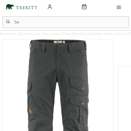
Summer Warehouse Clearance
Free Next Day Delivery: Orders Over £6