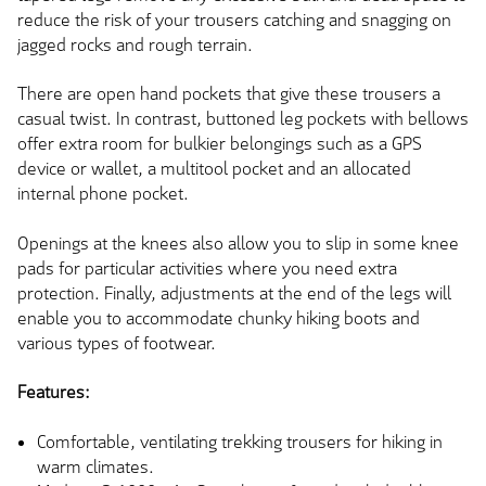
reduce the risk of your trousers catching and snagging on
jagged rocks and rough terrain.
There are open hand pockets that give these trousers a
casual twist. In contrast, buttoned leg pockets with bellows
offer extra room for bulkier belongings such as a GPS
device or wallet, a multitool pocket and an allocated
internal phone pocket.
Openings at the knees also allow you to slip in some knee
pads for particular activities where you need extra
protection. Finally, adjustments at the end of the legs will
enable you to accommodate chunky hiking boots and
various types of footwear.
Features:
Comfortable, ventilating trekking trousers for hiking in
warm climates.