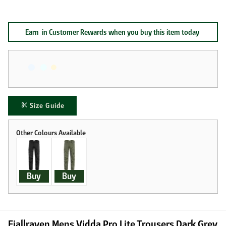
Earn
in Customer Rewards when you buy this item today
Size Guide
Buy
Buy
Fjallraven Mens Vidda Pro Lite Trousers Dark Grey