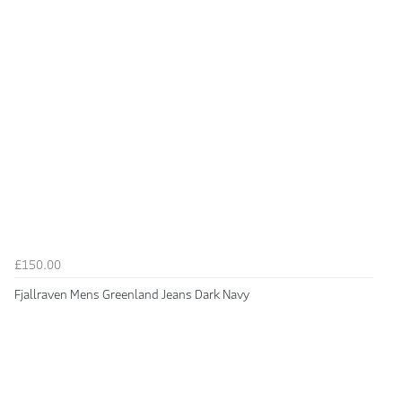
£150.00
Fjallraven Mens Greenland Jeans Dark Navy