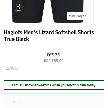
Haglofs Men's Lizard Softshell Shorts
True Black
£63.75
£85.00
25% off
Earn
in Customer Rewards when you buy this item today