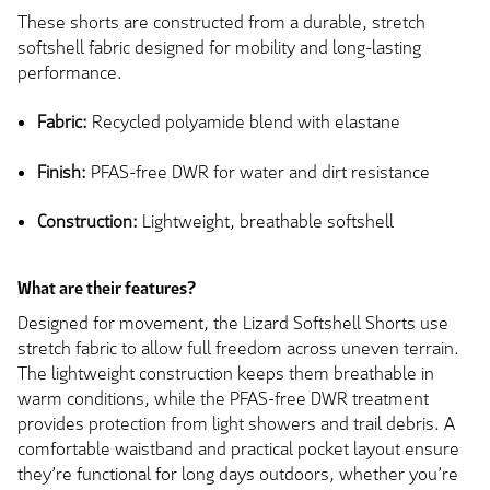
These shorts are constructed from a durable, stretch
softshell fabric designed for mobility and long-lasting
performance.
Fabric:
Recycled polyamide blend with elastane
Finish:
PFAS-free DWR for water and dirt resistance
Construction:
Lightweight, breathable softshell
What are their features?
Designed for movement, the Lizard Softshell Shorts use
stretch fabric to allow full freedom across uneven terrain.
The lightweight construction keeps them breathable in
warm conditions, while the PFAS-free DWR treatment
provides protection from light showers and trail debris. A
comfortable waistband and practical pocket layout ensure
they’re functional for long days outdoors, whether you’re