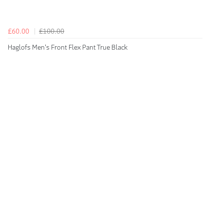
£60.00
£100.00
Haglofs Men's Front Flex Pant True Black