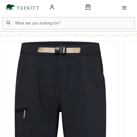
Summer Warehouse Clearance
Free Next Day Delivery: Orders Over £6