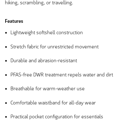
hiking, scrambling, or travelling.
Features
Lightweight softshell construction
Stretch fabric for unrestricted movement
Durable and abrasion-resistant
PFAS-free DWR treatment repels water and dirt
Breathable for warm-weather use
Comfortable waistband for all-day wear
Practical pocket configuration for essentials