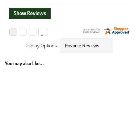
Show Reviews
Display Options
You may also like...