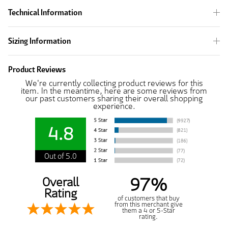
Technical Information
Sizing Information
Product Reviews
We're currently collecting product reviews for this
item. In the meantime, here are some reviews from
our past customers sharing their overall shopping
experience.
4.8
Out of 5.0
97%
Overall
Rating
of customers that buy
from this merchant give
them a 4 or 5-Star
rating.