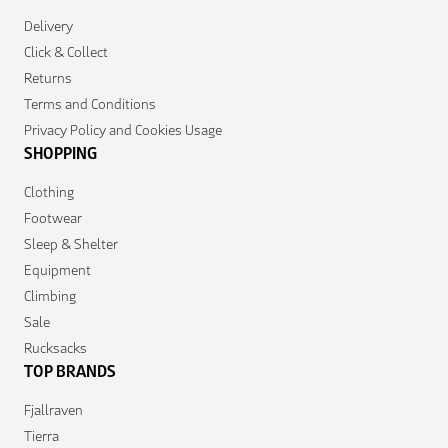
Delivery
Click & Collect
Returns
Terms and Conditions
Privacy Policy and Cookies Usage
SHOPPING
Clothing
Footwear
Sleep & Shelter
Equipment
Climbing
Sale
Rucksacks
TOP BRANDS
Fjallraven
Tierra