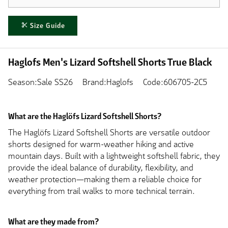
Size Guide
Haglofs Men's Lizard Softshell Shorts True Black
Season:Sale SS26
Brand:Haglofs
Code:606705-2C5
What are the Haglöfs Lizard Softshell Shorts?
The Haglöfs Lizard Softshell Shorts are versatile outdoor
shorts designed for warm-weather hiking and active
mountain days. Built with a lightweight softshell fabric, they
provide the ideal balance of durability, flexibility, and
weather protection—making them a reliable choice for
everything from trail walks to more technical terrain.
What are they made from?