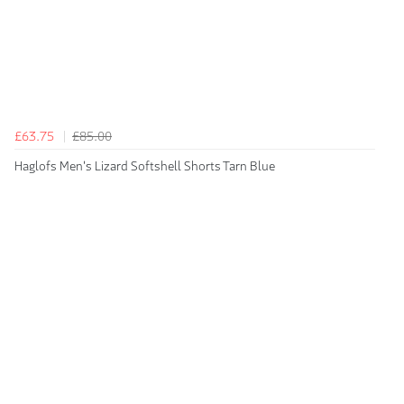
£63.75
£85.00
Haglofs Men's Lizard Softshell Shorts Tarn Blue