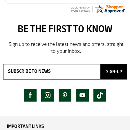
SIGN-UP
IMPORTANT LINKS