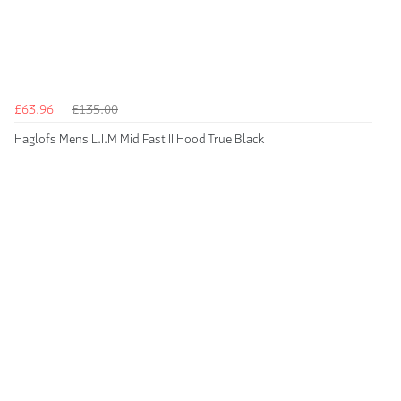
£63.96
£135.00
Haglofs Mens L.I.M Mid Fast II Hood True Black