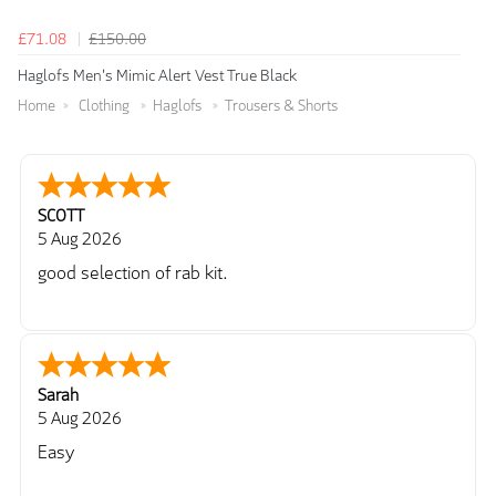
£71.08
£150.00
Haglofs Men's Mimic Alert Vest True Black
Home
Clothing
Haglofs
Trousers & Shorts
SCOTT
5 Aug 2026
good selection of rab kit.
Sarah
5 Aug 2026
Easy