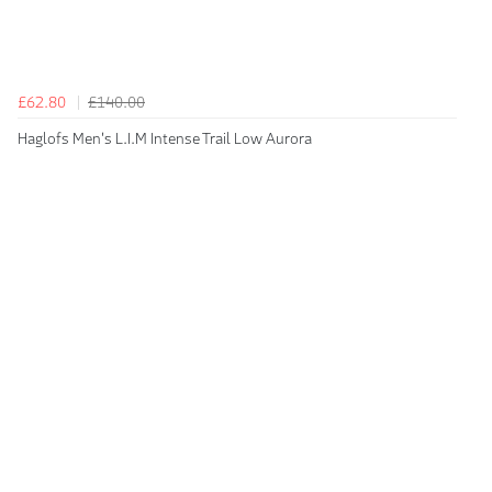
£62.80
£140.00
Haglofs Men's L.I.M Intense Trail Low Aurora