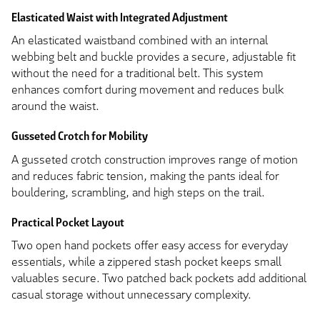
Elasticated Waist with Integrated Adjustment
An elasticated waistband combined with an internal
webbing belt and buckle provides a secure, adjustable fit
without the need for a traditional belt. This system
enhances comfort during movement and reduces bulk
around the waist.
Gusseted Crotch for Mobility
A gusseted crotch construction improves range of motion
and reduces fabric tension, making the pants ideal for
bouldering, scrambling, and high steps on the trail.
Practical Pocket Layout
Two open hand pockets offer easy access for everyday
essentials, while a zippered stash pocket keeps small
valuables secure. Two patched back pockets add additional
casual storage without unnecessary complexity.