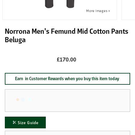
Norrona Men's Femund Mid Cotton Pants
Beluga
£170.00
Earn
in Customer Rewards when you buy this item today
Size Guide