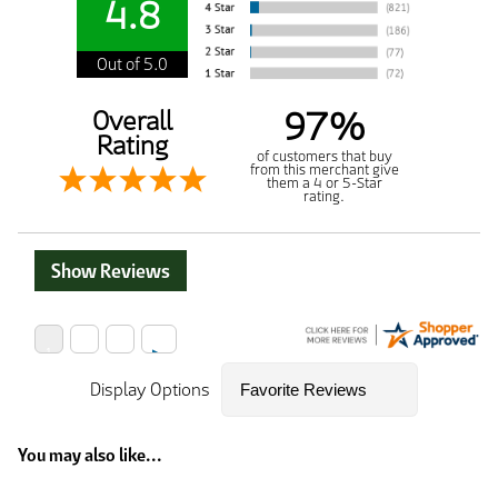
4.8
Out of 5.0
97%
Overall
Rating
of customers that buy
from this merchant give
them a 4 or 5-Star
rating.
Show Reviews
Display Options
You may also like...