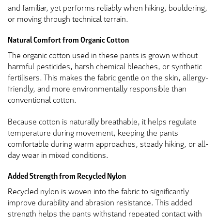
and familiar, yet performs reliably when hiking, bouldering,
or moving through technical terrain.
Natural Comfort from Organic Cotton
The organic cotton used in these pants is grown without
harmful pesticides, harsh chemical bleaches, or synthetic
fertilisers. This makes the fabric gentle on the skin, allergy-
friendly, and more environmentally responsible than
conventional cotton.
Because cotton is naturally breathable, it helps regulate
temperature during movement, keeping the pants
comfortable during warm approaches, steady hiking, or all-
day wear in mixed conditions.
Added Strength from Recycled Nylon
Recycled nylon is woven into the fabric to significantly
improve durability and abrasion resistance. This added
strength helps the pants withstand repeated contact with