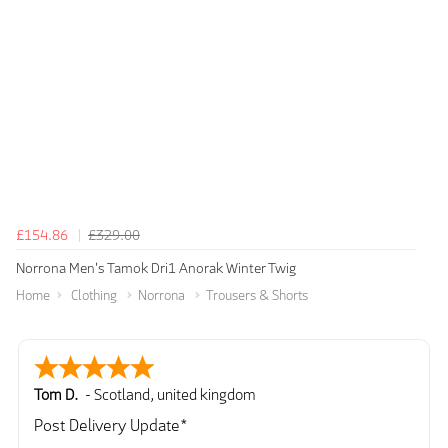
£154.86
£329.00
Norrona Men's Tamok Dri1 Anorak Winter Twig
Home
Clothing
Norrona
Trousers & Shorts
Tom D.
-
Scotland
,
united kingdom
Post Delivery Update*