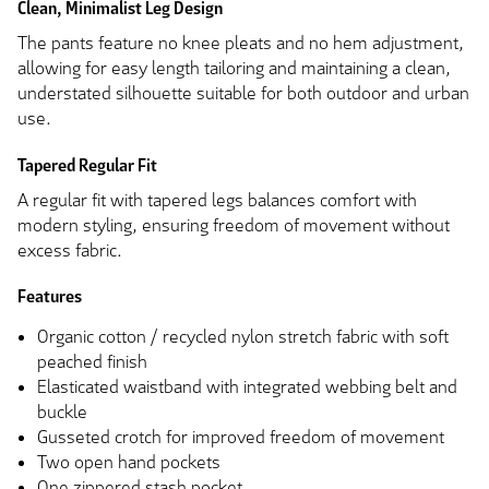
Clean, Minimalist Leg Design
The pants feature no knee pleats and no hem adjustment,
allowing for easy length tailoring and maintaining a clean,
understated silhouette suitable for both outdoor and urban
use.
Tapered Regular Fit
A regular fit with tapered legs balances comfort with
modern styling, ensuring freedom of movement without
excess fabric.
Features
Organic cotton / recycled nylon stretch fabric with soft
peached finish
Elasticated waistband with integrated webbing belt and
buckle
Gusseted crotch for improved freedom of movement
Two open hand pockets
One zippered stash pocket