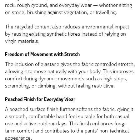
rock, rough ground, and everyday wear — whether sitting
on stone, brushing against vegetation, or travelling.
The recycled content also reduces environmental impact
by reusing existing synthetic fibres instead of relying on
virgin materials.
Freedom of Movement with Stretch
The inclusion of elastane gives the fabric controlled stretch,
allowing it to move naturally with your body. This improves
comfort during dynamic movements such as high steps,
scrambling, or climbing, without feeling restrictive.
Peached Finish for Everyday Wear
A peached surface finish further softens the fabric, giving it
a smooth, comfortable hand feel suitable for both casual
use and active outdoor days. This finish enhances long-
term comfort and contributes to the pants’ non-technical
appearance.