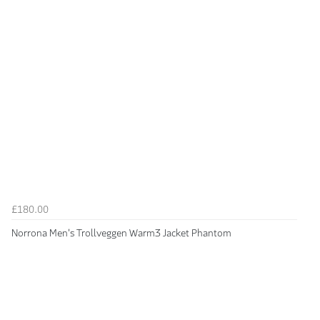
£180.00
Norrona Men's Trollveggen Warm3 Jacket Phantom