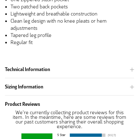
Two patched back pockets
Lightweight and breathable construction
Clean leg design with no knee pleats or hem
adjustments
Tapered leg profile
Regular fit
Technical Information
Sizing Information
Product Reviews
We're currently collecting product reviews for this
item. In the meantime, here are some reviews from
our past customers sharing their overall shopping
experience.