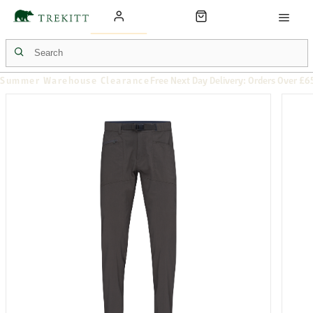
Summer Warehouse Clearance
Free Next Day Delivery: Orders Over £6