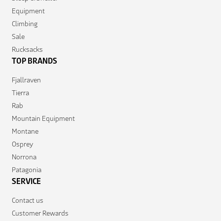
Equipment
Climbing
Sale
Rucksacks
TOP BRANDS
Fjallraven
Tierra
Rab
Mountain Equipment
Montane
Osprey
Norrona
Patagonia
SERVICE
Contact us
Customer Rewards