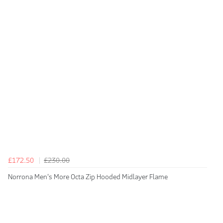
£172.50
£230.00
Norrona Men's More Octa Zip Hooded Midlayer Flame