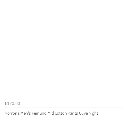
£170.00
Norrona Men's Femund Mid Cotton Pants Olive Night