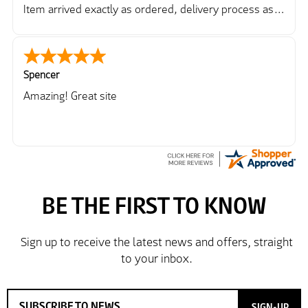
Item arrived exactly as ordered, delivery process as
simple as the ordering process. Thankyou.
So far so good, simple process to order and price
very good compared to other sites. Just need to take
delivery and try the Jacket now before reverting with
Spencer
further/updated feedback.
Amazing! Great site
SIGN-UP