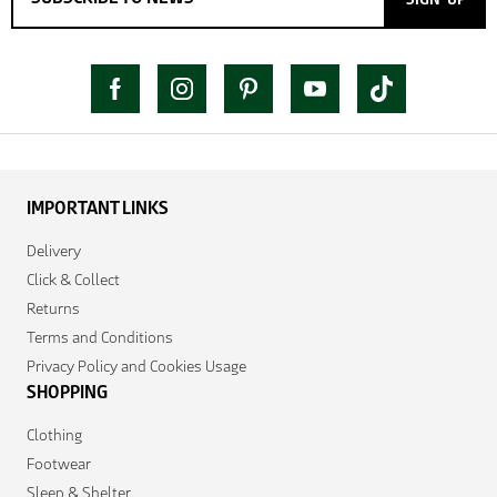
IMPORTANT LINKS
Delivery
Click & Collect
Returns
Terms and Conditions
Privacy Policy and Cookies Usage
SHOPPING
Clothing
Footwear
Sleep & Shelter