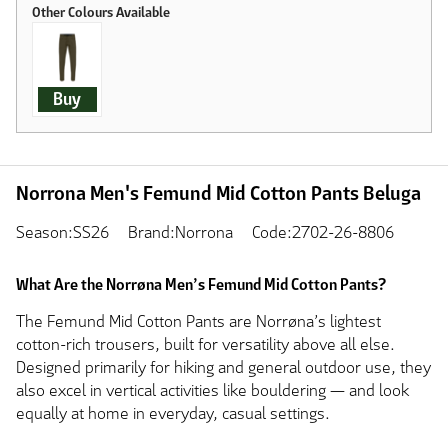
Buy
Norrona Men's Femund Mid Cotton Pants Beluga
Season:SS26
Brand:Norrona
Code:2702-26-8806
What Are the Norrøna Men’s Femund Mid Cotton Pants?
The Femund Mid Cotton Pants are Norrøna’s lightest
cotton-rich trousers, built for versatility above all else.
Designed primarily for hiking and general outdoor use, they
also excel in vertical activities like bouldering — and look
equally at home in everyday, casual settings.