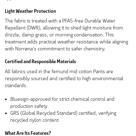
Light Weather Protection
The fabric is treated with a PFAS-free Durable Water
Repellent (DWR), allowing it to shed light moisture from
drizzle, damp grass, or morning condensation. This
treatment adds practical weather resistance while aligning
with Norrøna’s commitment to safer chemistry.
Certified and Responsible Materials
All fabrics used in the femund mid cotton Pants are
responsibly sourced and certified to high environmental
standards.
Bluesign-approved for strict chemical control and
production safety
GRS (Global Recycled Standard) certified, verifying
recycled nylon content
What Are Its Features?