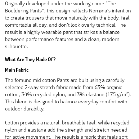
Originally developed under the working name “The
Bouldering Pants”, this design reflects Norrøna’s intention
to create trousers that move naturally with the body, feel
comfortable all day, and don’t look overly technical. The
result is a highly wearable pant that strikes a balance
between performance features and a clean, modern
silhouette.
What Are They Made Of?
Main Fabric
The femund mid cotton Pants are built using a carefully
selected 2-way stretch fabric made from 63% organic
cotton, 34% recycled nylon, and 3% elastane (175 g/m²).
This blend is designed to balance everyday comfort with
outdoor durability.
Cotton provides a natural, breathable feel, while recycled
nylon and elastane add the strength and stretch needed
for active movement. The result is a fabric that feels soft