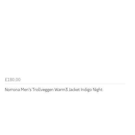
£180.00
Norrona Men's Trollveggen Warm3 Jacket Indigo Night