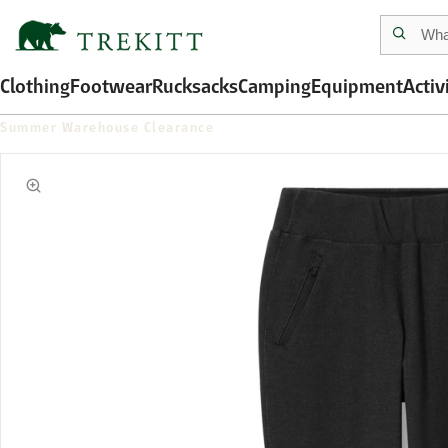
Clothing
Footwear
Rucksacks
Camping
Equipment
Activ
Summer Warehouse Clearance