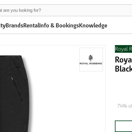
ity
Brands
Rental
Info & Bookings
Knowledge
Royal 
Roya
Blac
74% of