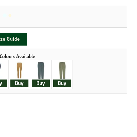
ize Guide
y
Buy
Buy
Buy