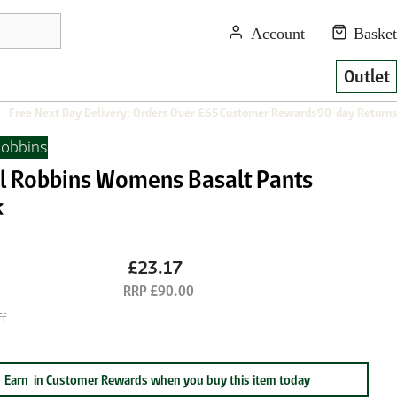
Outlet
Free Next Day Delivery: Orders Over £65
Customer Rewards
90-day Returns
Robbins
l Robbins Womens Basalt Pants
k
£23.17
£90.00
f
Earn
in Customer Rewards when you buy this item today