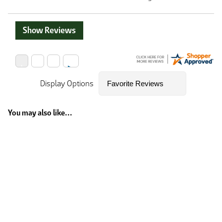
Show Reviews
Display Options
You may also like...