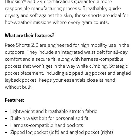
Bluesign® and GRS certifications guarantee a more
responsible manufacturing process. Breathable, quick-
drying, and soft against the skin, these shorts are ideal for
hot-weather missions where every gram counts.
What are their features?
Pace Shorts 2.0 are engineered for high mobility use in the
outdoors. They include an integrated waist belt for all-day
comfort and a secure fit, along with harness-compatible
pockets that won’t get in the way while climbing. Strategic
pocket placement, including a zipped leg pocket and angled
layback pocket, keeps your essentials close at hand
without bulk.
Features:
Lightweight and breathable stretch fabric
Built-in waist belt for personalised fit
Harness-compatible hand pockets
Zipped leg pocket (left) and angled pocket (right)