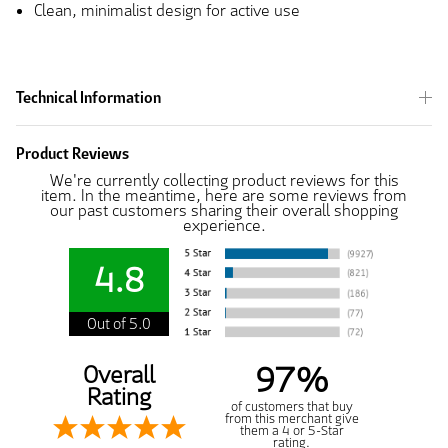
Clean, minimalist design for active use
Technical Information
Product Reviews
We're currently collecting product reviews for this
item. In the meantime, here are some reviews from
our past customers sharing their overall shopping
experience.
4.8
Out of 5.0
97%
Overall
Rating
of customers that buy
from this merchant give
them a 4 or 5-Star
rating.