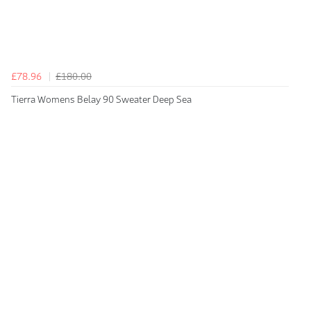
£78.96
£180.00
Tierra Womens Belay 90 Sweater Deep Sea