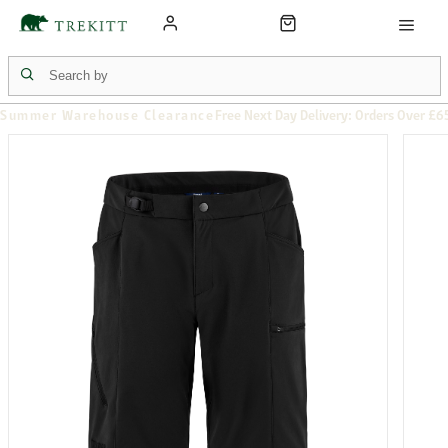
Summer Warehouse Clearance
Free Next Day Delivery: Orders Over £6