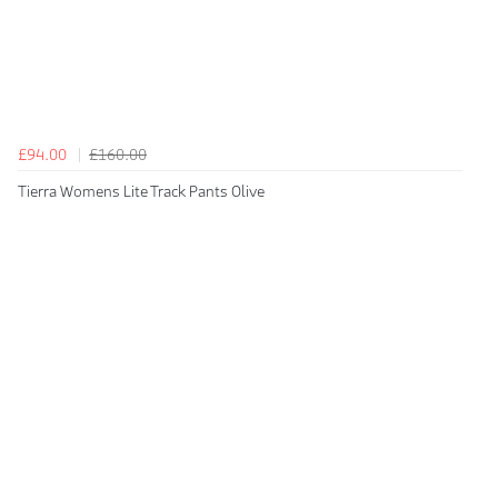
£94.00
£160.00
Tierra Womens Lite Track Pants Olive