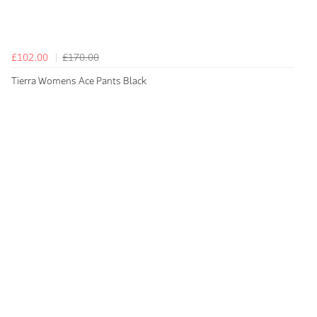
£102.00
£170.00
Tierra Womens Ace Pants Black