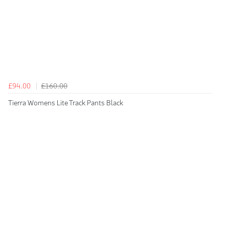
£94.00
£160.00
Tierra Womens Lite Track Pants Black