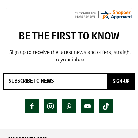
SIGN-UP