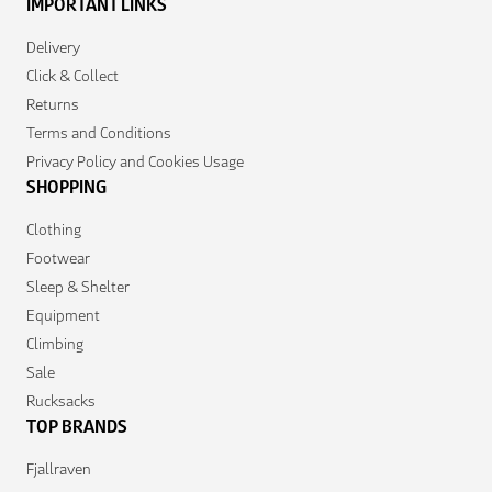
IMPORTANT LINKS
Delivery
Click & Collect
Returns
Terms and Conditions
Privacy Policy and Cookies Usage
SHOPPING
Clothing
Footwear
Sleep & Shelter
Equipment
Climbing
Sale
Rucksacks
TOP BRANDS
Fjallraven