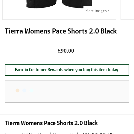
Tierra Womens Pace Shorts 2.0 Black
£90.00
Earn
in Customer Rewards when you buy this item today
Tierra Womens Pace Shorts 2.0 Black