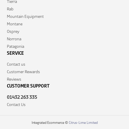
Tierra
Rab
Mountain Equipment
Montane
Osprey
Norrona
Patagonia
SERVICE
Contact us
Customer Rewards
Reviews
CUSTOMER SUPPORT
01432 263 335
Contact Us
Integrated Ecommerce ©
Citrus-Lime Limited