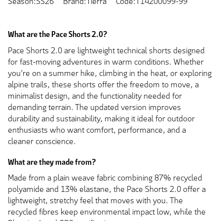
Season:SS26
Brand:Tierra
Code:T14200099-99
What are the Pace Shorts 2.0?
Pace Shorts 2.0 are lightweight technical shorts designed
for fast-moving adventures in warm conditions. Whether
you’re on a summer hike, climbing in the heat, or exploring
alpine trails, these shorts offer the freedom to move, a
minimalist design, and the functionality needed for
demanding terrain. The updated version improves
durability and sustainability, making it ideal for outdoor
enthusiasts who want comfort, performance, and a
cleaner conscience.
What are they made from?
Made from a plain weave fabric combining 87% recycled
polyamide and 13% elastane, the Pace Shorts 2.0 offer a
lightweight, stretchy feel that moves with you. The
recycled fibres keep environmental impact low, while the