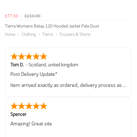
£77.60
£210.00
Tierra Womens Belay 120 Hooded Jacket Pale Dust
Home
Clothing
Tierra
Trousers & Shorts
Tom D.
-
Scotland
,
united kingdom
Post Delivery Update*
Item arrived exactly as ordered, delivery process as
simple as the ordering process. Thankyou.
So far so good, simple process to order and price
very good compared to other sites. Just need to take
delivery and try the Jacket now before reverting with
Spencer
further/updated feedback.
Amazing! Great site