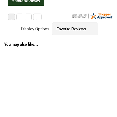
Show Reviews
Display Options
You may also like...