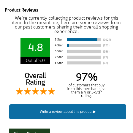
Product Reviews
We're currently collecting product reviews for this
item. In the meantime, here are some reviews from
our past customers sharing their overall shopping
experience.
4.8
Out of 5.0
97%
Overall
Rating
of customers that buy
from this merchant give
them a 4 or 5-Star
rating.