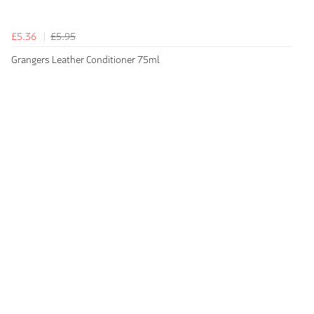
£5.36
£5.95
Grangers Leather Conditioner 75ml