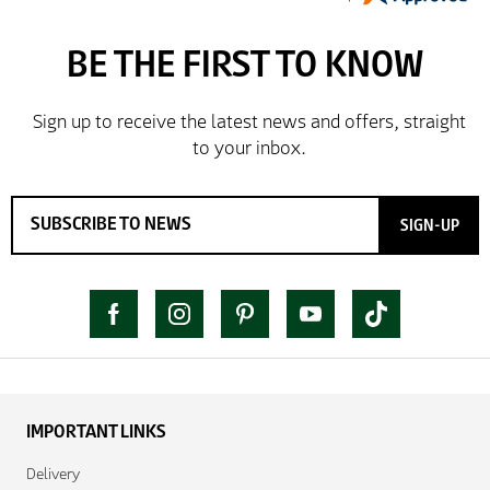
SIGN-UP
IMPORTANT LINKS
Delivery