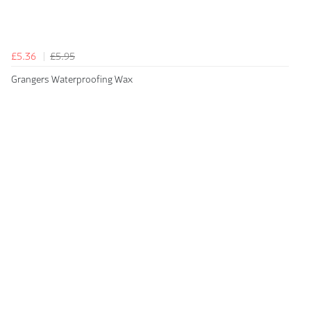
£5.36
£5.95
Grangers Waterproofing Wax