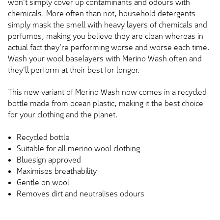
won't simply cover up contaminants and odours with
chemicals. More often than not, household detergents
simply mask the smell with heavy layers of chemicals and
perfumes, making you believe they are clean whereas in
actual fact they're performing worse and worse each time.
Wash your wool baselayers with Merino Wash often and
they'll perform at their best for longer.
This new variant of Merino Wash now comes in a recycled
bottle made from ocean plastic, making it the best choice
for your clothing and the planet.
Recycled bottle
Suitable for all merino wool clothing
Bluesign approved
Maximises breathability
Gentle on wool
Removes dirt and neutralises odours