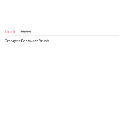
£5.36
£5.95
Grangers Footwear Brush