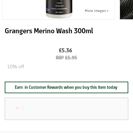
Grangers Merino Wash 300ml
£5.36
£5.95
10% off
Earn
in Customer Rewards when you buy this item today