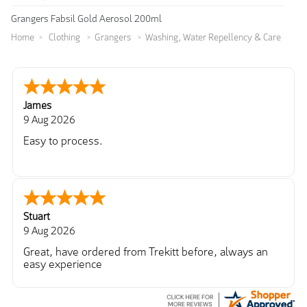
Grangers Fabsil Gold Aerosol 200ml
Home
Clothing
Grangers
Washing, Water Repellency & Care
James
9 Aug 2026
Easy to process.
Stuart
9 Aug 2026
Great, have ordered from Trekitt before, always an
easy experience