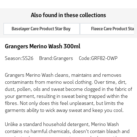
Also found in these collections
Baselayer Care Product Star Buy
Fleece Care Product Star
Grangers Merino Wash 300ml
Season:SS26
Brand:Grangers
Code:GRF82-OWP
Grangers Merino Wash cleans, maintains and removes
contaminants from merino wool clothing. Over time, dirt,
dust, pollen, oils and sweat become clogged in the fabric of
your garment, resulting in sweat being trapped within the
fibres. Not only does this feel unpleasant, but limits the
garments ability to wick away sweat and keep you cool.
Unlike a standard household detergent, Merino Wash
contains no harmful chemicals, doesn't contain bleach and