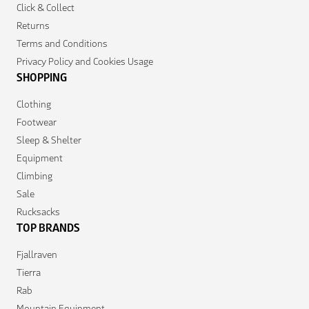
Click & Collect
Returns
Terms and Conditions
Privacy Policy and Cookies Usage
SHOPPING
Clothing
Footwear
Sleep & Shelter
Equipment
Climbing
Sale
Rucksacks
TOP BRANDS
Fjallraven
Tierra
Rab
Mountain Equipment