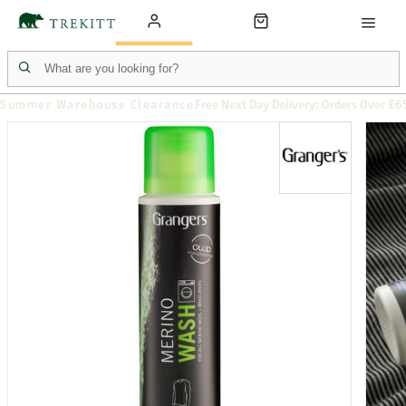
Summer Warehouse Clearance
Free Next Day Delivery: Orders Over £6