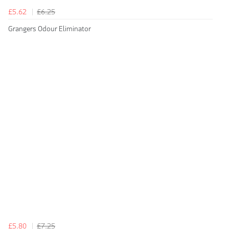
£5.62
£6.25
Grangers Odour Eliminator
£5.80
£7.25