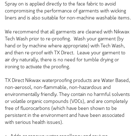
Spray on is applied directly to the face fabric to avoid
compromising the performance of garments with wicking
liners and is also suitable for non-machine washable items.
We recommend that all garments are cleaned with Nikwax
Tech Wash prior to re-proofing. Wash your garment (by
hand or by machine where appropriate) with Tech Wash,
and then re-proof with TX Direct. Leave your garment to
air dry naturally, there is no need for tumble drying or
ironing to activate the proofing.
TX Direct Nikwax waterproofing products are Water Based,
non-aerosol, non-flammable, non-hazardous and
environmentally friendly. They contain no harmful solvents
or volatile organic compounds (VOCs), and are completely
free of fluorocarbons (which have been shown to be
persistent in the environment and have been associated
with serious health issues).