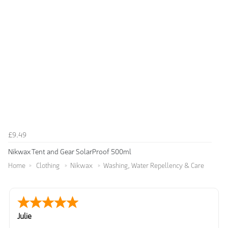
£9.49
Nikwax Tent and Gear SolarProof 500ml
Home
Clothing
Nikwax
Washing, Water Repellency & Care
Julie