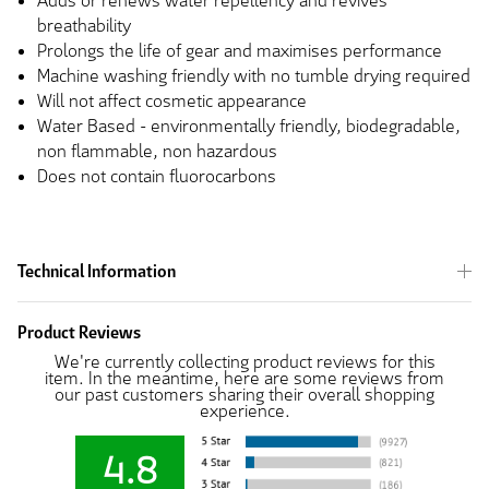
Adds or renews water repellency and revives
breathability
Prolongs the life of gear and maximises performance
Machine washing friendly with no tumble drying required
Will not affect cosmetic appearance
Water Based - environmentally friendly, biodegradable,
non flammable, non hazardous
Does not contain fluorocarbons
Technical Information
Product Reviews
We're currently collecting product reviews for this
item. In the meantime, here are some reviews from
our past customers sharing their overall shopping
experience.
4.8