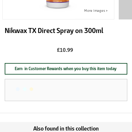
Nikwax TX Direct Spray on 300ml
£10.99
Earn
in Customer Rewards when you buy this item today
Also found in this collection