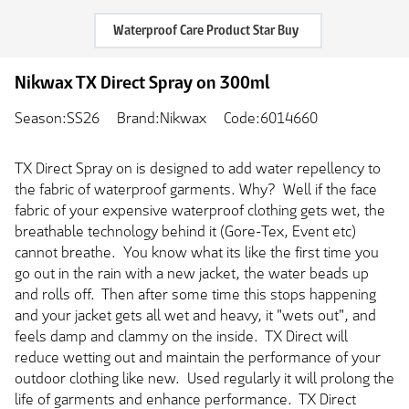
Waterproof Care Product Star Buy
Nikwax TX Direct Spray on 300ml
Season:SS26
Brand:Nikwax
Code:6014660
TX Direct Spray on is designed to add water repellency to
the fabric of waterproof garments. Why? Well if the face
fabric of your expensive waterproof clothing gets wet, the
breathable technology behind it (Gore-Tex, Event etc)
cannot breathe. You know what its like the first time you
go out in the rain with a new jacket, the water beads up
and rolls off. Then after some time this stops happening
and your jacket gets all wet and heavy, it "wets out", and
feels damp and clammy on the inside. TX Direct will
reduce wetting out and maintain the performance of your
outdoor clothing like new. Used regularly it will prolong the
life of garments and enhance performance. TX Direct