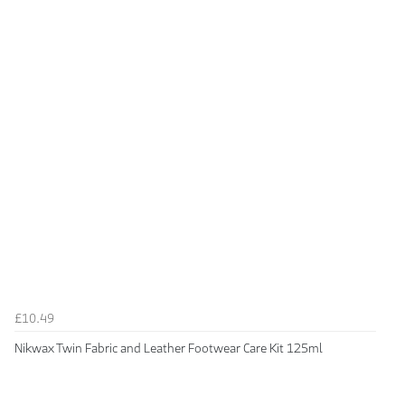
£10.49
Nikwax Twin Fabric and Leather Footwear Care Kit 125ml