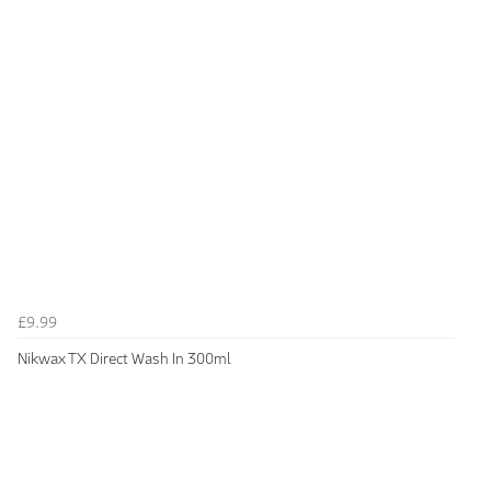
£9.99
Nikwax TX Direct Wash In 300ml