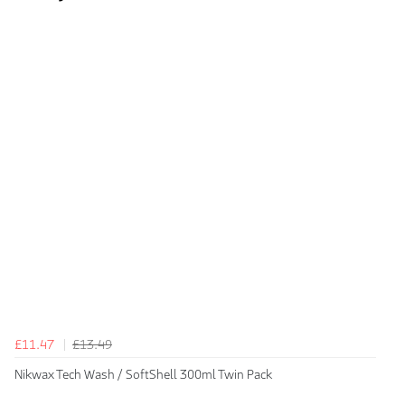
£11.47
£13.49
Nikwax Tech Wash / SoftShell 300ml Twin Pack