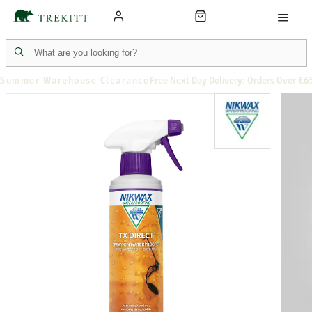
Summer Warehouse Clearance
Free Next Day Delivery: Orders Over £6