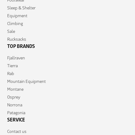
Footwear
Sleep & Shelter
Equipment
Climbing
Sale
Rucksacks
TOP BRANDS
Fjallraven
Tierra
Rab
Mountain Equipment
Montane
Osprey
Norrona
Patagonia
SERVICE
Contact us