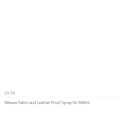
£9.99
Nikwax Fabric and Leather Proof Spray On 300ml