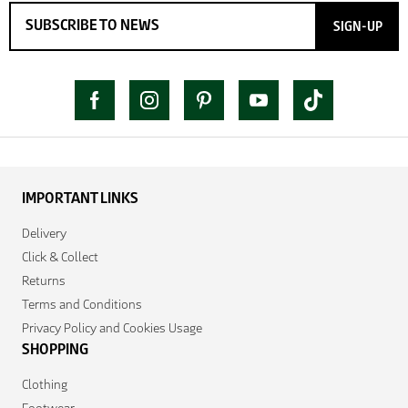
SIGN-UP
IMPORTANT LINKS
Delivery
Click & Collect
Returns
Terms and Conditions
Privacy Policy and Cookies Usage
SHOPPING
Clothing