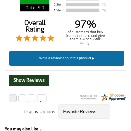
Out of 5.0
97%
Overall
Rating
of customers that buy
from this merchant give
them a 4 or 5-Star
rating.
Show Reviews
Display Options
You may also like...