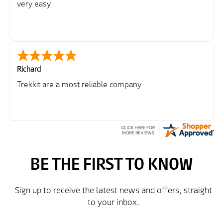
very easy
Richard
Trekkit are a most reliable company