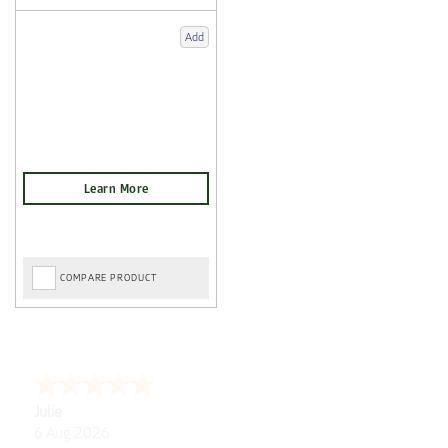
Add
COMPARE PRODUCT
Julie
6 Aug 2026