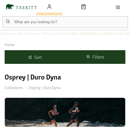
Summer Warehouse Clearance
Free Next Day Delivery: Orders Over £6
Home
Filters
Sort
Osprey | Duro Dyna
Collections
Osprey | Duro Dyna