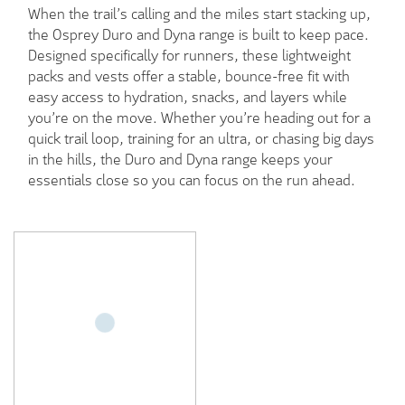
When the trail’s calling and the miles start stacking up,
the Osprey Duro and Dyna range is built to keep pace.
Designed specifically for runners, these lightweight
packs and vests offer a stable, bounce-free fit with
easy access to hydration, snacks, and layers while
you’re on the move. Whether you’re heading out for a
quick trail loop, training for an ultra, or chasing big days
in the hills, the Duro and Dyna range keeps your
essentials close so you can focus on the run ahead.