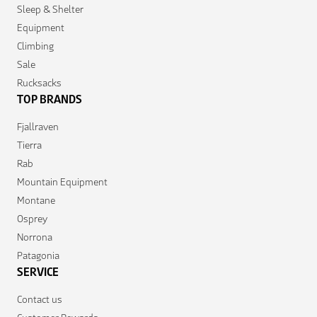
Sleep & Shelter
Equipment
Climbing
Sale
Rucksacks
TOP BRANDS
Fjallraven
Tierra
Rab
Mountain Equipment
Montane
Osprey
Norrona
Patagonia
SERVICE
Contact us