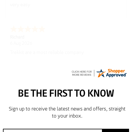
very easy
Richard
6 Aug 2026
Trekkit are a most reliable company