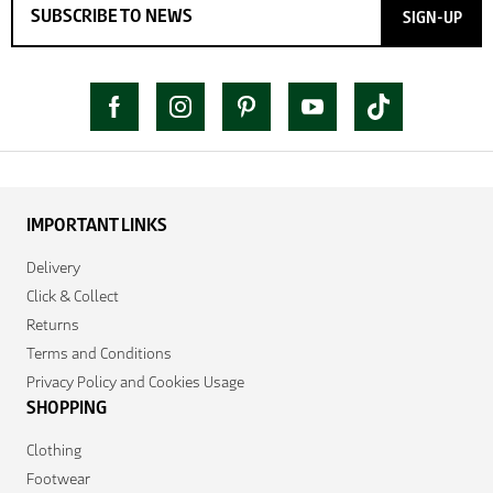
SIGN-UP
IMPORTANT LINKS
Delivery
Click & Collect
Returns
Terms and Conditions
Privacy Policy and Cookies Usage
SHOPPING
Clothing
Footwear