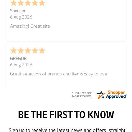
Spencer
6 Aug 2026
Amazing! Great site
GREGOR
6 Aug 2026
Great selection of brands and itemsEasy to use.