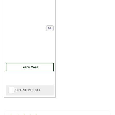
Add
COMPARE PRODUCT