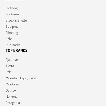
Clothing
Footwear
Sleep & Shelter
Equipment
Climbing
Sale
Rucksacks
TOP BRANDS
Fjallraven
Tierra
Rab
Mountain Equipment
Montane
Osprey
Norrona
Patagonia