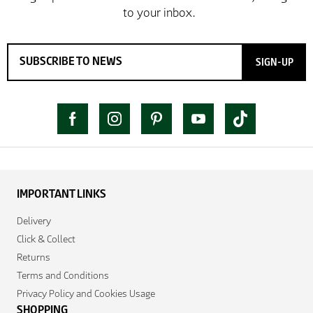
SIGN-UP
IMPORTANT LINKS
Delivery
Click & Collect
Returns
Terms and Conditions
Privacy Policy and Cookies Usage
SHOPPING