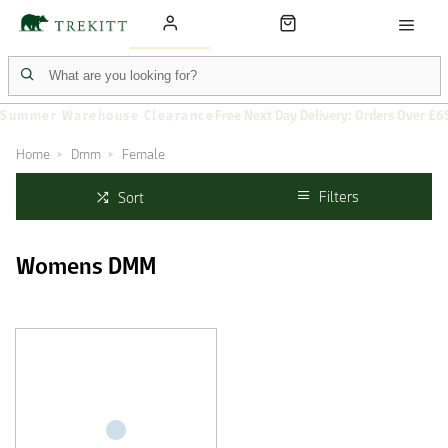
Summer Warehouse Clearance
Free Next Day Delivery: Orders Over £6
Home
Dmm
Female
Filters
Sort
Womens DMM