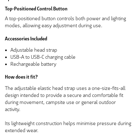
Top-Positioned Control Button
A top-positioned button controls both power and lighting
modes, allowing easy adjustment during use.
Accessories Included
Adjustable head strap
USB-A to USB-C charging cable
Rechargeable battery
How does it fit?
The adjustable elastic head strap uses a one-size-fits-all
design intended to provide a secure and comfortable fit
during movement, campsite use or general outdoor
activity.
Its lightweight construction helps minimise pressure during
extended wear.