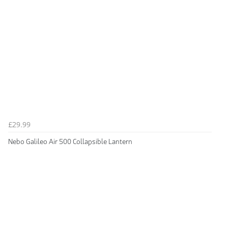
£29.99
Nebo Galileo Air 500 Collapsible Lantern