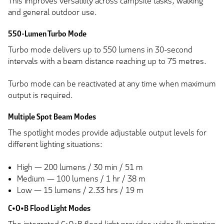
This improves versatility across campsite tasks, walking
and general outdoor use.
550-Lumen Turbo Mode
Turbo mode delivers up to 550 lumens in 30-second
intervals with a beam distance reaching up to 75 metres.
Turbo mode can be reactivated at any time when maximum
output is required.
Multiple Spot Beam Modes
The spotlight modes provide adjustable output levels for
different lighting situations:
High — 200 lumens / 30 min / 51 m
Medium — 100 lumens / 1 hr / 38 m
Low — 15 lumens / 2.33 hrs / 19 m
C•O•B Flood Light Modes