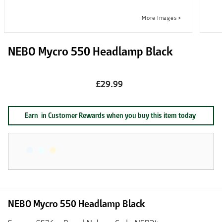
NEBO Mycro 550 Headlamp Black
£29.99
Earn
in Customer Rewards when you buy this item today
NEBO Mycro 550 Headlamp Black