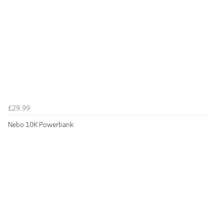
£29.99
Nebo 10K Powerbank