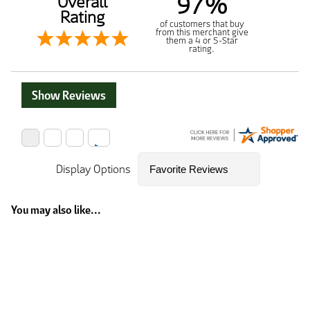
97%
Overall
Rating
of customers that buy
from this merchant give
them a 4 or 5-Star
rating.
Show Reviews
Display Options
You may also like...