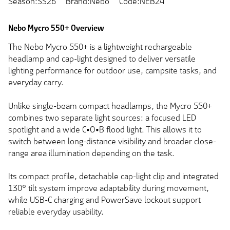
Season:SS26
Brand:Nebo
Code:NEB24
Nebo Mycro 550+ Overview
The Nebo Mycro 550+ is a lightweight rechargeable
headlamp and cap-light designed to deliver versatile
lighting performance for outdoor use, campsite tasks, and
everyday carry.
Unlike single-beam compact headlamps, the Mycro 550+
combines two separate light sources: a focused LED
spotlight and a wide C•O•B flood light. This allows it to
switch between long-distance visibility and broader close-
range area illumination depending on the task.
Its compact profile, detachable cap-light clip and integrated
130° tilt system improve adaptability during movement,
while USB-C charging and PowerSave lockout support
reliable everyday usability.