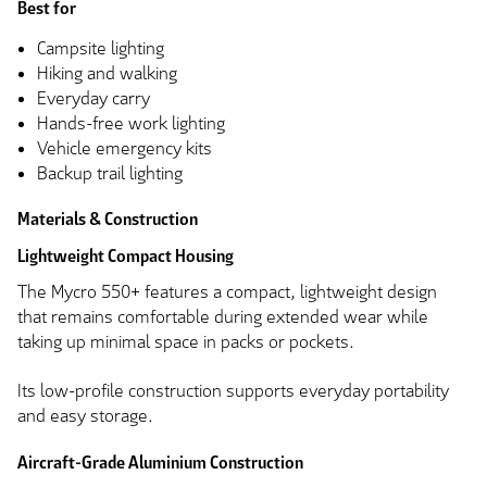
Best for
Campsite lighting
Hiking and walking
Everyday carry
Hands-free work lighting
Vehicle emergency kits
Backup trail lighting
Materials & Construction
Lightweight Compact Housing
The Mycro 550+ features a compact, lightweight design
that remains comfortable during extended wear while
taking up minimal space in packs or pockets.
Its low-profile construction supports everyday portability
and easy storage.
Aircraft-Grade Aluminium Construction