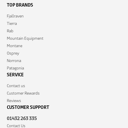
TOP BRANDS
Fjallraven
Tierra
Rab
Mountain Equipment
Montane
Osprey
Norrona
Patagonia
SERVICE
Contact us
Customer Rewards
Reviews
CUSTOMER SUPPORT
01432 263 335
Contact Us