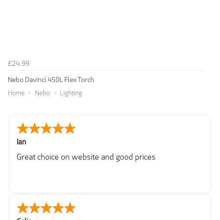
£24.99
Nebo Davinci 450L Flex Torch
Home
Nebo
Lighting
Ian
Great choice on website and good prices