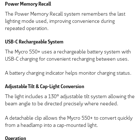
Power Memory Recall
The Power Memory Recall system remembers the last
lighting mode used, improving convenience during
repeated operation.
USB-C Rechargeable System
The Mycro 550+ uses a rechargeable battery system with
USB-C charging for convenient recharging between uses.
A battery charging indicator helps monitor charging status.
Adjustable Tilt & Cap-Light Conversion
The light includes a 130° adjustable tilt system allowing the
beam angle to be directed precisely where needed.
A detachable clip allows the Mycro 550+ to convert quickly
from a headlamp into a cap-mounted light.
Operation