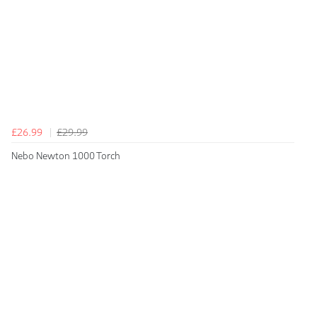
£26.99
£29.99
Nebo Newton 1000 Torch