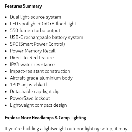
Features Summary
Dual light-source system
LED spotlight + C•O•B flood light
550-lumen turbo output
USB-C rechargeable battery system
SPC (Smart Power Control)
Power Memory Recall
Direct-to-Red feature
IPX4 water resistance
Impact-resistant construction
Aircraft-grade aluminium body
130° adjustable tilt
Detachable cap-light clip
PowerSave lockout
Lightweight compact design
Explore More Headlamps & Camp Lighting
If you're building a lightweight outdoor lighting setup, it may