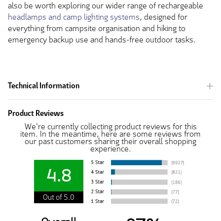
also be worth exploring our wider range of rechargeable
headlamps and camp lighting systems
, designed for
everything from campsite organisation and hiking to
emergency backup use and hands-free outdoor tasks.
Technical Information
Product Reviews
We're currently collecting product reviews for this
item. In the meantime, here are some reviews from
our past customers sharing their overall shopping
experience.
4.8
Out of 5.0