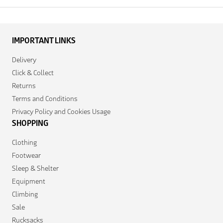
IMPORTANT LINKS
Delivery
Click & Collect
Returns
Terms and Conditions
Privacy Policy and Cookies Usage
SHOPPING
Clothing
Footwear
Sleep & Shelter
Equipment
Climbing
Sale
Rucksacks