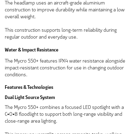
The headlamp uses an aircraft-grade aluminium
construction to improve durability while maintaining a low
overall weight.
This construction supports long-term reliability during
regular outdoor and everyday use.
Water & Impact Resistance
The Mycro 550+ features IPX4 water resistance alongside
impact-resistant construction for use in changing outdoor
conditions.
Features & Technologies
Dual Light Source System
The Mycro 550+ combines a focused LED spotlight with a
C•O•B floodlight to support both long-range visibility and
close-range area lighting.