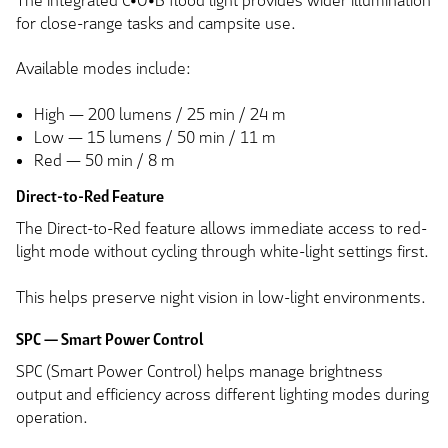
The integrated C•O•B flood light provides wider illumination
for close-range tasks and campsite use.
Available modes include:
High — 200 lumens / 25 min / 24 m
Low — 15 lumens / 50 min / 11 m
Red — 50 min / 8 m
Direct-to-Red Feature
The Direct-to-Red feature allows immediate access to red-
light mode without cycling through white-light settings first.
This helps preserve night vision in low-light environments.
SPC — Smart Power Control
SPC (Smart Power Control) helps manage brightness
output and efficiency across different lighting modes during
operation.