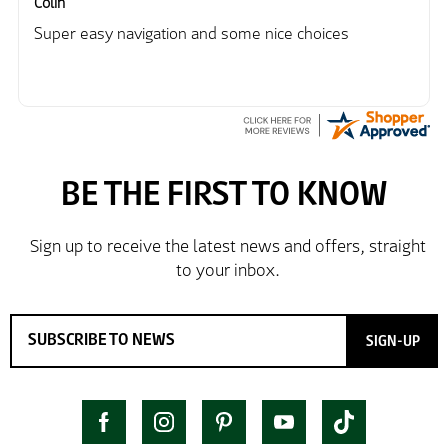
Colin
Super easy navigation and some nice choices
SIGN-UP