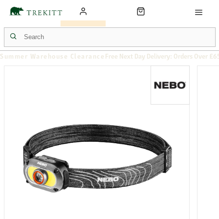
Summer Warehouse Clearance
Free Next Day Delivery: Orders Over £6