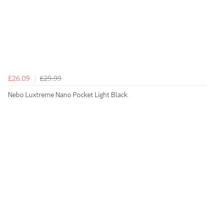
£26.09
£29.99
Nebo Luxtreme Nano Pocket Light Black