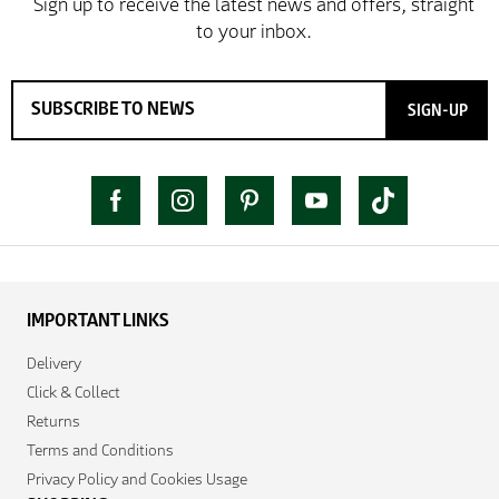
SIGN-UP
IMPORTANT LINKS
Delivery
Click & Collect
Returns
Terms and Conditions
Privacy Policy and Cookies Usage