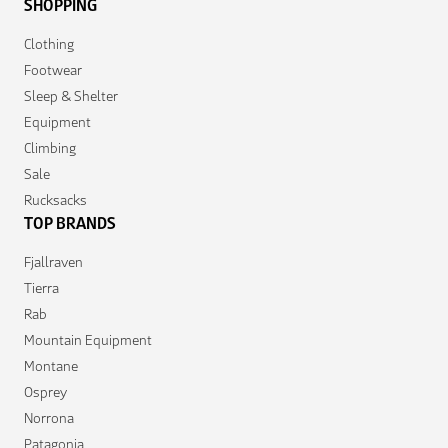
SHOPPING
Clothing
Footwear
Sleep & Shelter
Equipment
Climbing
Sale
Rucksacks
TOP BRANDS
Fjallraven
Tierra
Rab
Mountain Equipment
Montane
Osprey
Norrona
Patagonia