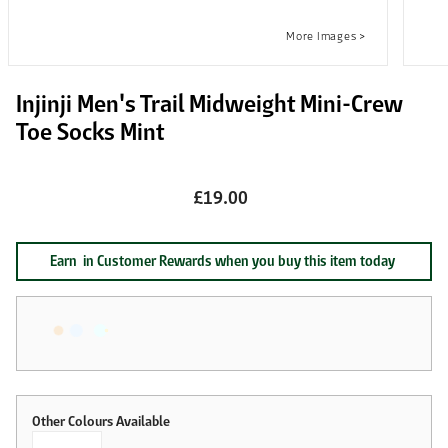
Injinji Men's Trail Midweight Mini-Crew
Toe Socks Mint
£19.00
Earn
in Customer Rewards when you buy this item today