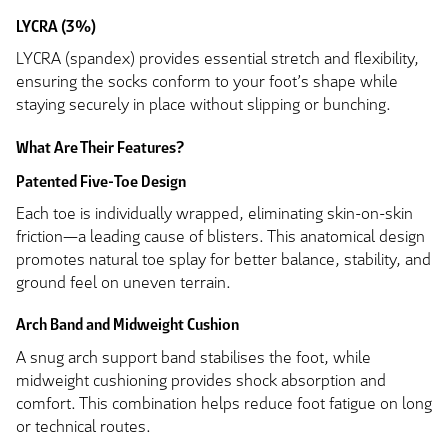
LYCRA (3%)
LYCRA (spandex) provides essential stretch and flexibility,
ensuring the socks conform to your foot’s shape while
staying securely in place without slipping or bunching.
What Are Their Features?
Patented Five-Toe Design
Each toe is individually wrapped, eliminating skin-on-skin
friction—a leading cause of blisters. This anatomical design
promotes natural toe splay for better balance, stability, and
ground feel on uneven terrain.
Arch Band and Midweight Cushion
A snug arch support band stabilises the foot, while
midweight cushioning provides shock absorption and
comfort. This combination helps reduce foot fatigue on long
or technical routes.