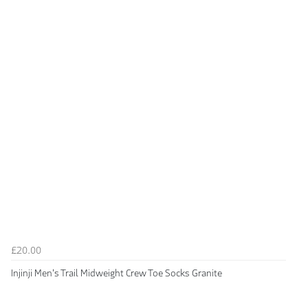
£20.00
Injinji Men's Trail Midweight Crew Toe Socks Granite