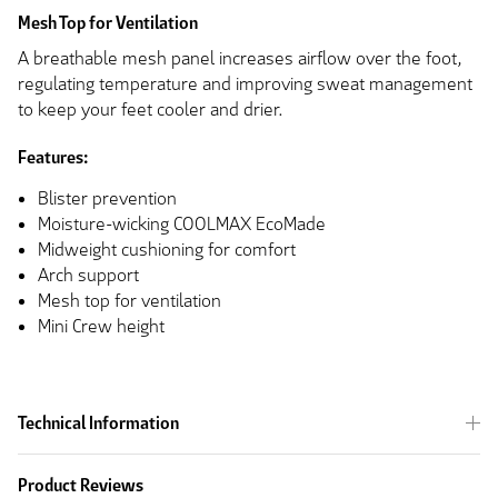
Mesh Top for Ventilation
A breathable mesh panel increases airflow over the foot,
regulating temperature and improving sweat management
to keep your feet cooler and drier.
Features:
Blister prevention
Moisture-wicking COOLMAX EcoMade
Midweight cushioning for comfort
Arch support
Mesh top for ventilation
Mini Crew height
Technical Information
Product Reviews