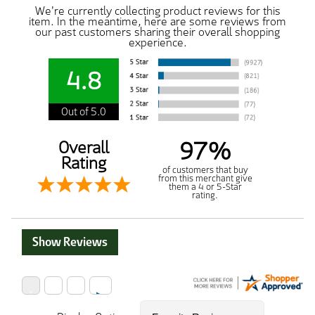
We're currently collecting product reviews for this
item. In the meantime, here are some reviews from
our past customers sharing their overall shopping
experience.
4.8
Out of 5.0
97%
Overall
Rating
of customers that buy
from this merchant give
them a 4 or 5-Star
rating.
Show Reviews