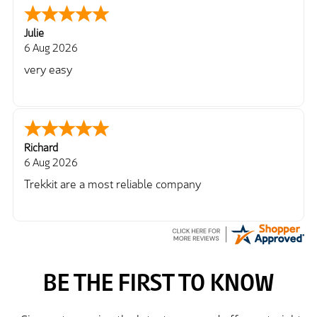
Julie
6 Aug 2026
very easy
Richard
6 Aug 2026
Trekkit are a most reliable company