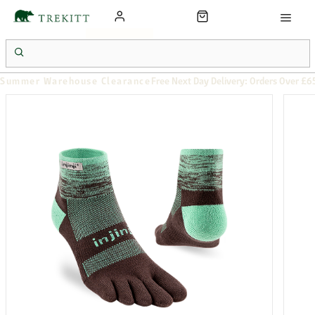
Summer Warehouse Clearance
Free Next Day Delivery: Orders Over £6