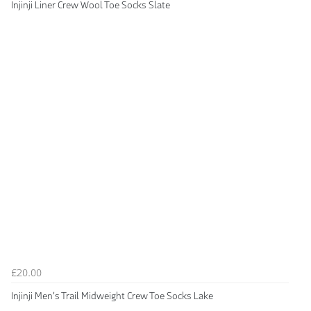
Injinji Liner Crew Wool Toe Socks Slate
£20.00
Injinji Men's Trail Midweight Crew Toe Socks Lake