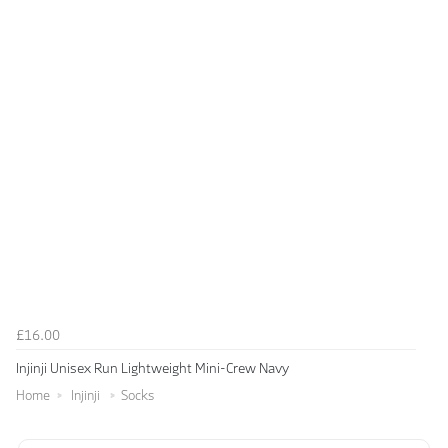
£16.00
Injinji Unisex Run Lightweight Mini-Crew Navy
Home
Injinji
Socks