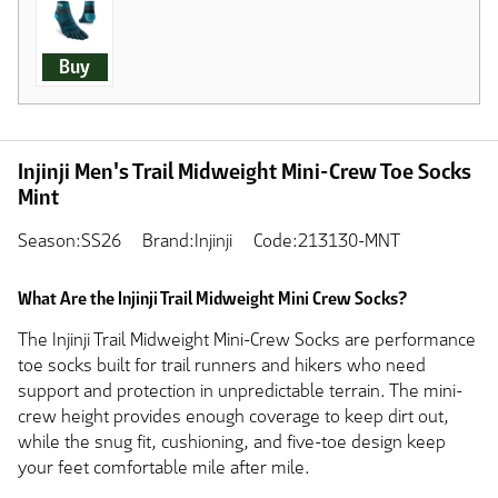
Buy
Injinji Men's Trail Midweight Mini-Crew Toe Socks
Mint
Season:SS26
Brand:Injinji
Code:213130-MNT
What Are the Injinji Trail Midweight Mini Crew Socks?
The Injinji Trail Midweight Mini-Crew Socks are performance
toe socks built for trail runners and hikers who need
support and protection in unpredictable terrain. The mini-
crew height provides enough coverage to keep dirt out,
while the snug fit, cushioning, and five-toe design keep
your feet comfortable mile after mile.