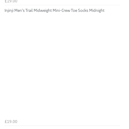
£19.00
Injinji Men's Trail Midweight Mini-Crew Toe Socks Midnight
£19.00