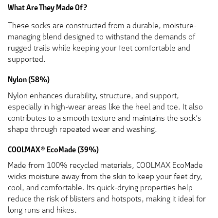
What Are They Made Of?
These socks are constructed from a durable, moisture-
managing blend designed to withstand the demands of
rugged trails while keeping your feet comfortable and
supported.
Nylon (58%)
Nylon enhances durability, structure, and support,
especially in high-wear areas like the heel and toe. It also
contributes to a smooth texture and maintains the sock’s
shape through repeated wear and washing.
COOLMAX® EcoMade (39%)
Made from 100% recycled materials, COOLMAX EcoMade
wicks moisture away from the skin to keep your feet dry,
cool, and comfortable. Its quick-drying properties help
reduce the risk of blisters and hotspots, making it ideal for
long runs and hikes.