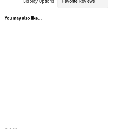
Display Options
You may also like...