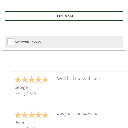
COMPARE PRODUCT
Well laid out web site
George
5 Aug 2026
easy to use website
Peter