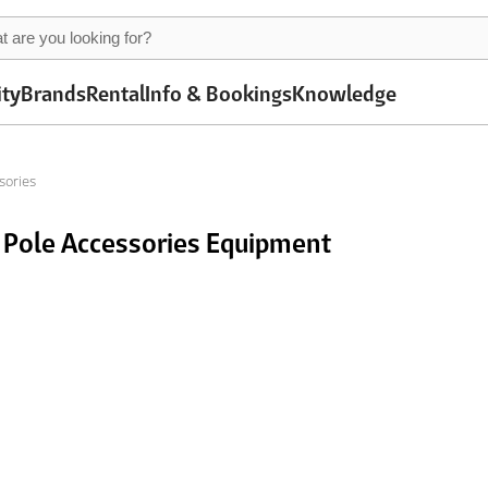
ity
Brands
Rental
Info & Bookings
Knowledge
sories
 Pole Accessories Equipment