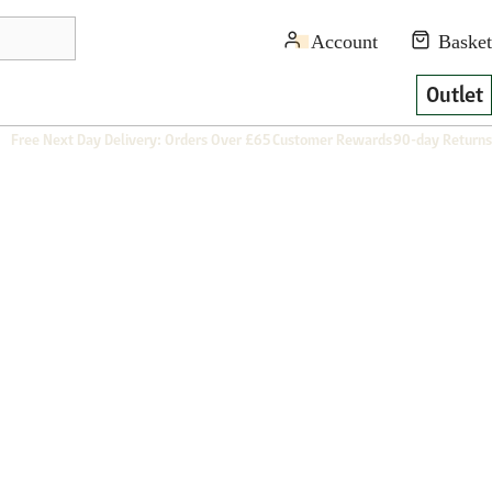
Outlet
Free Next Day Delivery: Orders Over £65
Customer Rewards
90-day Returns