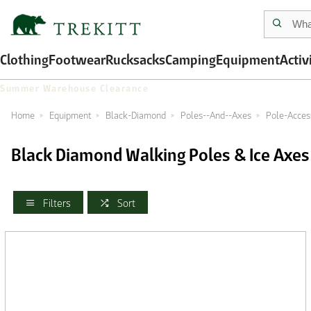
Clothing
Footwear
Rucksacks
Camping
Equipment
Activ
Summer Warehouse Clearance
Home
Equipment
Black-Diamond
Poles--And--Axes
Pole-Acces
Black Diamond Walking Poles & Ice Axes
Filters
Sort