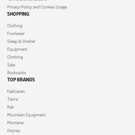
Privacy Policy and Cookies Usage
SHOPPING
Clothing
Footwear
Sleep & Shelter
Equipment
Climbing
Sale
Rucksacks
TOP BRANDS
Fjallraven
Tierra
Rab
Mountain Equipment
Montane
Osprey