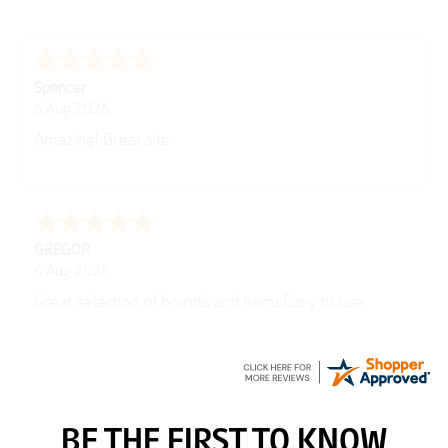
Julie
6 Aug 2026
very easy
Richard
6 Aug 2026
Trekkit are a most reliable company