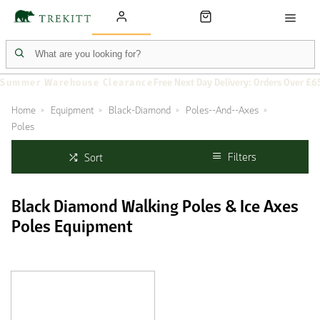
Summer Warehouse Clearance
Free Next Day Delivery: Orders Over £6
Home
Equipment
Black-Diamond
Poles--And--Axes
Poles
Filters
Sort
Black Diamond Walking Poles & Ice Axes
Poles Equipment