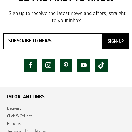
SIGN-UP
IMPORTANT LINKS
Delivery
Click & Collect
Returns
Terms and Conditions