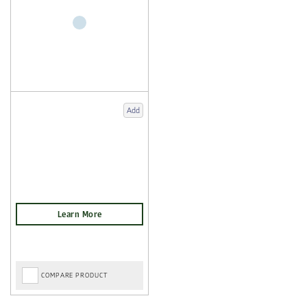
Add
COMPARE PRODUCT