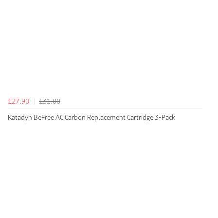
£27.90
£31.00
Katadyn BeFree AC Carbon Replacement Cartridge 3-Pack