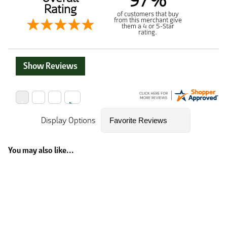
97%
Rating
of customers that buy
from this merchant give
them a 4 or 5-Star
rating.
Show Reviews
Display Options
You may also like...