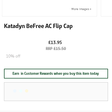
Katadyn BeFree AC Flip Cap
£13.95
£15.50
10% off
Earn
in Customer Rewards when you buy this item today