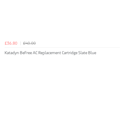
£36.80
£40.00
Katadyn BeFree AC Replacement Cartridge Slate Blue