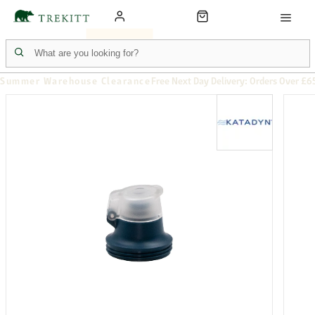
Summer Warehouse Clearance
Free Next Day Delivery: Orders Over £6