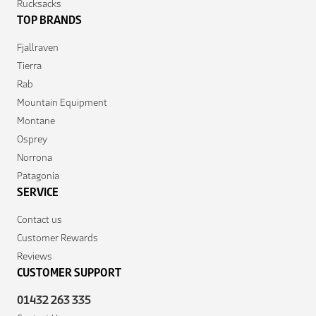
Rucksacks
TOP BRANDS
Fjallraven
Tierra
Rab
Mountain Equipment
Montane
Osprey
Norrona
Patagonia
SERVICE
Contact us
Customer Rewards
Reviews
CUSTOMER SUPPORT
01432 263 335