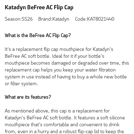
Katadyn BeFree AC Flip Cap
Season:SS26
Brand:Katadyn
Code:KAT8021440
What is the BeFree AC Flip Cap?
It's a replacement flip cap mouthpiece for Katadyn's
BeFree AC soft bottle. Ideal for it if your bottle's
mouthpiece becomes damaged or degraded over time, this
replacement cap helps you keep your water filtration
system in use instead of having to buy a whole new bottle
or filter system.
What are its features?
As mentioned above, this cap is a replacement for
Katadyn's BeFree AC soft bottle. It features a soft silicone
mouthpiece that's comfortable and convenient to drink
from, even in a hurry and a robust flip-cap lid to keep the