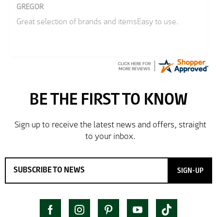
GREGOR
Great selection of brands and itemsEasy to use.
SIGN-UP