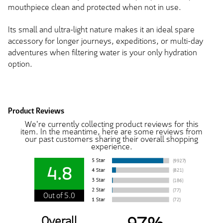
mouthpiece clean and protected when not in use.
Its small and ultra-light nature makes it an ideal spare
accessory for longer journeys, expeditions, or multi-day
adventures when filtering water is your only hydration
option.
Product Reviews
We're currently collecting product reviews for this
item. In the meantime, here are some reviews from
our past customers sharing their overall shopping
experience.
4.8
Out of 5.0
Overall