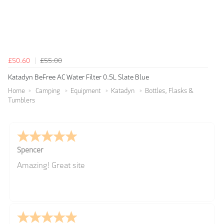
£50.60
£55.00
Katadyn BeFree AC Water Filter 0.5L Slate Blue
Home
Camping
Equipment
Katadyn
Bottles, Flasks &
Tumblers
Spencer
Amazing! Great site