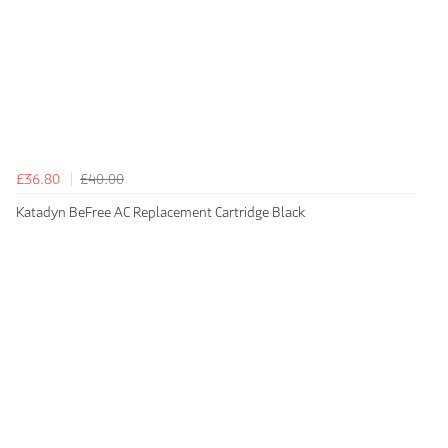
£36.80
£40.00
Katadyn BeFree AC Replacement Cartridge Black