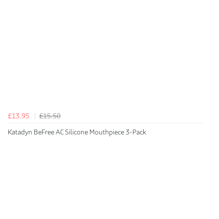
£13.95
£15.50
Katadyn BeFree AC Silicone Mouthpiece 3-Pack