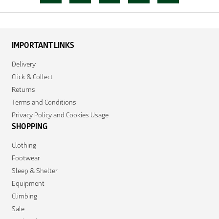
IMPORTANT LINKS
Delivery
Click & Collect
Returns
Terms and Conditions
Privacy Policy and Cookies Usage
SHOPPING
Clothing
Footwear
Sleep & Shelter
Equipment
Climbing
Sale