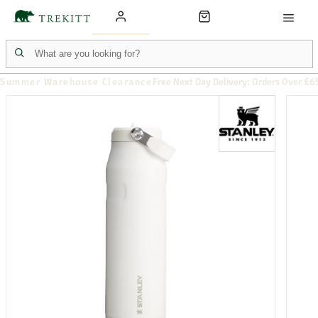
Summer Warehouse Clearance
Free Next Day Delivery: Orders Over £6