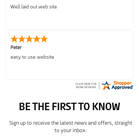
Well laid out web site
Peter
easy to use website