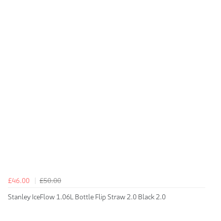
£46.00
£50.00
Stanley IceFlow 1.06L Bottle Flip Straw 2.0 Black 2.0