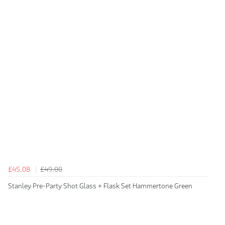
£45.08
£49.00
Stanley Pre-Party Shot Glass + Flask Set Hammertone Green