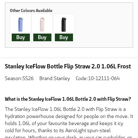
Buy
Buy
Buy
Stanley IceFlow Bottle Flip Straw 2.0 1.06L Frost
Season:SS26
Brand:Stanley
Code:10-12111-064
What is the Stanley IceFlow 1.06L Bottle 2.0 with Flip Straw?
The Stanley IceFlow 1.06L Bottle 2.0 with Flip Straw is a
hydration powerhouse designed for people on the move. It
holds 1.06L of your favourite beverage and keeps it icy
cold for hours, thanks to its AeroLight spun-steel
insulation. Whether on your desk, in your car cupholder, or