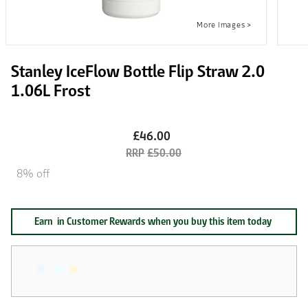
Stanley IceFlow Bottle Flip Straw 2.0
1.06L Frost
£46.00
£50.00
8% off
Earn
in Customer Rewards when you buy this item today