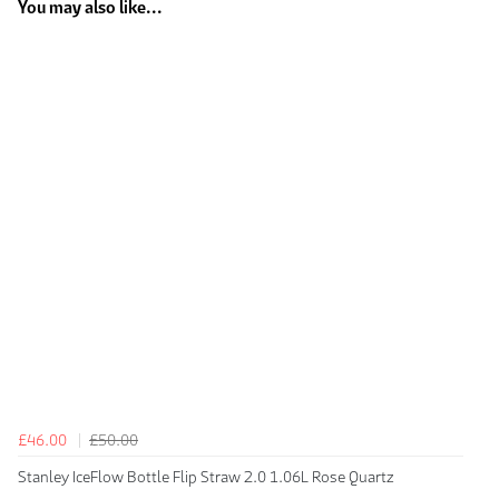
You may also like...
£46.00
£50.00
Stanley IceFlow Bottle Flip Straw 2.0 1.06L Rose Quartz