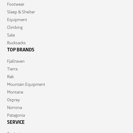
Footwear
Sleep & Shelter
Equipment
Climbing
Sale
Rucksacks
TOP BRANDS
Fjallraven
Tierra
Rab
Mountain Equipment
Montane
Osprey
Norrona
Patagonia
SERVICE