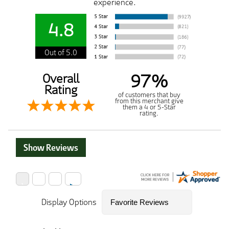
experience.
4.8
Out of 5.0
97%
Overall
Rating
of customers that buy
from this merchant give
them a 4 or 5-Star
rating.
Show Reviews
Display Options