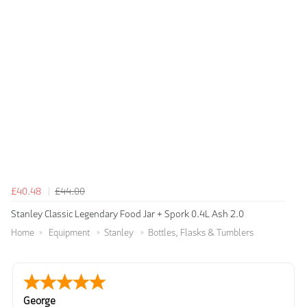
£40.48
£44.00
Stanley Classic Legendary Food Jar + Spork 0.4L Ash 2.0
Home
Equipment
Stanley
Bottles, Flasks & Tumblers
George