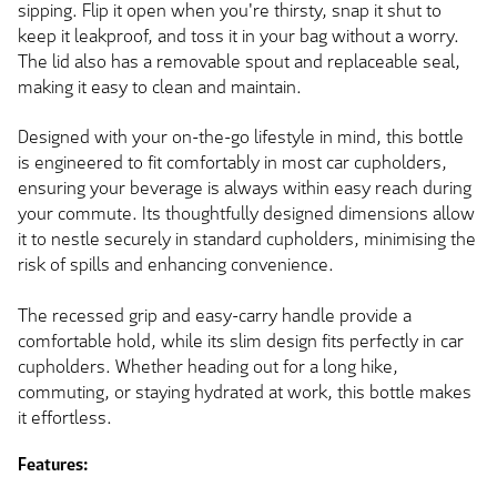
sipping. Flip it open when you're thirsty, snap it shut to
keep it leakproof, and toss it in your bag without a worry.
The lid also has a removable spout and replaceable seal,
making it easy to clean and maintain.
Designed with your on-the-go lifestyle in mind, this bottle
is engineered to fit comfortably in most car cupholders,
ensuring your beverage is always within easy reach during
your commute. Its thoughtfully designed dimensions allow
it to nestle securely in standard cupholders, minimising the
risk of spills and enhancing convenience.
The recessed grip and easy-carry handle provide a
comfortable hold, while its slim design fits perfectly in car
cupholders. Whether heading out for a long hike,
commuting, or staying hydrated at work, this bottle makes
it effortless.
Features: