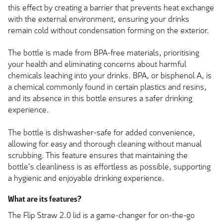
this effect by creating a barrier that prevents heat exchange
with the external environment, ensuring your drinks
remain cold without condensation forming on the exterior.
The bottle is made from BPA-free materials, prioritising
your health and eliminating concerns about harmful
chemicals leaching into your drinks. BPA, or bisphenol A, is
a chemical commonly found in certain plastics and resins,
and its absence in this bottle ensures a safer drinking
experience.
The bottle is dishwasher-safe for added convenience,
allowing for easy and thorough cleaning without manual
scrubbing. This feature ensures that maintaining the
bottle's cleanliness is as effortless as possible, supporting
a hygienic and enjoyable drinking experience.
What are its features?
The Flip Straw 2.0 lid is a game-changer for on-the-go