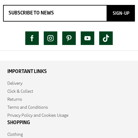
SIGN-UP
IMPORTANT LINKS
Delivery
Click & Collect
Returns
Terms and Conditions
Privacy Policy and Cookies Usage
SHOPPING
Clothing