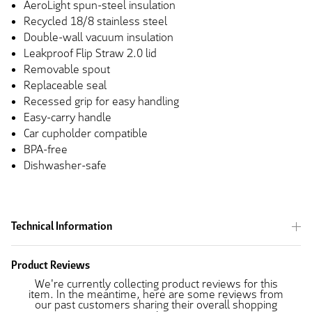
AeroLight spun-steel insulation
Recycled 18/8 stainless steel
Double-wall vacuum insulation
Leakproof Flip Straw 2.0 lid
Removable spout
Replaceable seal
Recessed grip for easy handling
Easy-carry handle
Car cupholder compatible
BPA-free
Dishwasher-safe
Technical Information
Product Reviews
We're currently collecting product reviews for this
item. In the meantime, here are some reviews from
our past customers sharing their overall shopping