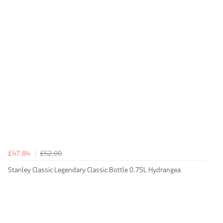
£47.84
£52.00
Stanley Classic Legendary Classic Bottle 0.75L Hydrangea