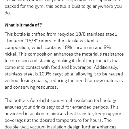
packed for the gym, this bottle is built to go anywhere you
do.
What is it made of?
This bottle is crafted from recycled 18/8 stainless steel.
The term "18/8" refers to the stainless steel's
composition, which contains 18% chromium and 8%
nickel. This composition enhances the material's resistance
to corrosion and staining, making it ideal for products that
come into contact with food and beverages. Additionally,
stainless steel is 100% recyclable, allowing it to be reused
without losing quality, reducing the need for new materials
and conserving resources.
The bottle's AeroLight spun-steel insulation technology
ensures your drinks stay cold for extended periods. This
advanced insulation minimises heat transfer, keeping your
beverages at the desired temperature for hours. The
double-wall vacuum insulation design further enhances