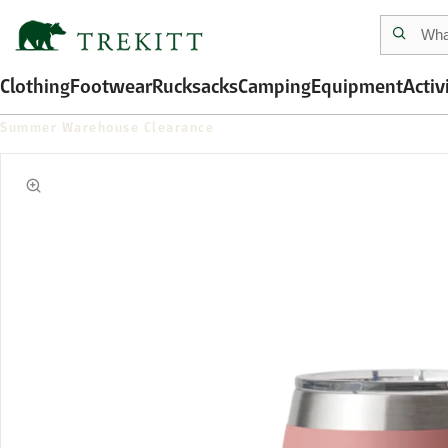
Clothing
Footwear
Rucksacks
Camping
Equipment
Activ
Summer Warehouse Clearance