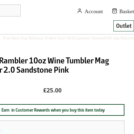
Outlet
Free Next Day Delivery: Orders Over £65
Customer Rewards
90-day Returns
 Rambler 10oz Wine Tumbler Mag
r 2.0 Sandstone Pink
£25.00
Earn
in Customer Rewards when you buy this item today