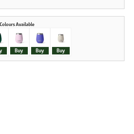
y
Buy
Buy
Buy