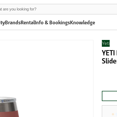
ity
Brands
Rental
Info & Bookings
Knowledge
Yeti
YETI
Slide