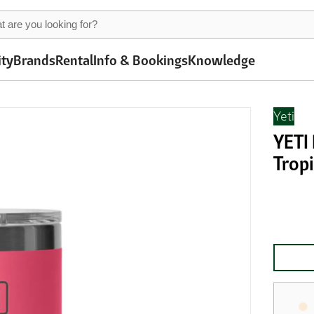
ity
Brands
Rental
Info & Bookings
Knowledge
Yeti
YETI
Tropi