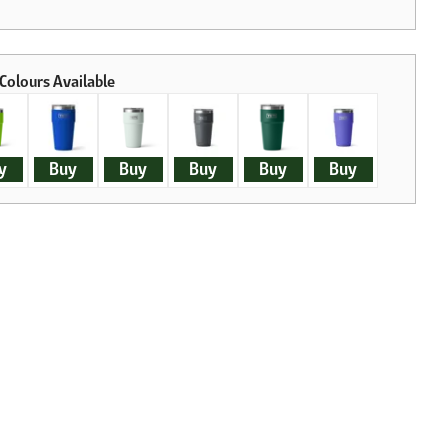
y
Buy
Buy
Buy
Buy
Buy