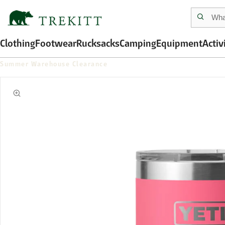
Clothing
Footwear
Rucksacks
Camping
Equipment
Activ
Summer Warehouse Clearance