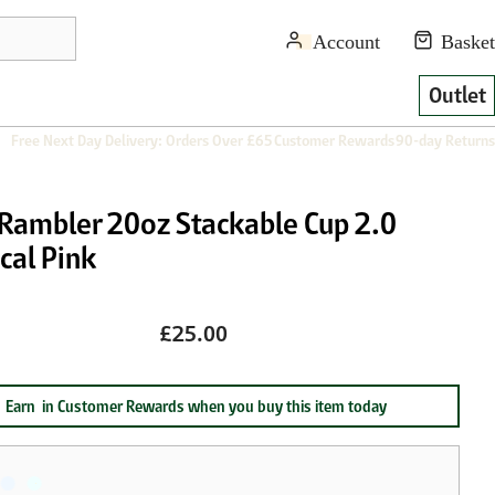
Outlet
Free Next Day Delivery: Orders Over £65
Customer Rewards
90-day Returns
 Rambler 20oz Stackable Cup 2.0
cal Pink
£25.00
Earn
in Customer Rewards when you buy this item today