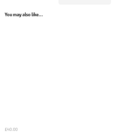
You may also like...
£40.00