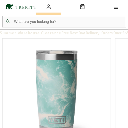
Summer Warehouse Clearance
Free Next Day Delivery: Orders Over £6