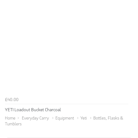
£40.00
YETI Loadout Bucket Charcoal
Home
Everyday Carry
Equipment
Yeti
Bottles, Flasks &
Tumblers