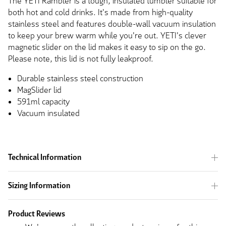
The YETI Rambler is a tough, insulated tumbler suitable for
both hot and cold drinks. It's made from high-quality
stainless steel and features double-wall vacuum insulation
to keep your brew warm while you're out. YETI's clever
magnetic slider on the lid makes it easy to sip on the go.
Please note, this lid is not fully leakproof.
Durable stainless steel construction
MagSlider lid
591ml capacity
Vacuum insulated
Technical Information
Sizing Information
Product Reviews