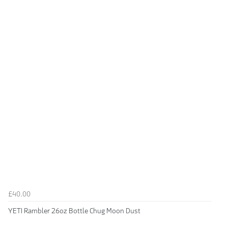
£40.00
YETI Rambler 26oz Bottle Chug Moon Dust