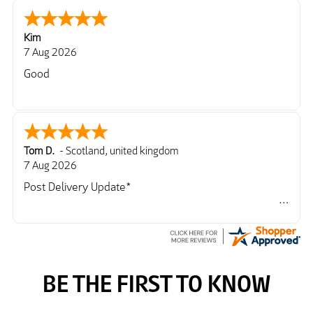
Kim
7 Aug 2026
Good
Tom D.
-
Scotland
,
united kingdom
7 Aug 2026
Post Delivery Update*
Item arrived exactly as ordered, delivery process as
simple as the ordering process. Thankyou.
So far so good, simple process to order and price
very good compared to other sites. Just need to take
delivery and try the Jacket now before reverting with
further/updated feedback.