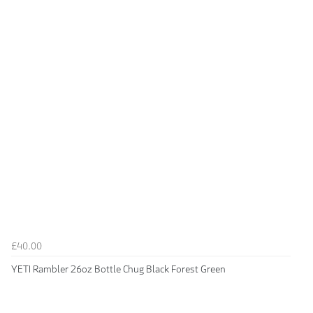
£40.00
YETI Rambler 26oz Bottle Chug Black Forest Green