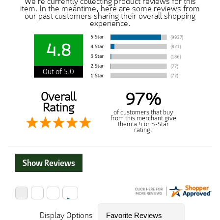
We're currently collecting product reviews for this
item. In the meantime, here are some reviews from
our past customers sharing their overall shopping
experience.
4.8
Out of 5.0
97%
Overall
Rating
of customers that buy
from this merchant give
them a 4 or 5-Star
rating.
Show Reviews
Display Options