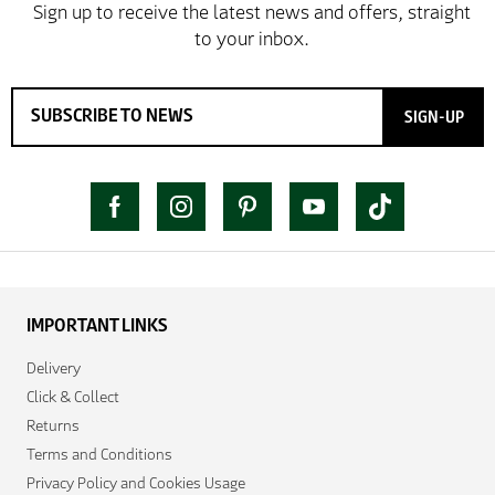
SIGN-UP
IMPORTANT LINKS
Delivery
Click & Collect
Returns
Terms and Conditions
Privacy Policy and Cookies Usage