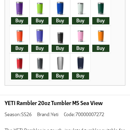
Buy
Buy
Buy
Buy
Buy
Buy
Buy
Buy
Buy
Buy
Buy
Buy
Buy
Buy
YETI Rambler 20oz Tumbler MS Sea View
Season:SS26
Brand:Yeti
Code:70000007272