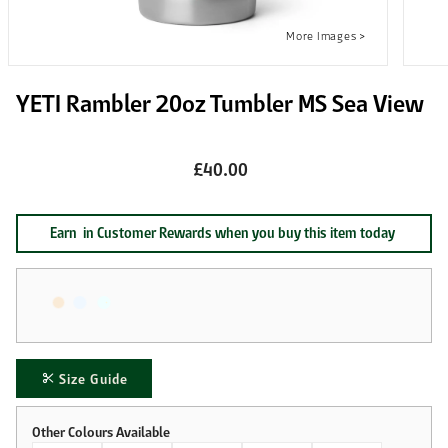
YETI Rambler 20oz Tumbler MS Sea View
£40.00
Earn
in Customer Rewards when you buy this item today
Size Guide