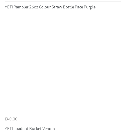
YETI Rambler 26oz Colour Straw Bottle Pace Purple
£40.00
YETI Loadout Bucket Venom