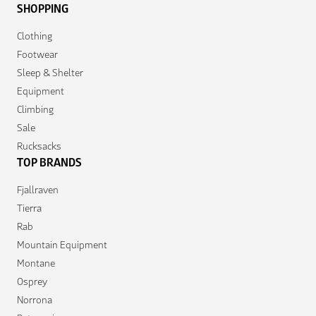
SHOPPING
Clothing
Footwear
Sleep & Shelter
Equipment
Climbing
Sale
Rucksacks
TOP BRANDS
Fjallraven
Tierra
Rab
Mountain Equipment
Montane
Osprey
Norrona