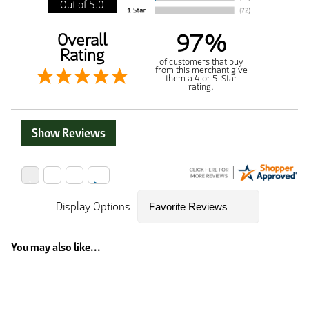
Out of 5.0
97%
Overall
Rating
of customers that buy
from this merchant give
them a 4 or 5-Star
rating.
Show Reviews
Display Options
You may also like...