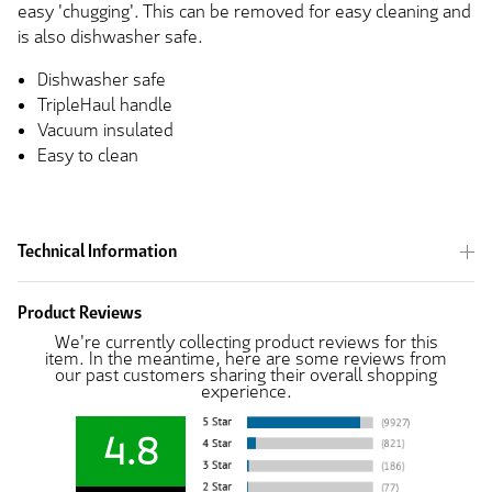
easy 'chugging'. This can be removed for easy cleaning and
is also dishwasher safe.
Dishwasher safe
TripleHaul handle
Vacuum insulated
Easy to clean
Technical Information
Product Reviews
We're currently collecting product reviews for this
item. In the meantime, here are some reviews from
our past customers sharing their overall shopping
experience.
4.8