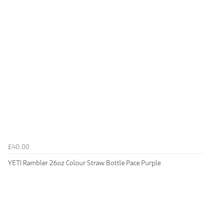
£40.00
YETI Rambler 26oz Colour Straw Bottle Pace Purple