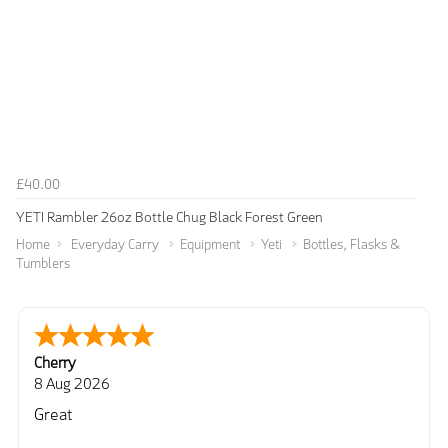
£40.00
YETI Rambler 26oz Bottle Chug Black Forest Green
Home
Everyday Carry
Equipment
Yeti
Bottles, Flasks &
Tumblers
Cherry
8 Aug 2026
Great