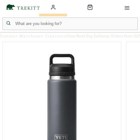
Summer Warehouse Clearance
Free Next Day Delivery: Orders Over £6