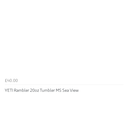
£40.00
YETI Rambler 20oz Tumbler MS Sea View