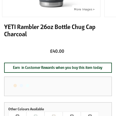
YETI Rambler 26oz Bottle Chug Cap
Charcoal
£40.00
Earn
in Customer Rewards when you buy this item today