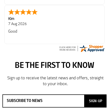
Kim
7 Aug 2026
Good
SIGN-UP