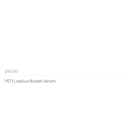
£40.00
YETI Loadout Bucket Venom