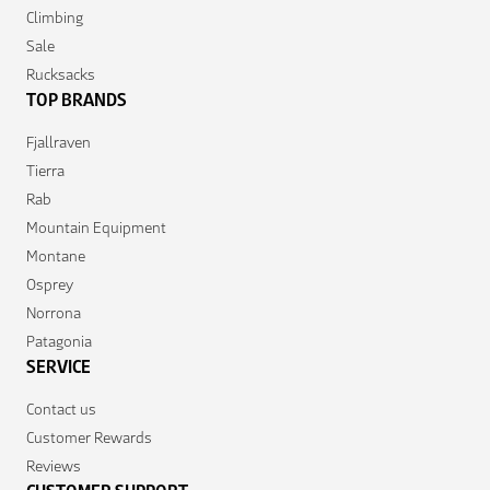
Climbing
Sale
Rucksacks
TOP BRANDS
Fjallraven
Tierra
Rab
Mountain Equipment
Montane
Osprey
Norrona
Patagonia
SERVICE
Contact us
Customer Rewards
Reviews