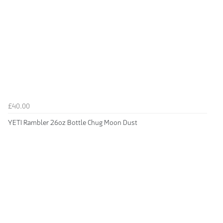
£40.00
YETI Rambler 26oz Bottle Chug Moon Dust