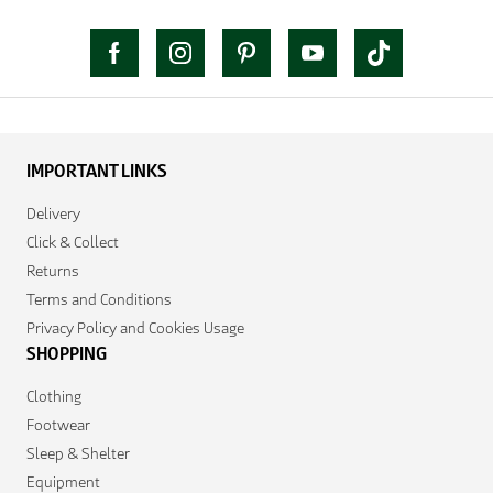
IMPORTANT LINKS
Delivery
Click & Collect
Returns
Terms and Conditions
Privacy Policy and Cookies Usage
SHOPPING
Clothing
Footwear
Sleep & Shelter
Equipment