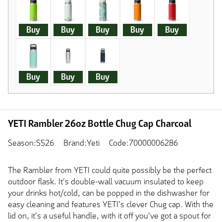
Buy
Buy
Buy
Buy
Buy
Buy
Buy
Buy
YETI Rambler 26oz Bottle Chug Cap Charcoal
Season:SS26
Brand:Yeti
Code:70000006286
The Rambler from YETI could quite possibly be the perfect
outdoor flask. It's double-wall vacuum insulated to keep
your drinks hot/cold, can be popped in the dishwasher for
easy cleaning and features YETI's clever Chug cap. With the
lid on, it's a useful handle, with it off you've got a spout for