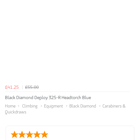
£41.25
£55.00
Black Diamond Deploy 325-R Headtorch Blue
Home
Climbing
Equipment
Black Diamond
Carabiners &
Quickdraws