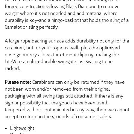
forged construction-allowing Black Diamond to remove
weight where it's not needed and add material where
durability is key-and a hinge-basket that holds the sling of a
Camalot or sling perfectly.
A large rope bearing surface adds durability not only for the
carabiner, but for your rope as well, plus the optimised
nose geometry allows for efficient clipping, making the
LiteWire an ultra-durable wiregate just waiting to be
racked.
Please note:
Carabiners can only be returned if they have
not been worn and/or removed from their original
packaging with all swing tags still attached. If there is any
sign or possibility that the goods have been used,
tampered with or contaminated in any way, then we cannot
accept a return on the grounds of consumer safety.
Lightweight