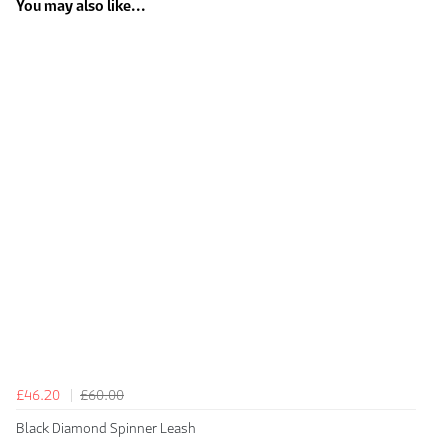
You may also like...
£46.20
£60.00
Black Diamond Spinner Leash