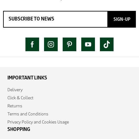
SIGN-UP
IMPORTANT LINKS
Delivery
Click & Collect
Returns
Terms and Conditions
Privacy Policy and Cookies Usage
SHOPPING