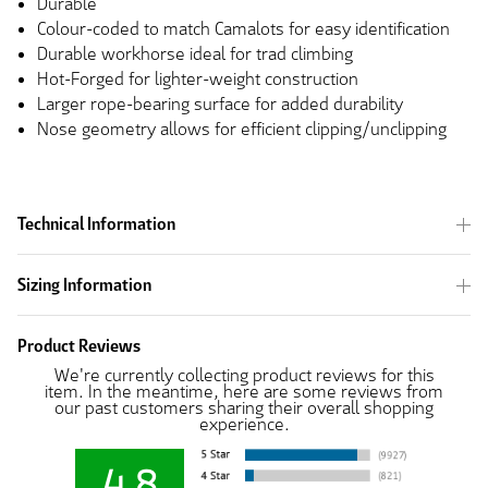
Durable
Colour-coded to match Camalots for easy identification
Durable workhorse ideal for trad climbing
Hot-Forged for lighter-weight construction
Larger rope-bearing surface for added durability
Nose geometry allows for efficient clipping/unclipping
Technical Information
Sizing Information
Product Reviews
We're currently collecting product reviews for this
item. In the meantime, here are some reviews from
our past customers sharing their overall shopping
experience.
4.8