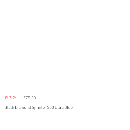
£43.24
£75.00
Black Diamond Sprinter 500 Ultra Blue