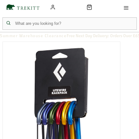
Summer Warehouse Clearance
Free Next Day Delivery: Orders Over £6