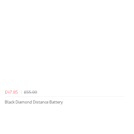
£47.85
£55.00
Black Diamond Distance Battery