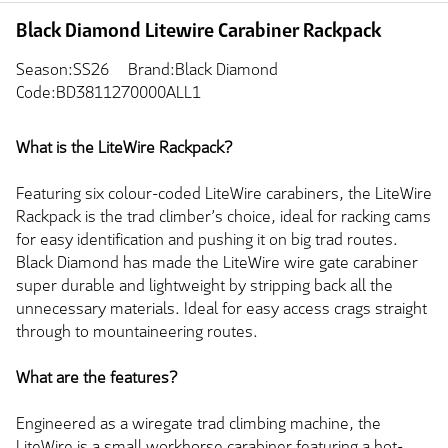
Black Diamond Litewire Carabiner Rackpack
Season:SS26
Brand:Black Diamond
Code:BD3811270000ALL1
What is the LiteWire Rackpack?
Featuring six colour-coded LiteWire carabiners, the LiteWire
Rackpack is the trad climber’s choice, ideal for racking cams
for easy identification and pushing it on big trad routes.
Black Diamond has made the LiteWire wire gate carabiner
super durable and lightweight by stripping back all the
unnecessary materials. Ideal for easy access crags straight
through to mountaineering routes.
What are the features?
Engineered as a wiregate trad climbing machine, the
LiteWire is a small workhorse carabiner featuring a hot-