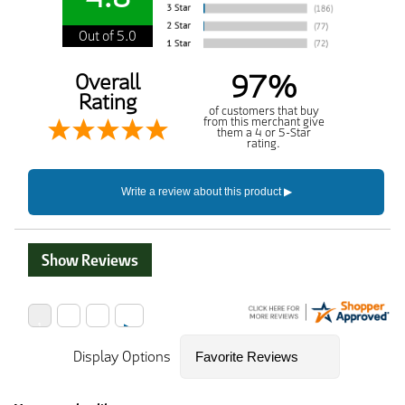
Out of 5.0
97%
Overall
Rating
of customers that buy
from this merchant give
them a 4 or 5-Star
rating.
Show Reviews
Display Options