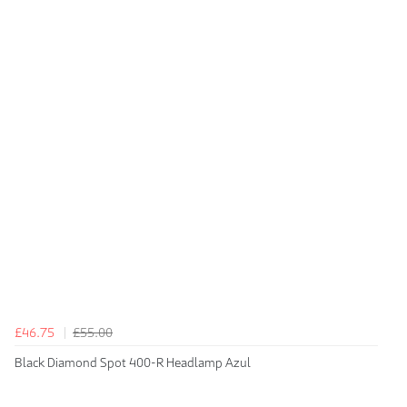
£46.75
£55.00
Black Diamond Spot 400-R Headlamp Azul