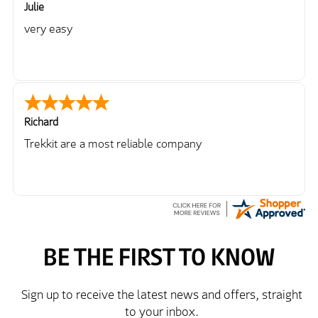
Julie
very easy
Richard
Trekkit are a most reliable company