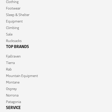
Clothing
Footwear
Sleep & Shelter
Equipment
Climbing
Sale
Rucksacks
TOP BRANDS
Fjallraven
Tierra
Rab
Mountain Equipment
Montane
Osprey
Norrona
Patagonia
SERVICE