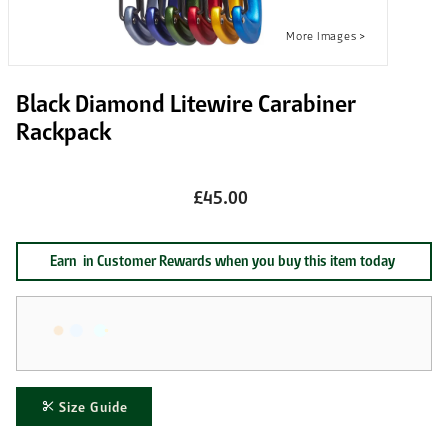
Black Diamond Litewire Carabiner
Rackpack
£45.00
Earn
in Customer Rewards when you buy this item today
Size Guide