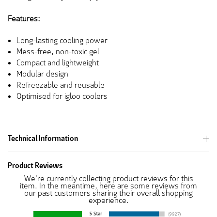
Features:
Long-lasting cooling power
Mess-free, non-toxic gel
Compact and lightweight
Modular design
Refreezable and reusable
Optimised for igloo coolers
Technical Information
Product Reviews
We're currently collecting product reviews for this
item. In the meantime, here are some reviews from
our past customers sharing their overall shopping
experience.