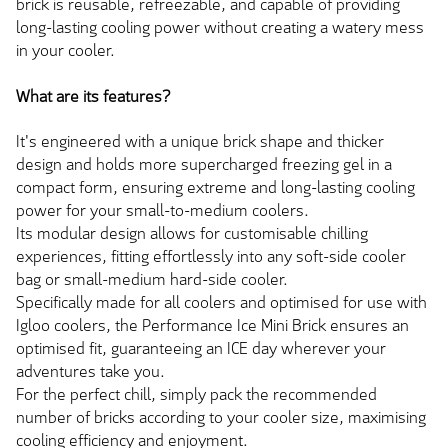
brick is reusable, refreezable, and capable of providing
long-lasting cooling power without creating a watery mess
in your cooler.
What are its features?
It's engineered with a unique brick shape and thicker
design and holds more supercharged freezing gel in a
compact form, ensuring extreme and long-lasting cooling
power for your small-to-medium coolers.
Its modular design allows for customisable chilling
experiences, fitting effortlessly into any soft-side cooler
bag or small-medium hard-side cooler.
Specifically made for all coolers and optimised for use with
Igloo coolers, the Performance Ice Mini Brick ensures an
optimised fit, guaranteeing an ICE day wherever your
adventures take you.
For the perfect chill, simply pack the recommended
number of bricks according to your cooler size, maximising
cooling efficiency and enjoyment.