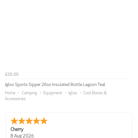
£20.00
Igloo Sports Sipper 20oz Insulated Bottle Lagoon Teal
Home
Camping
Equipment
Igloo
Cool Boxes &
Accessories
Cherry
8 Aug 2026