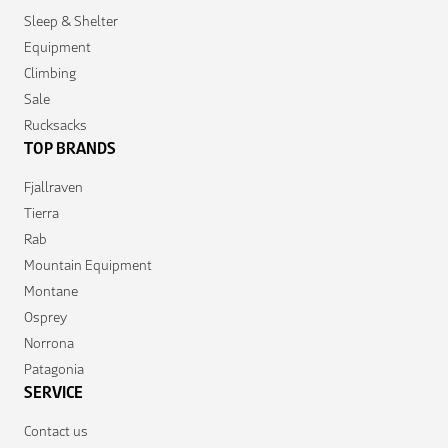
Sleep & Shelter
Equipment
Climbing
Sale
Rucksacks
TOP BRANDS
Fjallraven
Tierra
Rab
Mountain Equipment
Montane
Osprey
Norrona
Patagonia
SERVICE
Contact us