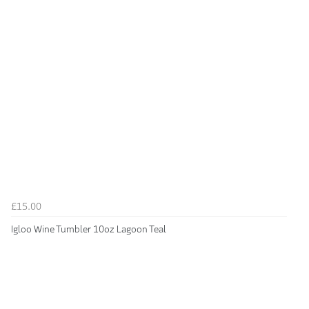
£15.00
Igloo Wine Tumbler 10oz Lagoon Teal