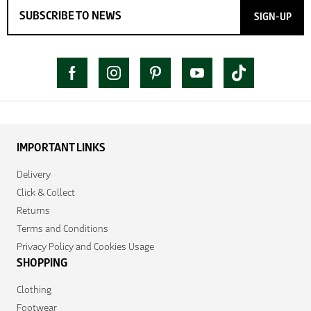
SIGN-UP
IMPORTANT LINKS
Delivery
Click & Collect
Returns
Terms and Conditions
Privacy Policy and Cookies Usage
SHOPPING
Clothing
Footwear