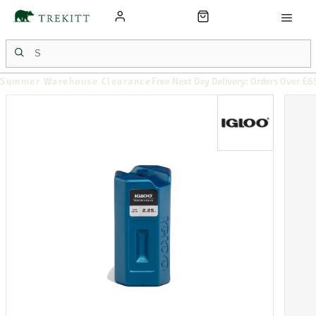
Summer Warehouse Clearance
Free Next Day Delivery: Orders Over £6