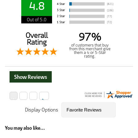
4.8
Out of 5.0
97%
Overall
Rating
of customers that buy
from this merchant give
them a 4 or 5-Star
rating.
Show Reviews
Display Options
You may also like...