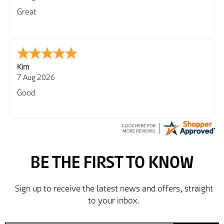
Great
Kim
7 Aug 2026
Good