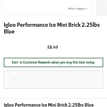
Igloo Performance Ice Mini Brick 2.25lbs
Blue
£8.49
Earn
in Customer Rewards when you buy this item today
Igloo Performance Ice Mini Brick 2.25lbs Blue