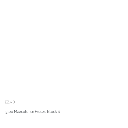
£2.49
Igloo Maxcold Ice Freeze Block S