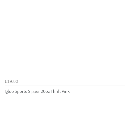
£19.00
Igloo Sports Sipper 20oz Thrift Pink