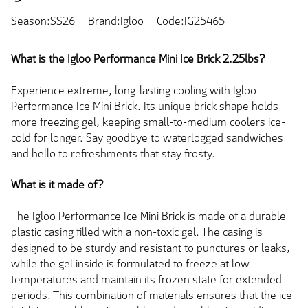
Season:SS26
Brand:Igloo
Code:IG25465
What is the
Igloo Performance Mini Ice Brick 2.25lbs?
Experience extreme, long-lasting cooling with Igloo
Performance Ice Mini Brick. Its unique brick shape holds
more freezing gel, keeping small-to-medium coolers ice-
cold for longer. Say goodbye to waterlogged sandwiches
and hello to refreshments that stay frosty.
What is it made of?
The Igloo Performance Ice Mini Brick is made of a durable
plastic casing filled with a non-toxic gel. The casing is
designed to be sturdy and resistant to punctures or leaks,
while the gel inside is formulated to freeze at low
temperatures and maintain its frozen state for extended
periods. This combination of materials ensures that the ice