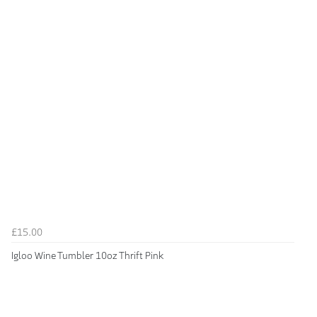
£15.00
Igloo Wine Tumbler 10oz Thrift Pink