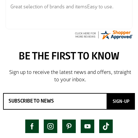
Great selection of brands and itemsEasy to use.
SIGN-UP