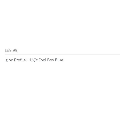
£69.99
Igloo Profile II 16Qt Cool Box Blue