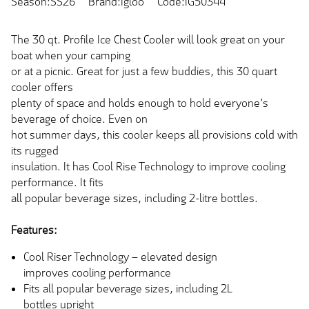
Season:SS26
Brand:Igloo
Code:IG50344
The 30 qt. Profile Ice Chest Cooler will look great on your
boat when your camping
or at a picnic. Great for just a few buddies, this 30 quart
cooler offers
plenty of space and holds enough to hold everyone’s
beverage of choice. Even on
hot summer days, this cooler keeps all provisions cold with
its rugged
insulation. It has Cool Rise Technology to improve cooling
performance. It fits
all popular beverage sizes, including 2-litre bottles.
Features:
Cool Riser Technology – elevated design
improves cooling performance
Fits all popular beverage sizes, including 2L
bottles upright