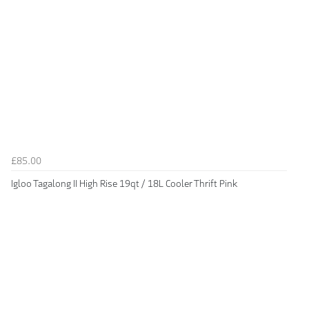
£85.00
Igloo Tagalong II High Rise 19qt / 18L Cooler Thrift Pink