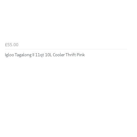
£55.00
Igloo Tagalong II 11qt 10L Cooler Thrift Pink