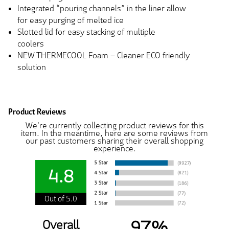
Integrated “pouring channels” in the liner allow
for easy purging of melted ice
Slotted lid for easy stacking of multiple
coolers
NEW THERMECOOL Foam – Cleaner ECO friendly
solution
Product Reviews
We're currently collecting product reviews for this
item. In the meantime, here are some reviews from
our past customers sharing their overall shopping
experience.
4.8
Out of 5.0
97%
Overall