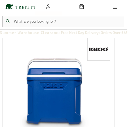
Summer Warehouse Clearance
Free Next Day Delivery: Orders Over £6