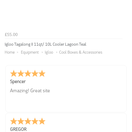
£55.00
Igloo Tagalong II 11qt/ 10L Cooler Lagoon Teal
Home
Equipment
Igloo
Cool Boxes & Accessories
Spencer
Amazing! Great site
GREGOR