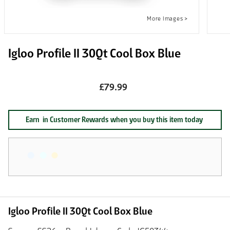
Igloo Profile II 30Qt Cool Box Blue
£79.99
Earn
in Customer Rewards when you buy this item today
Igloo Profile II 30Qt Cool Box Blue