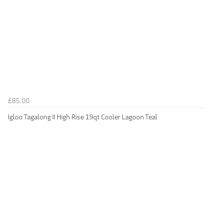
£85.00
Igloo Tagalong II High Rise 19qt Cooler Lagoon Teal