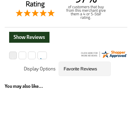
Rating
of customers that buy
from this merchant give
them a 4 or 5-Star
rating.
Show Reviews
Display Options
You may also like...