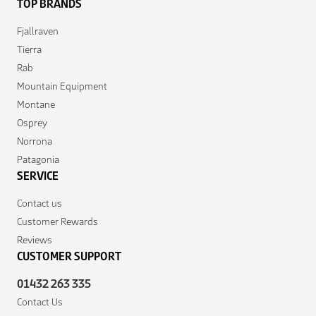
TOP BRANDS
Fjallraven
Tierra
Rab
Mountain Equipment
Montane
Osprey
Norrona
Patagonia
SERVICE
Contact us
Customer Rewards
Reviews
CUSTOMER SUPPORT
01432 263 335
Contact Us