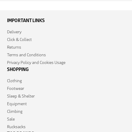
IMPORTANT LINKS
Delivery
Click & Collect
Returns
Terms and Conditions
Privacy Policy and Cookies Usage
SHOPPING
Clothing
Footwear
Sleep & Shelter
Equipment
Climbing
Sale
Rucksacks