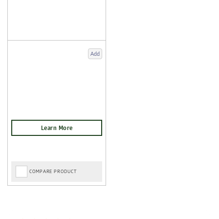
Add
COMPARE PRODUCT