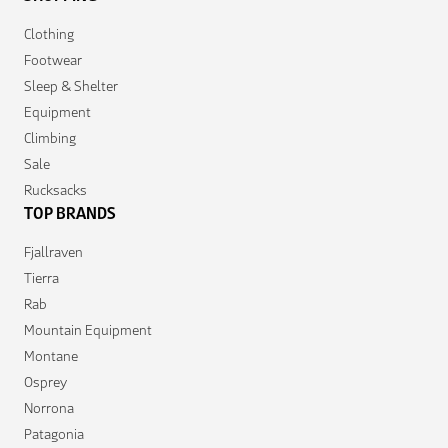
Clothing
Footwear
Sleep & Shelter
Equipment
Climbing
Sale
Rucksacks
TOP BRANDS
Fjallraven
Tierra
Rab
Mountain Equipment
Montane
Osprey
Norrona
Patagonia