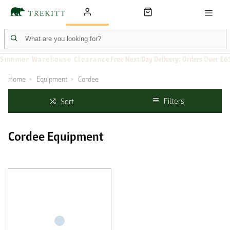
Summer Warehouse Clearance
Free Next Day Delivery: Orders Over £6
Home
Equipment
Cordee
Filters
Sort
Cordee Equipment