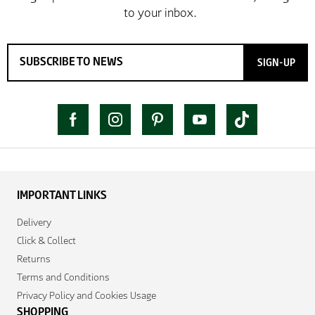
SIGN-UP
IMPORTANT LINKS
Delivery
Click & Collect
Returns
Terms and Conditions
Privacy Policy and Cookies Usage
SHOPPING