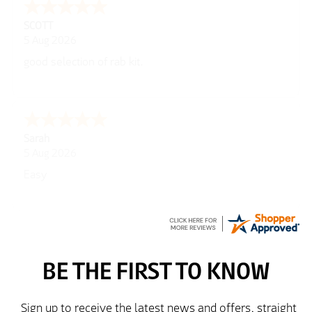
George
5 Aug 2026
Well laid out web site
Peter
5 Aug 2026
easy to use website