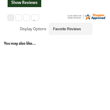
Show Reviews
Display Options
You may also like...