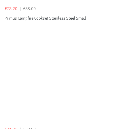
£78.20
£85.00
Primus Campfire Cookset Stainless Steel Small