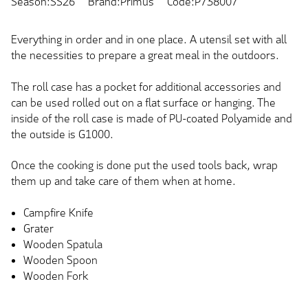
Season:SS26
Brand:Primus
Code:P738007
Everything in order and in one place. A utensil set with all
the necessities to prepare a great meal in the outdoors.
The roll case has a pocket for additional accessories and
can be used rolled out on a flat surface or hanging. The
inside of the roll case is made of PU-coated Polyamide and
the outside is G1000.
Once the cooking is done put the used tools back, wrap
them up and take care of them when at home.
Campfire Knife
Grater
Wooden Spatula
Wooden Spoon
Wooden Fork