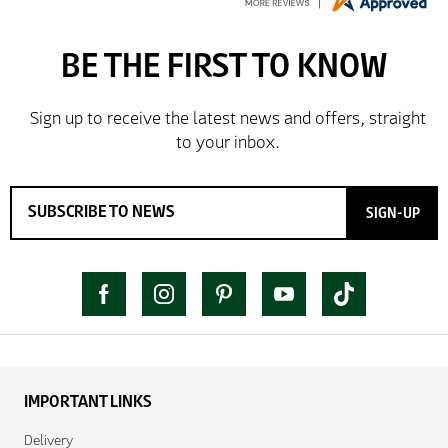
SIGN-UP
IMPORTANT LINKS
Delivery