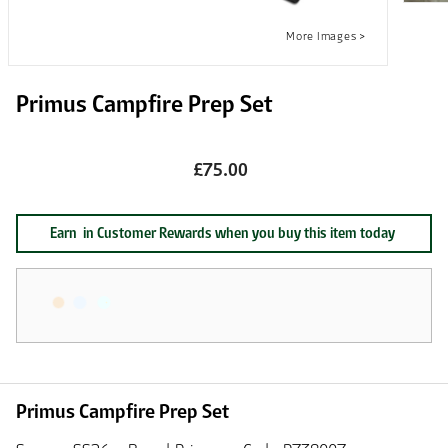
Primus Campfire Prep Set
£75.00
Earn
in Customer Rewards when you buy this item today
Primus Campfire Prep Set