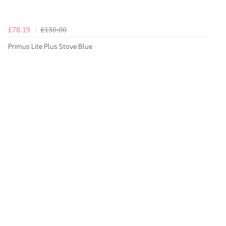
£78.19
£130.00
Primus Lite Plus Stove Blue