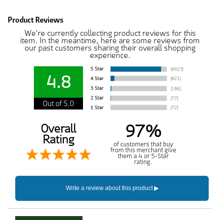
Product Reviews
We're currently collecting product reviews for this
item. In the meantime, here are some reviews from
our past customers sharing their overall shopping
experience.
4.8
Out of 5.0
97%
Overall
Rating
of customers that buy
from this merchant give
them a 4 or 5-Star
rating.