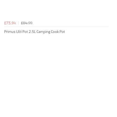
£73.94
£84.99
Primus Ulti Pot 2.5L Camping Cook Pot