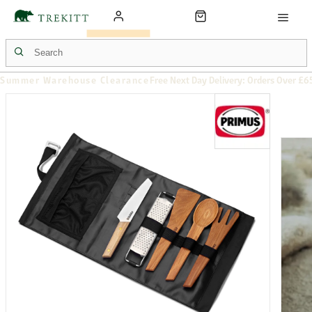
Summer Warehouse Clearance
Free Next Day Delivery: Orders Over £6