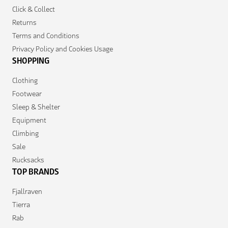
Click & Collect
Returns
Terms and Conditions
Privacy Policy and Cookies Usage
SHOPPING
Clothing
Footwear
Sleep & Shelter
Equipment
Climbing
Sale
Rucksacks
TOP BRANDS
Fjallraven
Tierra
Rab