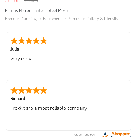
£71.76
£78.00
Primus Micron Lantern Steel Mesh
Home
Camping
Equipment
Primus
Cutlery & Utensils
Julie
very easy
Richard
Trekkit are a most reliable company