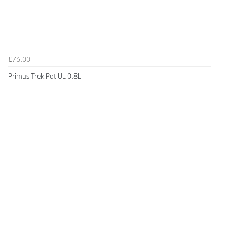
£76.00
Primus Trek Pot UL 0.8L