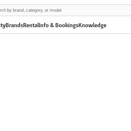
ity
Brands
Rental
Info & Bookings
Knowledge