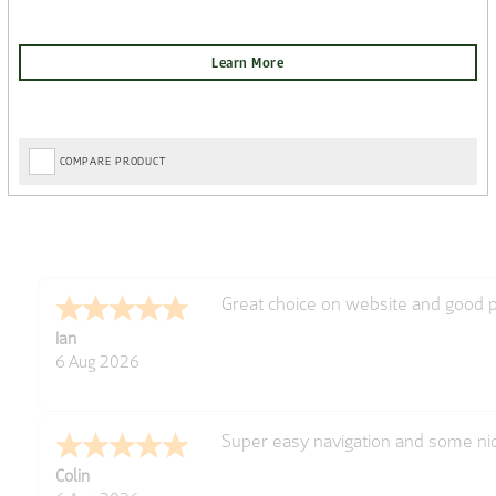
COMPARE PRODUCT
Excellent
Gerard
6 Aug 2026
Very easy
Derek