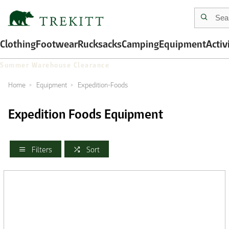
Clothing
Footwear
Rucksacks
Camping
Equipment
Activ
Summer Warehouse Clearance
Home
Equipment
Expedition-Foods
Expedition Foods Equipment
Filters
Sort