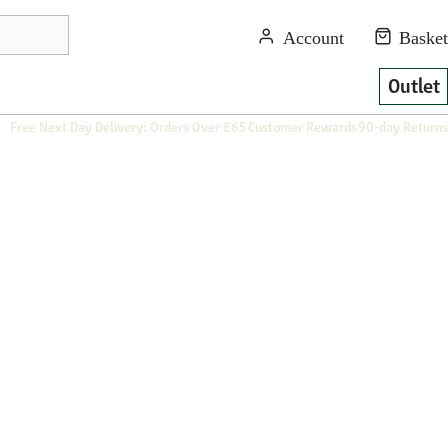
Outlet
Free Next Day Delivery: Orders Over £65
Customer Rewards
90-day Returns