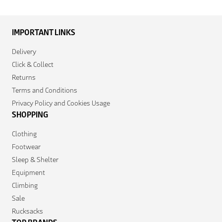
IMPORTANT LINKS
Delivery
Click & Collect
Returns
Terms and Conditions
Privacy Policy and Cookies Usage
SHOPPING
Clothing
Footwear
Sleep & Shelter
Equipment
Climbing
Sale
Rucksacks