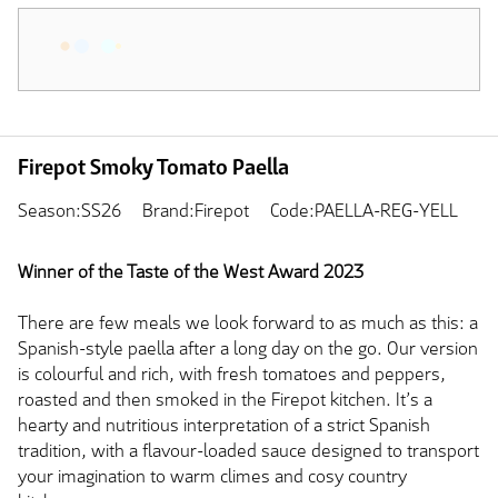
Firepot Smoky Tomato Paella
Season:SS26
Brand:Firepot
Code:PAELLA-REG-YELL
Winner of the Taste of the West Award 2023
There are few meals we look forward to as much as this: a
Spanish-style paella after a long day on the go. Our version
is colourful and rich, with fresh tomatoes and peppers,
roasted and then smoked in the Firepot kitchen. It’s a
hearty and nutritious interpretation of a strict Spanish
tradition, with a flavour-loaded sauce designed to transport
your imagination to warm climes and cosy country