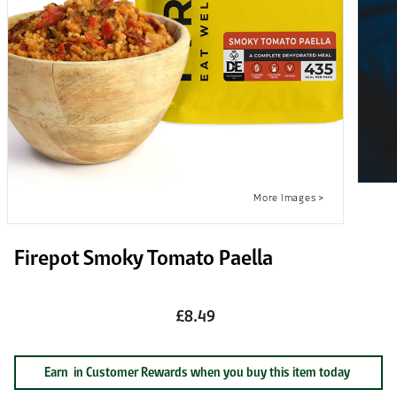
Firepot Smoky Tomato Paella
£8.49
Earn
in Customer Rewards when you buy this item today