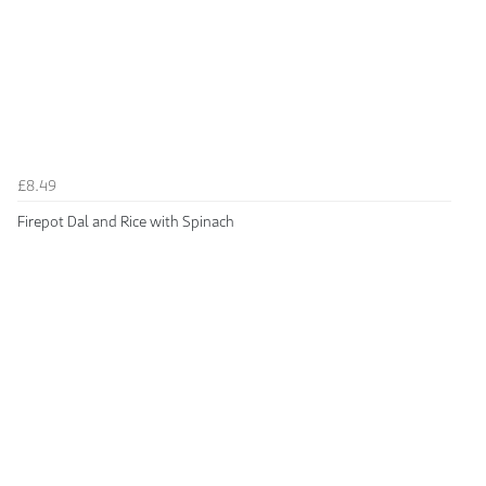
£8.49
Firepot Dal and Rice with Spinach