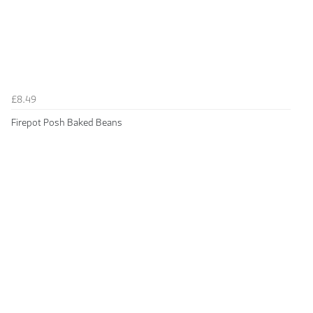
£8.49
Firepot Posh Baked Beans