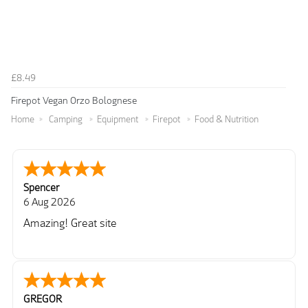
£8.49
Firepot Vegan Orzo Bolognese
Home
Camping
Equipment
Firepot
Food & Nutrition
Spencer
6 Aug 2026
Amazing! Great site
GREGOR