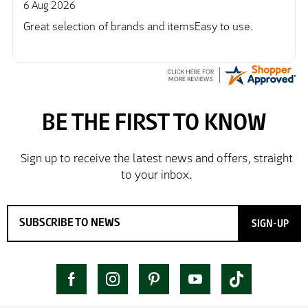
6 Aug 2026
Great selection of brands and itemsEasy to use.
SIGN-UP