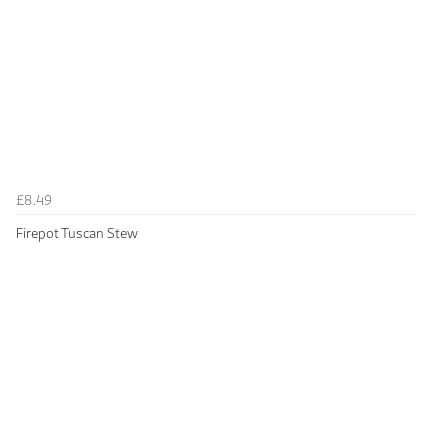
£8.49
Firepot Tuscan Stew