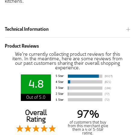
kitchens.
Technical Information
Product Reviews
We're currently collecting product reviews for this
item. In the meantime, here are some reviews from
our past customers sharing their overall shopping
experience.
4.8
Out of 5.0
97%
Overall
Rating
of customers that buy
from this merchant give
them a 4 or 5-Star
rating.