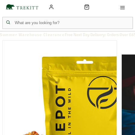
Summer Warehouse Clearance
Free Next Day Delivery: Orders Over £6