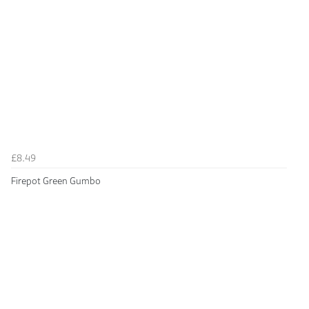
£8.49
Firepot Green Gumbo