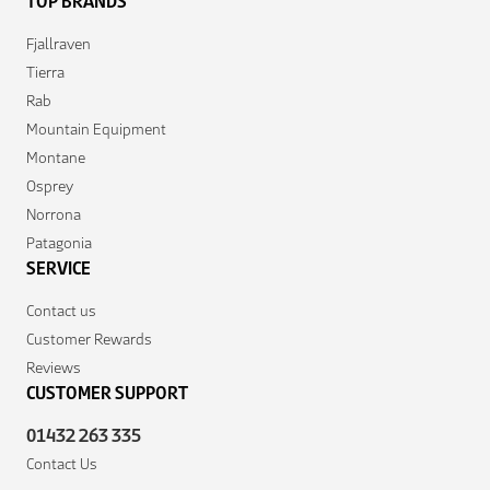
TOP BRANDS
Fjallraven
Tierra
Rab
Mountain Equipment
Montane
Osprey
Norrona
Patagonia
SERVICE
Contact us
Customer Rewards
Reviews
CUSTOMER SUPPORT
01432 263 335
Contact Us