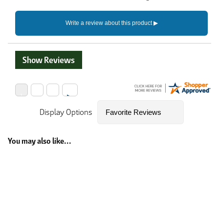
Show Reviews
Display Options
You may also like...