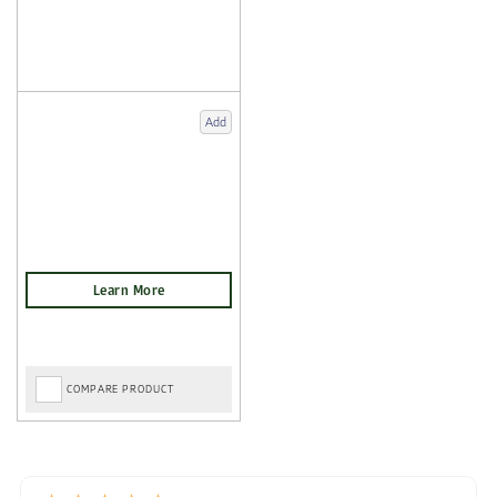
Add
COMPARE PRODUCT