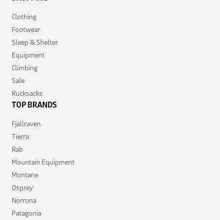
Clothing
Footwear
Sleep & Shelter
Equipment
Climbing
Sale
Rucksacks
TOP BRANDS
Fjallraven
Tierra
Rab
Mountain Equipment
Montane
Osprey
Norrona
Patagonia