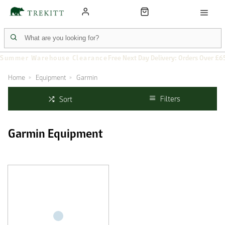
Summer Warehouse Clearance
Free Next Day Delivery: Orders Over £6
Home
Equipment
Garmin
Filters
Sort
Garmin Equipment