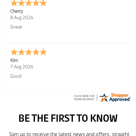
Cherry
8 Aug 2026
Great
Kim
7 Aug 2026
Good