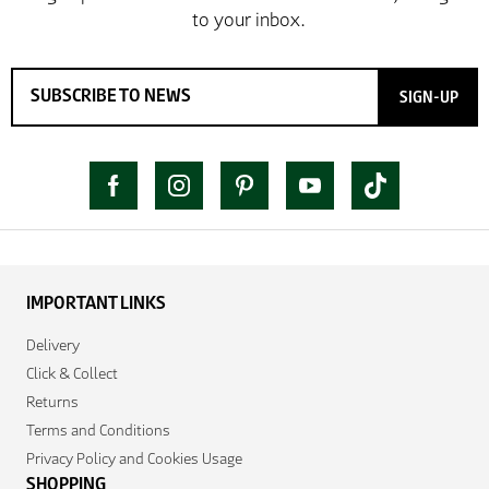
SIGN-UP
IMPORTANT LINKS
Delivery
Click & Collect
Returns
Terms and Conditions
Privacy Policy and Cookies Usage
SHOPPING