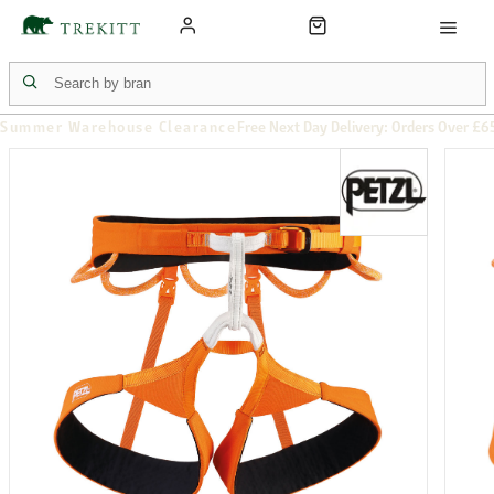
Summer Warehouse Clearance
Free Next Day Delivery: Orders Over £6