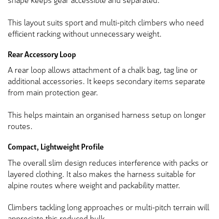
shape keeps gear accessible and separated.
This layout suits sport and multi-pitch climbers who need
efficient racking without unnecessary weight.
Rear Accessory Loop
A rear loop allows attachment of a chalk bag, tag line or
additional accessories. It keeps secondary items separate
from main protection gear.
This helps maintain an organised harness setup on longer
routes.
Compact, Lightweight Profile
The overall slim design reduces interference with packs or
layered clothing. It also makes the harness suitable for
alpine routes where weight and packability matter.
Climbers tackling long approaches or multi-pitch terrain will
appreciate this reduced bulk.