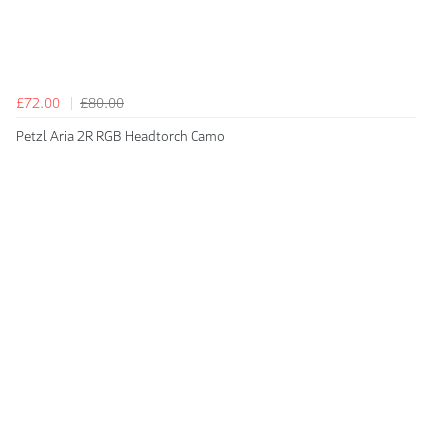
£72.00
£80.00
Petzl Aria 2R RGB Headtorch Camo