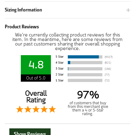
Sizing Information
Product Reviews
We're currently collecting product reviews for this
item. In the meantime, here are some reviews from
our past customers sharing their overall shopping
experience.
4.8
Out of 5.0
97%
Overall
Rating
of customers that buy
from this merchant give
them a 4 or 5-Star
rating.
Show Reviews