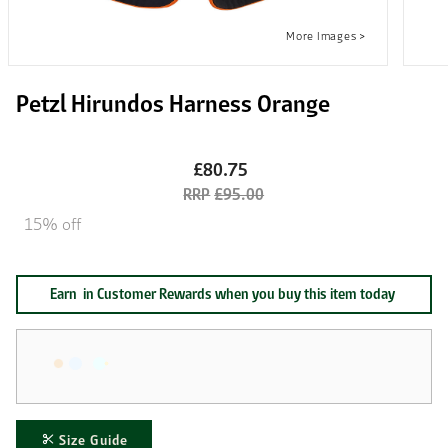
Petzl Hirundos Harness Orange
£80.75
£95.00
15% off
Earn
in Customer Rewards when you buy this item today
Size Guide