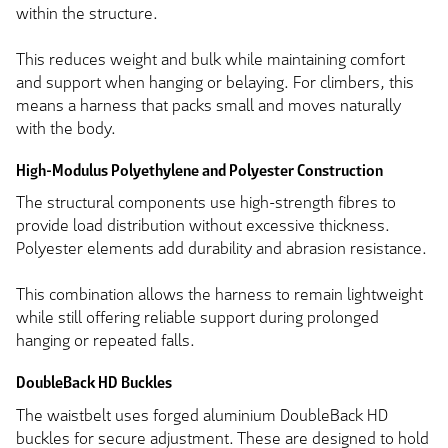
within the structure.
This reduces weight and bulk while maintaining comfort
and support when hanging or belaying. For climbers, this
means a harness that packs small and moves naturally
with the body.
High-Modulus Polyethylene and Polyester Construction
The structural components use high-strength fibres to
provide load distribution without excessive thickness.
Polyester elements add durability and abrasion resistance.
This combination allows the harness to remain lightweight
while still offering reliable support during prolonged
hanging or repeated falls.
DoubleBack HD Buckles
The waistbelt uses forged aluminium DoubleBack HD
buckles for secure adjustment. These are designed to hold