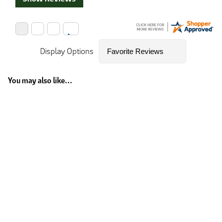
Display Options
You may also like...