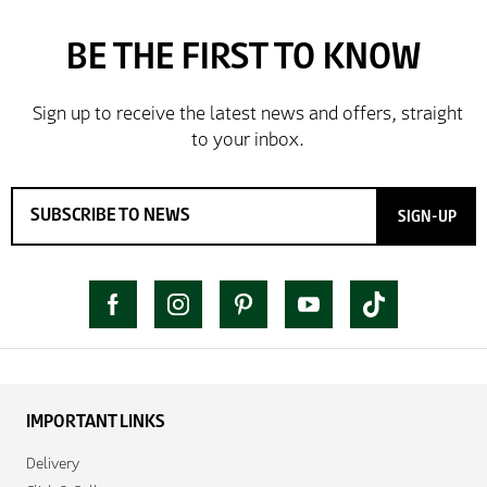
SIGN-UP
IMPORTANT LINKS
Delivery