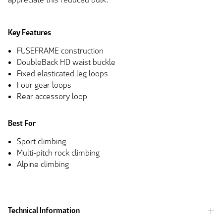
Key Features
FUSEFRAME construction
DoubleBack HD waist buckle
Fixed elasticated leg loops
Four gear loops
Rear accessory loop
Best For
Sport climbing
Multi-pitch rock climbing
Alpine climbing
Technical Information