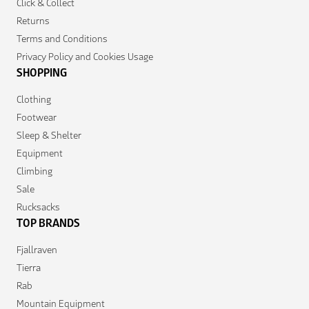
Click & Collect
Returns
Terms and Conditions
Privacy Policy and Cookies Usage
SHOPPING
Clothing
Footwear
Sleep & Shelter
Equipment
Climbing
Sale
Rucksacks
TOP BRANDS
Fjallraven
Tierra
Rab
Mountain Equipment