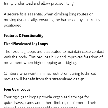
firmly under load and allow precise fitting.
A secure fit is essential when climbing long routes or
moving dynamically, ensuring the harness stays correctly
positioned.
Features & Functionality
Fixed Elasticated Leg Loops
The fixed leg loops are elasticated to maintain close contact
with the body. This reduces bulk and improves freedom of
movement when high-stepping or bridging.
Climbers who want minimal restriction during technical
moves will benefit from this streamlined design.
Four Gear Loops
Four rigid gear loops provide organised storage for
quickdraws, cams and other climbing equipment. Their