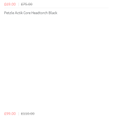
£69.00
£75.00
Petzle Actik Core Headtorch Black
£99.00
£110.00