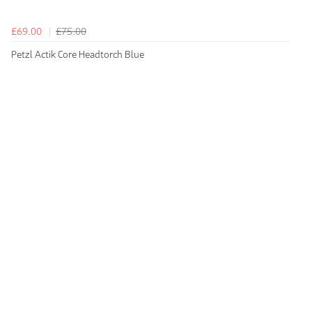
£69.00
£75.00
Petzl Actik Core Headtorch Blue