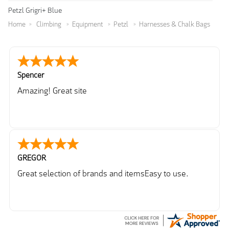
Petzl Grigri+ Blue
Home
Climbing
Equipment
Petzl
Harnesses & Chalk Bags
Spencer
Amazing! Great site
GREGOR
Great selection of brands and itemsEasy to use.