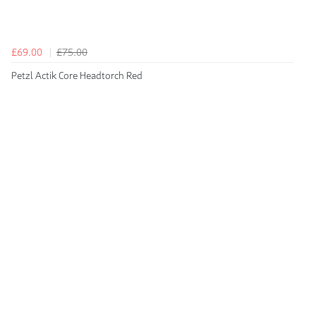
£69.00
£75.00
Petzl Actik Core Headtorch Red