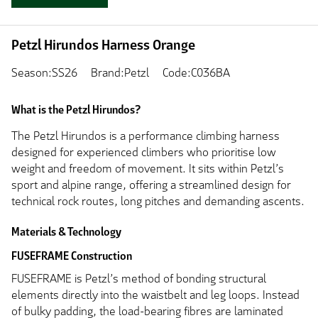
Petzl Hirundos Harness Orange
Season:SS26
Brand:Petzl
Code:C036BA
What is the Petzl Hirundos?
The Petzl Hirundos is a performance climbing harness
designed for experienced climbers who prioritise low
weight and freedom of movement. It sits within Petzl’s
sport and alpine range, offering a streamlined design for
technical rock routes, long pitches and demanding ascents.
Materials & Technology
FUSEFRAME Construction
FUSEFRAME is Petzl’s method of bonding structural
elements directly into the waistbelt and leg loops. Instead
of bulky padding, the load-bearing fibres are laminated