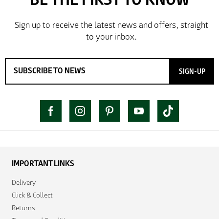
SIGN-UP
IMPORTANT LINKS
Delivery
Click & Collect
Returns