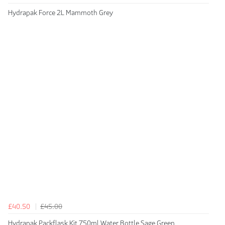
Hydrapak Force 2L Mammoth Grey
£40.50
£45.00
Hydrapak Packflask Kit 750ml Water Bottle Sage Green