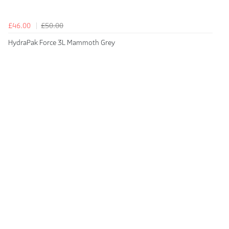
£46.00
£50.00
HydraPak Force 3L Mammoth Grey