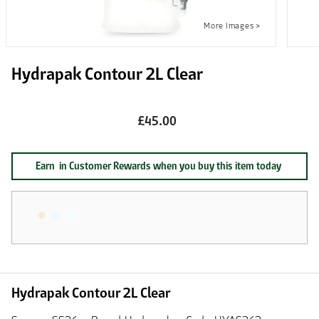
Hydrapak Contour 2L Clear
£45.00
Earn
in Customer Rewards when you buy this item today
Hydrapak Contour 2L Clear