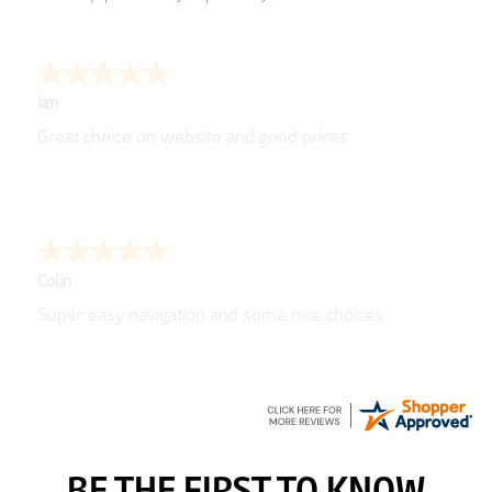
Ian
Great choice on website and good prices
Colin
Super easy navigation and some nice choices