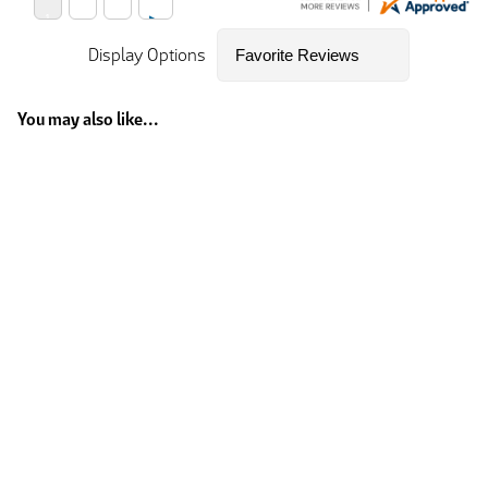
Display Options
You may also like...