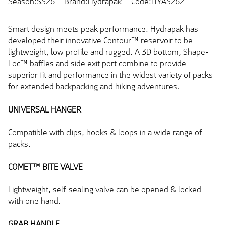
Season:SS26
Brand:Hydrapak
Code:HYAS262
Smart design meets peak performance. Hydrapak has
developed their innovative Contour™ reservoir to be
lightweight, low profile and rugged. A 3D bottom, Shape-
Loc™ baffles and side exit port combine to provide
superior fit and performance in the widest variety of packs
for extended backpacking and hiking adventures.
UNIVERSAL HANGER
Compatible with clips, hooks & loops in a wide range of
packs.
COMET™ BITE VALVE
Lightweight, self-sealing valve can be opened & locked
with one hand.
GRAB HANDLE