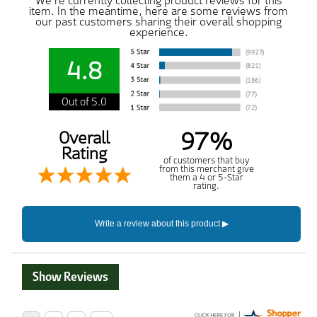
We're currently collecting product reviews for this
item. In the meantime, here are some reviews from
our past customers sharing their overall shopping
experience.
4.8
Out of 5.0
97%
Overall
Rating
of customers that buy
from this merchant give
them a 4 or 5-Star
rating.
Show Reviews