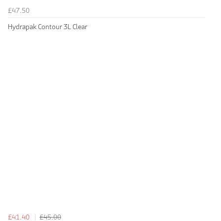
£47.50
Hydrapak Contour 3L Clear
£41.40
£45.00