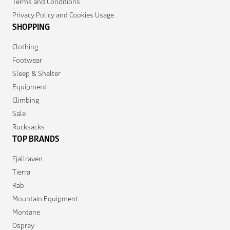
Terms and Conditions
Privacy Policy and Cookies Usage
SHOPPING
Clothing
Footwear
Sleep & Shelter
Equipment
Climbing
Sale
Rucksacks
TOP BRANDS
Fjallraven
Tierra
Rab
Mountain Equipment
Montane
Osprey