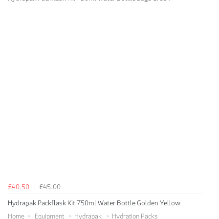
£40.50
£45.00
Hydrapak Packflask Kit 750ml Water Bottle Golden Yellow
Home
Equipment
Hydrapak
Hydration Packs