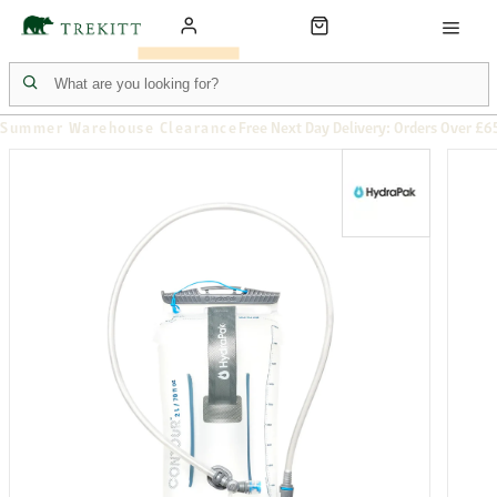
Summer Warehouse Clearance
Free Next Day Delivery: Orders Over £6