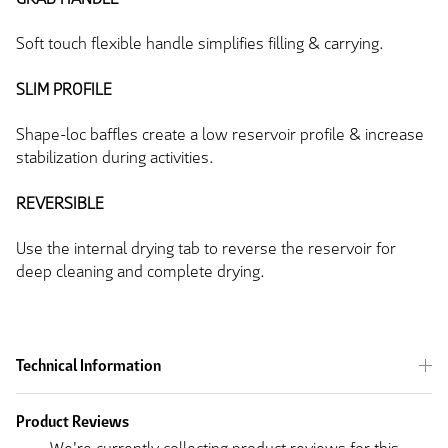
Soft touch flexible handle simplifies filling & carrying.
SLIM PROFILE
Shape-loc baffles create a low reservoir profile & increase
stabilization during activities.
REVERSIBLE
Use the internal drying tab to reverse the reservoir for
deep cleaning and complete drying.
Technical Information
Product Reviews