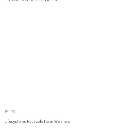
£4.99
Lifesystems Reusable Hand Warmers