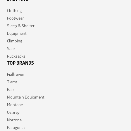
Clothing
Footwear
Sleep & Shelter
Equipment
Climbing
Sale
Rucksacks
TOP BRANDS
Fjallraven
Tierra
Rab
Mountain Equipment
Montane
Osprey
Norrona
Patagonia