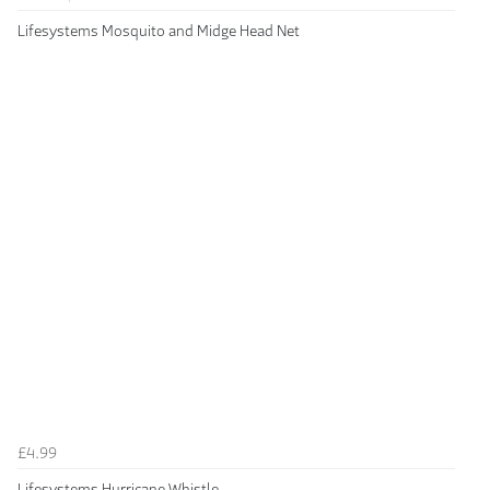
Lifesystems Mosquito and Midge Head Net
£4.99
Lifesystems Hurricane Whistle