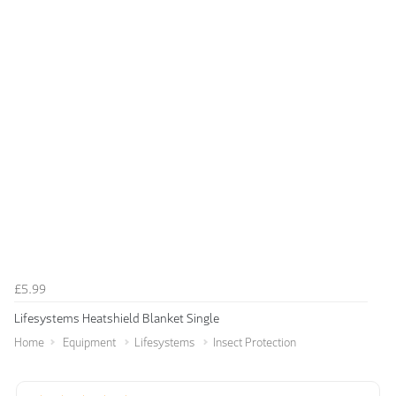
£5.99
Lifesystems Heatshield Blanket Single
Home
Equipment
Lifesystems
Insect Protection