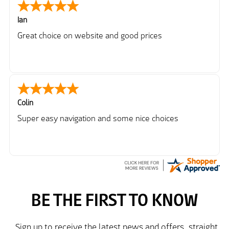
Ian
Great choice on website and good prices
Colin
Super easy navigation and some nice choices