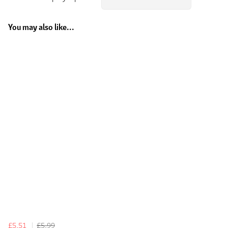
You may also like...
£5.51
£5.99