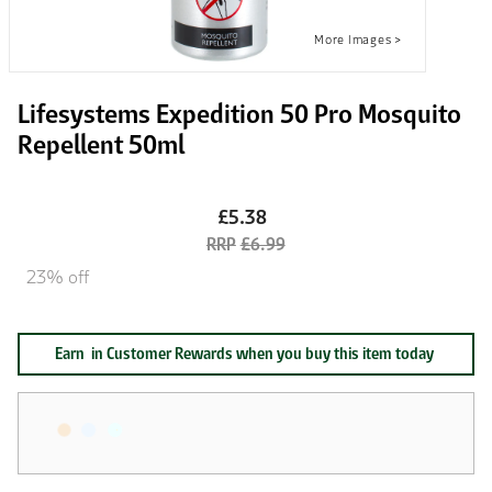
Lifesystems Expedition 50 Pro Mosquito
Repellent 50ml
£5.38
£6.99
23% off
Earn
in Customer Rewards when you buy this item today