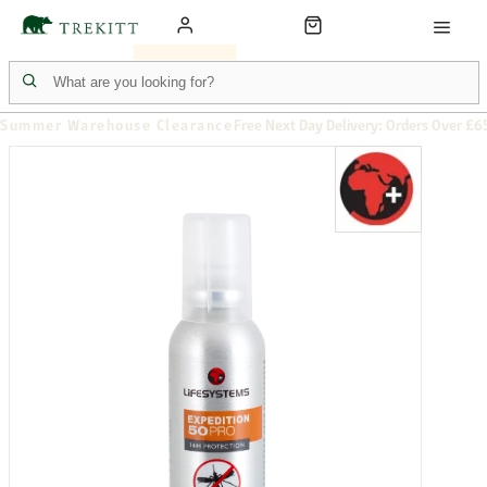
Summer Warehouse Clearance
Free Next Day Delivery: Orders Over £6