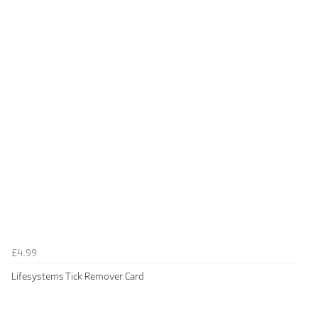
£4.99
Lifesystems Tick Remover Card