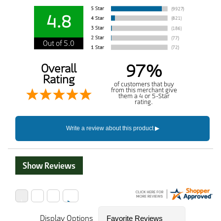
4.8
Out of 5.0
97%
Overall
Rating
of customers that buy
from this merchant give
them a 4 or 5-Star
rating.
Show Reviews
Display Options