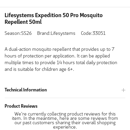
Lifesystems Expedition 50 Pro Mosquito
Repellent 50ml
Season:SS26
Brand:Lifesystems
Code:33051
A dual-action mosquito repellent that provides up to 7
hours of protection per application. It can be applied
multiple times to provide 14 hours total daily protection
and is suitable for children age 6+.
Technical Information
Product Reviews
We're currently collecting product reviews for this
item. In the meantime, here are some reviews from
our past customers sharing their overall shopping
experience.