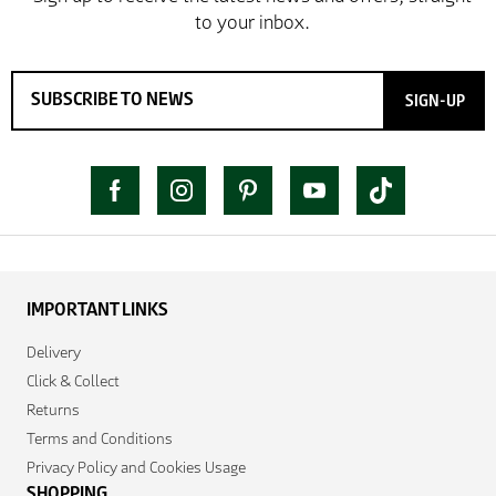
SIGN-UP
IMPORTANT LINKS
Delivery
Click & Collect
Returns
Terms and Conditions
Privacy Policy and Cookies Usage
SHOPPING