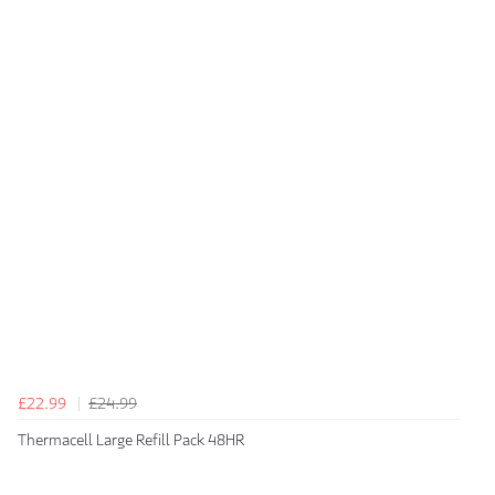
£22.99
£24.99
Thermacell Large Refill Pack 48HR