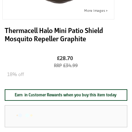
Thermacell Halo Mini Patio Shield
Mosquito Repeller Graphite
£28.70
£34.99
18% off
Earn
in Customer Rewards when you buy this item today