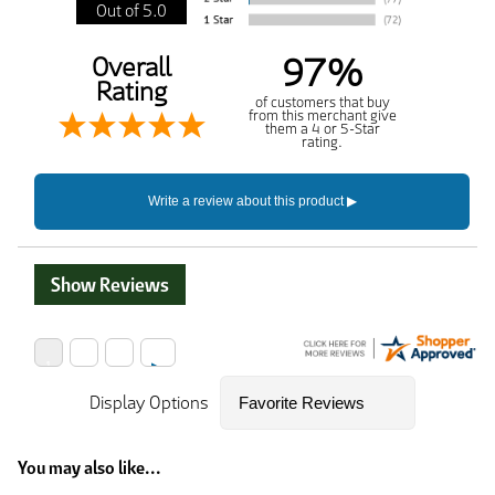
Out of 5.0
97%
Overall
Rating
of customers that buy
from this merchant give
them a 4 or 5-Star
rating.
Show Reviews
Display Options
You may also like...