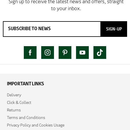
SIGN-UP
IMPORTANT LINKS
Delivery
Click & Collect
Returns
Terms and Conditions
Privacy Policy and Cookies Usage