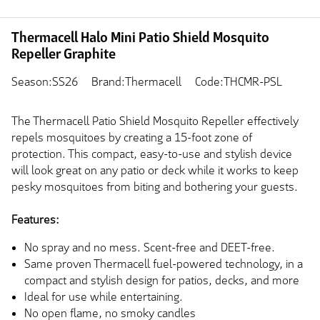
Thermacell Halo Mini Patio Shield Mosquito
Repeller Graphite
Season:SS26
Brand:Thermacell
Code:THCMR-PSL
The Thermacell Patio Shield Mosquito Repeller effectively
repels mosquitoes by creating a 15-foot zone of
protection. This compact, easy-to-use and stylish device
will look great on any patio or deck while it works to keep
pesky mosquitoes from biting and bothering your guests.
Features:
No spray and no mess. Scent-free and DEET-free.
Same proven Thermacell fuel-powered technology, in a
compact and stylish design for patios, decks, and more
Ideal for use while entertaining.
No open flame, no smoky candles