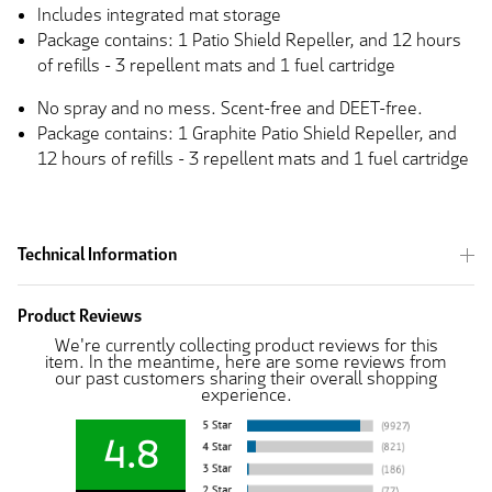
Includes integrated mat storage
Package contains: 1 Patio Shield Repeller, and 12 hours
of refills - 3 repellent mats and 1 fuel cartridge
No spray and no mess. Scent-free and DEET-free.
Package contains: 1 Graphite Patio Shield Repeller, and
12 hours of refills - 3 repellent mats and 1 fuel cartridge
Technical Information
Product Reviews
We're currently collecting product reviews for this
item. In the meantime, here are some reviews from
our past customers sharing their overall shopping
experience.
4.8