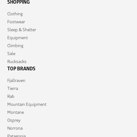
SHOPPING
Clothing
Footwear
Sleep & Shelter
Equipment
Climbing
Sale
Rucksacks
TOP BRANDS
Fjallraven
Tierra
Rab
Mountain Equipment
Montane
Osprey
Norrona
Patagonia