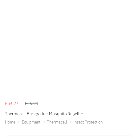
£43.23
£46.99
Thermacell Backpacker Mosquito Repeller
Home
Equipment
Thermacell
Insect Protection