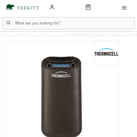
Summer Warehouse Clearance
Free Next Day Delivery: Orders Over £6