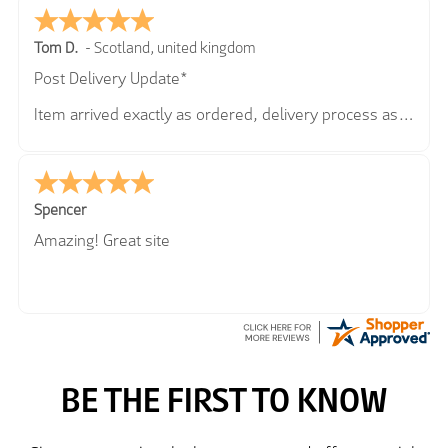
Tom D.
-
Scotland
,
united kingdom
Post Delivery Update*
Item arrived exactly as ordered, delivery process as
simple as the ordering process. Thankyou.
So far so good, simple process to order and price
very good compared to other sites. Just need to take
delivery and try the Jacket now before reverting with
Spencer
further/updated feedback.
Amazing! Great site