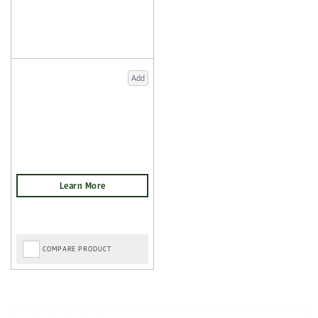
Add
COMPARE PRODUCT