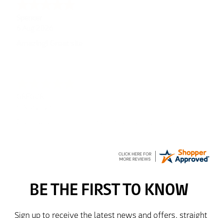
Julie
6 Aug 2026
very easy
Richard
6 Aug 2026
Trekkit are a most reliable company