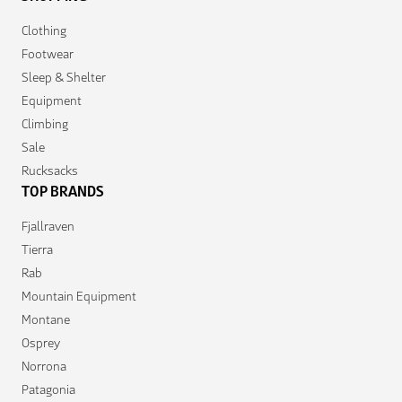
Clothing
Footwear
Sleep & Shelter
Equipment
Climbing
Sale
Rucksacks
TOP BRANDS
Fjallraven
Tierra
Rab
Mountain Equipment
Montane
Osprey
Norrona
Patagonia