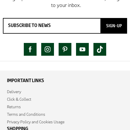
SIGN-UP
IMPORTANT LINKS
Delivery
Click & Collect
Returns
Terms and Conditions
Privacy Policy and Cookies Usage
SHOPPING