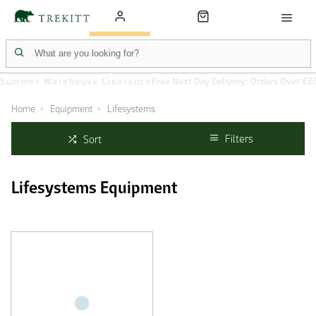
Summer Warehouse Clearance
Free Next Day Delivery: Orders Over £6
Home
Equipment
Lifesystems
Filters
Sort
Lifesystems Equipment