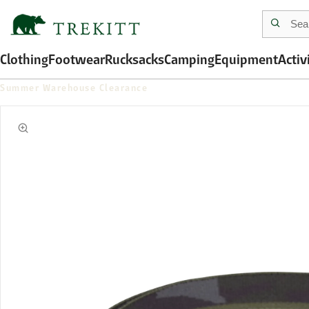
Clothing
Footwear
Rucksacks
Camping
Equipment
Activ
Summer Warehouse Clearance