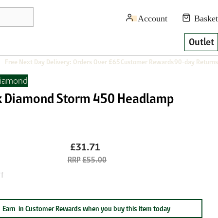
Outlet
Free Next Day Delivery: Orders Over £65
Customer Rewards
90-day Returns
Diamond
k Diamond Storm 450 Headlamp
e
£31.71
£55.00
f
Earn
in Customer Rewards when you buy this item today