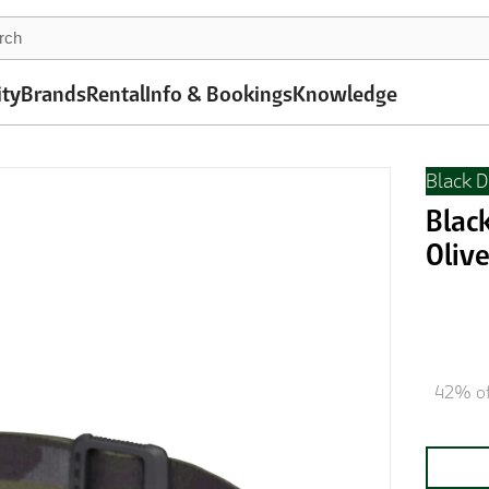
ity
Brands
Rental
Info & Bookings
Knowledge
Black 
Blac
Oliv
42% of