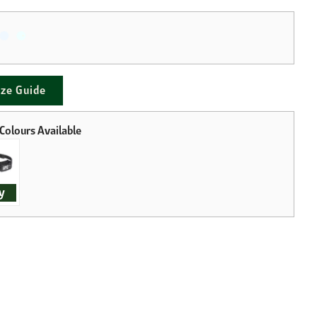
ize Guide
y