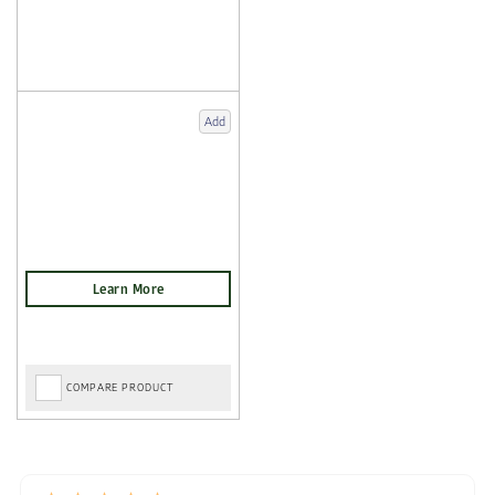
Add
COMPARE PRODUCT