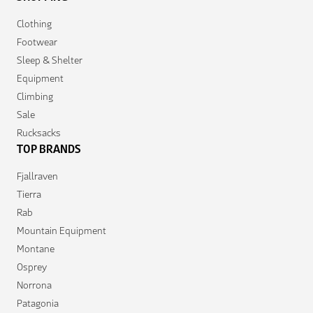
Clothing
Footwear
Sleep & Shelter
Equipment
Climbing
Sale
Rucksacks
TOP BRANDS
Fjallraven
Tierra
Rab
Mountain Equipment
Montane
Osprey
Norrona
Patagonia