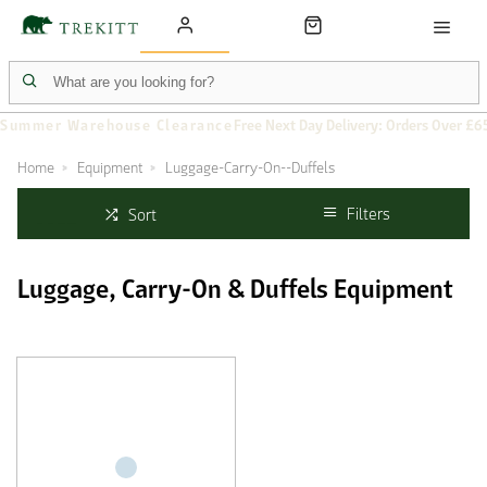
Summer Warehouse Clearance
Free Next Day Delivery: Orders Over £6
Home
Equipment
Luggage-Carry-On--Duffels
Filters
Sort
Luggage, Carry-On & Duffels Equipment