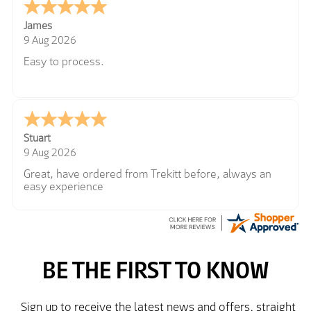
James
9 Aug 2026
Easy to process.
Stuart
9 Aug 2026
Great, have ordered from Trekitt before, always an
easy experience