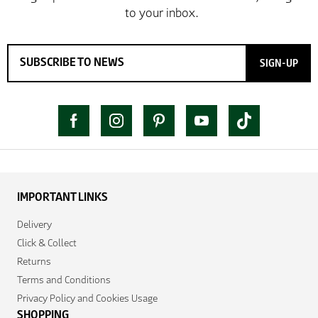
SIGN-UP
IMPORTANT LINKS
Delivery
Click & Collect
Returns
Terms and Conditions
Privacy Policy and Cookies Usage
SHOPPING