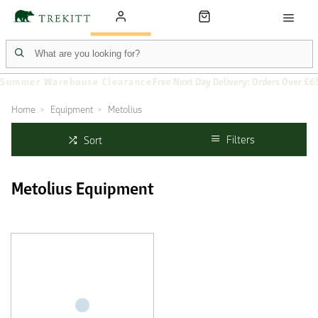
Summer Warehouse Clearance
Free Next Day Delivery: Orders Over £6
Home
Equipment
Metolius
Filters
Sort
Metolius Equipment