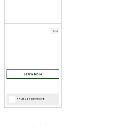
Add
COMPARE PRODUCT