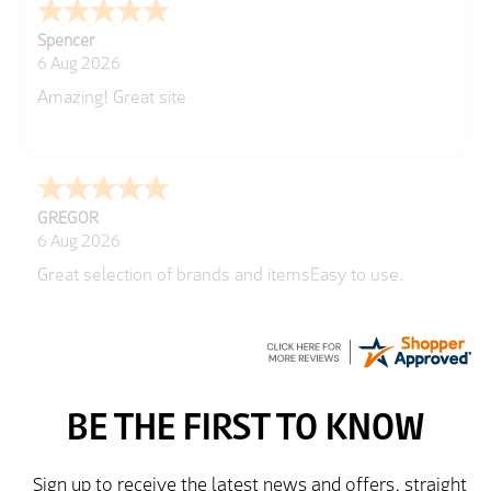
Julie
Richard