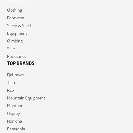
Clothing
Footwear
Sleep & Shelter
Equipment
Climbing
Sale
Rucksacks
TOP BRANDS
Fjallraven
Tierra
Rab
Mountain Equipment
Montane
Osprey
Norrona
Patagonia