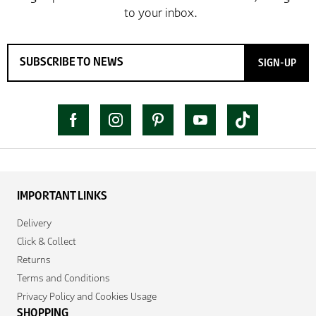
SIGN-UP
IMPORTANT LINKS
Delivery
Click & Collect
Returns
Terms and Conditions
Privacy Policy and Cookies Usage
SHOPPING