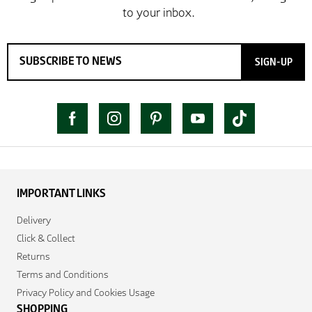
SIGN-UP
IMPORTANT LINKS
Delivery
Click & Collect
Returns
Terms and Conditions
Privacy Policy and Cookies Usage
SHOPPING