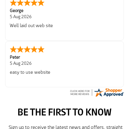
George
5 Aug 2026
Well laid out web site
Peter
5 Aug 2026
easy to use website