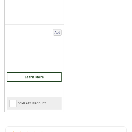
Add
COMPARE PRODUCT