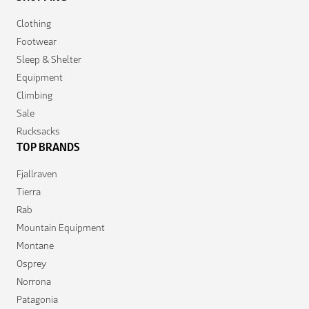
Clothing
Footwear
Sleep & Shelter
Equipment
Climbing
Sale
Rucksacks
TOP BRANDS
Fjallraven
Tierra
Rab
Mountain Equipment
Montane
Osprey
Norrona
Patagonia