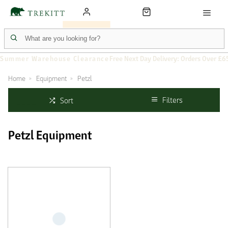
Summer Warehouse Clearance
Free Next Day Delivery: Orders Over £6
Home
Equipment
Petzl
Filters
Sort
Petzl Equipment