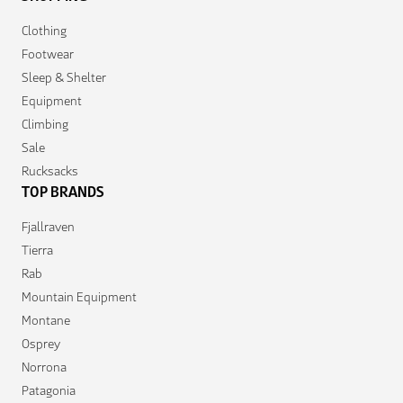
Clothing
Footwear
Sleep & Shelter
Equipment
Climbing
Sale
Rucksacks
TOP BRANDS
Fjallraven
Tierra
Rab
Mountain Equipment
Montane
Osprey
Norrona
Patagonia