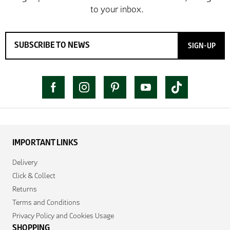
SIGN-UP
IMPORTANT LINKS
Delivery
Click & Collect
Returns
Terms and Conditions
Privacy Policy and Cookies Usage
SHOPPING