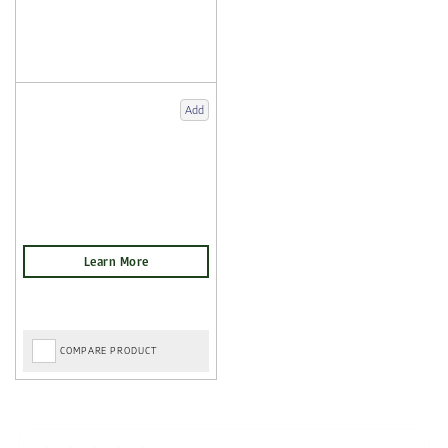
Add
COMPARE PRODUCT