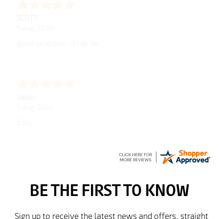
George
5 Aug 2026
Well laid out web site
Peter
5 Aug 2026
easy to use website