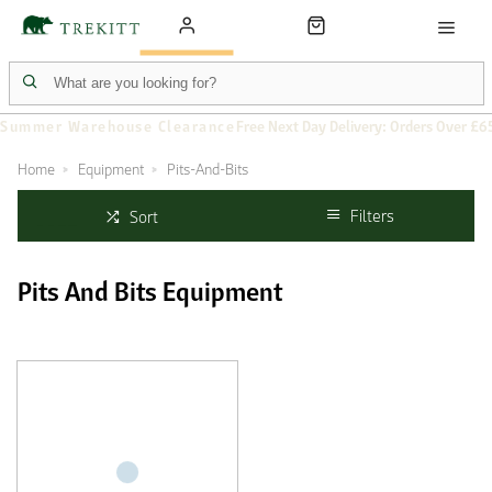
Summer Warehouse Clearance
Free Next Day Delivery: Orders Over £6
Home
Equipment
Pits-And-Bits
Filters
Sort
Pits And Bits Equipment