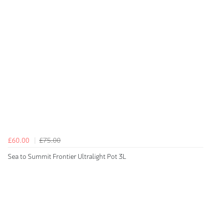
£60.00
£75.00
Sea to Summit Frontier Ultralight Pot 3L