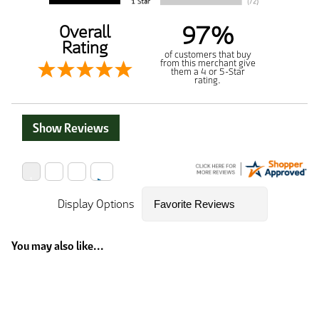
97%
Overall
Rating
of customers that buy
from this merchant give
them a 4 or 5-Star
rating.
Show Reviews
Display Options
You may also like...