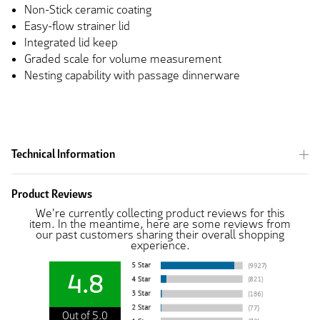
Non-Stick ceramic coating
Easy-flow strainer lid
Integrated lid keep
Graded scale for volume measurement
Nesting capability with passage dinnerware
Technical Information
Product Reviews
We're currently collecting product reviews for this
item. In the meantime, here are some reviews from
our past customers sharing their overall shopping
experience.
4.8
Out of 5.0