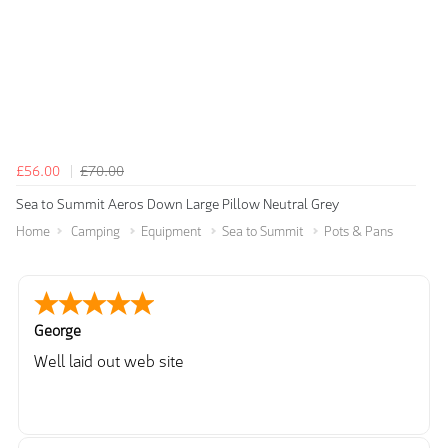
£56.00
£70.00
Sea to Summit Aeros Down Large Pillow Neutral Grey
Home
Camping
Equipment
Sea to Summit
Pots & Pans
George
Well laid out web site