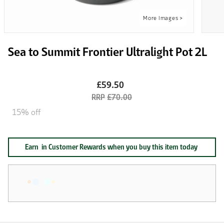
Sea to Summit Frontier Ultralight Pot 2L
£59.50
£70.00
15% off
Earn
in Customer Rewards when you buy this item today