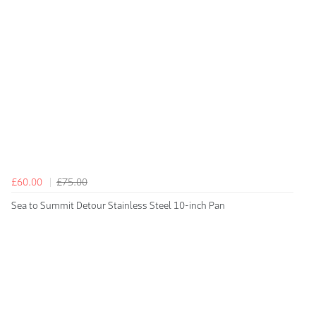
£60.00
£75.00
Sea to Summit Detour Stainless Steel 10-inch Pan