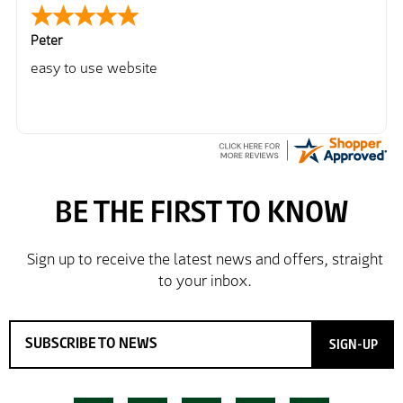
Peter
easy to use website
SIGN-UP