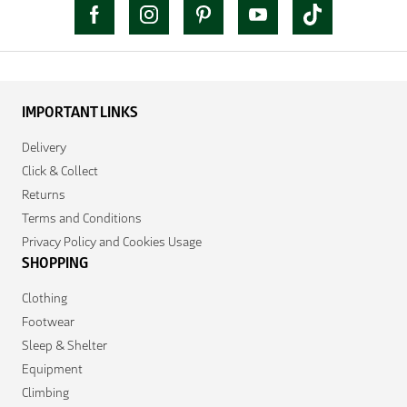
IMPORTANT LINKS
Delivery
Click & Collect
Returns
Terms and Conditions
Privacy Policy and Cookies Usage
SHOPPING
Clothing
Footwear
Sleep & Shelter
Equipment
Climbing