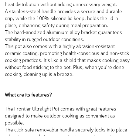
heat distribution without adding unnecessary weight.
A stainless-steel handle provides a secure and durable
grip, while the 100% silicone lid keep, holds the lid in
place, enhancing safety during meal preparation.
The hard-anodized aluminium alloy bracket guarantees
stability in rugged outdoor conditions.
This pot also comes with a highly abrasion-resistant
ceramic coating, promoting health-conscious and non-stick
cooking practices. It's like a shield that makes cooking easy
without food sticking to the pot. Plus, when you're done
cooking, cleaning up is a breeze.
What are its features?
The Frontier Ultralight Pot comes with great features
designed to make outdoor cooking as convenient as
possible.
The click-safe removable handle securely locks into place