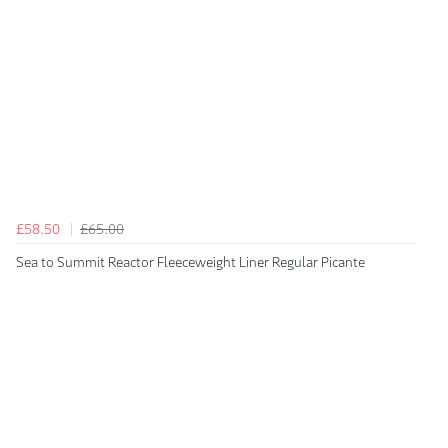
£58.50
£65.00
Sea to Summit Reactor Fleeceweight Liner Regular Picante