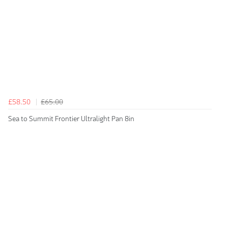
£58.50
£65.00
Sea to Summit Frontier Ultralight Pan 8in