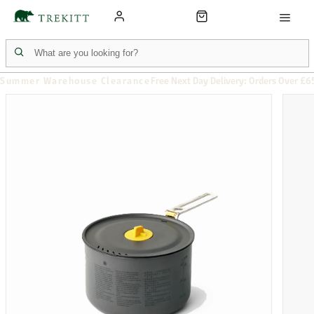
Summer Warehouse Clearance
Free Next Day Delivery: Orders Over £6