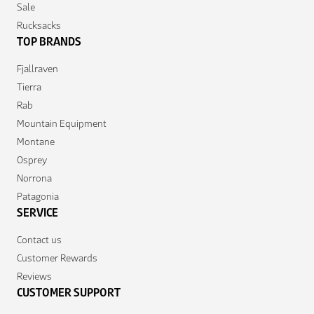
Sale
Rucksacks
TOP BRANDS
Fjallraven
Tierra
Rab
Mountain Equipment
Montane
Osprey
Norrona
Patagonia
SERVICE
Contact us
Customer Rewards
Reviews
CUSTOMER SUPPORT