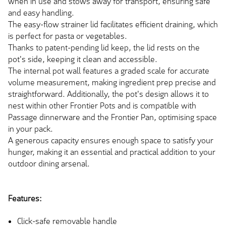
when in use and stows away for transport, ensuring safe
and easy handling.
The easy-flow strainer lid facilitates efficient draining, which
is perfect for pasta or vegetables.
Thanks to patent-pending lid keep, the lid rests on the
pot's side, keeping it clean and accessible.
The internal pot wall features a graded scale for accurate
volume measurement, making ingredient prep precise and
straightforward. Additionally, the pot's design allows it to
nest within other Frontier Pots and is compatible with
Passage dinnerware and the Frontier Pan, optimising space
in your pack.
A generous capacity ensures enough space to satisfy your
hunger, making it an essential and practical addition to your
outdoor dining arsenal.
Features:
Click-safe removable handle