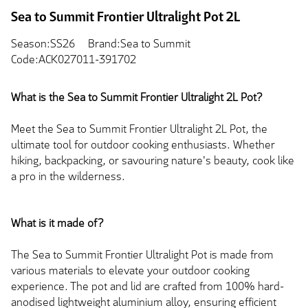
Sea to Summit Frontier Ultralight Pot 2L
Season:SS26
Brand:Sea to Summit
Code:ACK027011-391702
What is the Sea to Summit Frontier Ultralight 2L Pot?
Meet the Sea to Summit Frontier Ultralight 2L Pot, the
ultimate tool for outdoor cooking enthusiasts. Whether
hiking, backpacking, or savouring nature's beauty, cook like
a pro in the wilderness.
What is it made of?
The Sea to Summit Frontier Ultralight Pot is made from
various materials to elevate your outdoor cooking
experience. The pot and lid are crafted from 100% hard-
anodised lightweight aluminium alloy, ensuring efficient