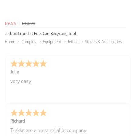
£9.56
£10.99
Jetboil CrunchIt Fuel Can Recycling Tool
Home
Camping
Equipment
Jetboil
Stoves & Accessories
Julie
very easy
Richard
Trekkit are a most reliable company