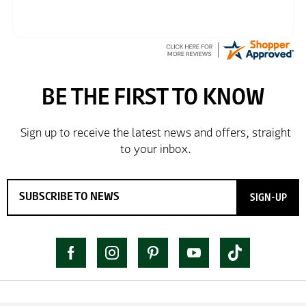
SIGN-UP