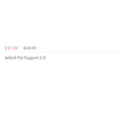
£17.09
£18.99
Jetboil Pot Support 2.0