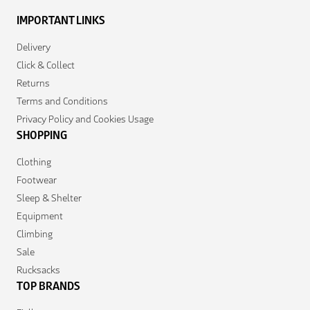
IMPORTANT LINKS
Delivery
Click & Collect
Returns
Terms and Conditions
Privacy Policy and Cookies Usage
SHOPPING
Clothing
Footwear
Sleep & Shelter
Equipment
Climbing
Sale
Rucksacks
TOP BRANDS