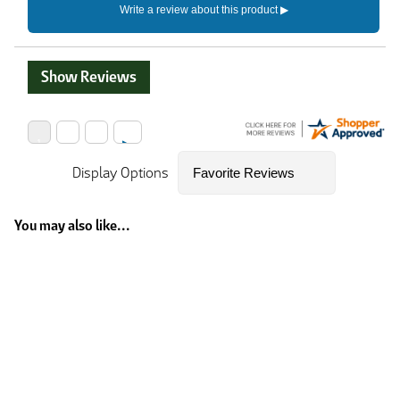
Show Reviews
Display Options
You may also like...