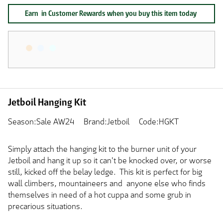
Earn
in Customer Rewards when you buy this item today
Jetboil Hanging Kit
Season:Sale AW24
Brand:Jetboil
Code:HGKT
Simply attach the hanging kit to the burner unit of your
Jetboil and hang it up so it can't be knocked over, or worse
still, kicked off the belay ledge. This kit is perfect for big
wall climbers, mountaineers and anyone else who finds
themselves in need of a hot cuppa and some grub in
precarious situations.