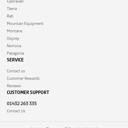
Fjallraven
Tierra
Rab
Mountain Equipment
Montane
Osprey
Norrona
Patagonia
SERVICE
Contact us
Customer Rewards
Reviews
CUSTOMER SUPPORT
01432 263 335
Contact Us