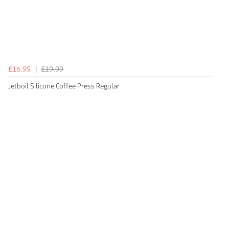
£16.99
£19.99
Jetboil Silicone Coffee Press Regular