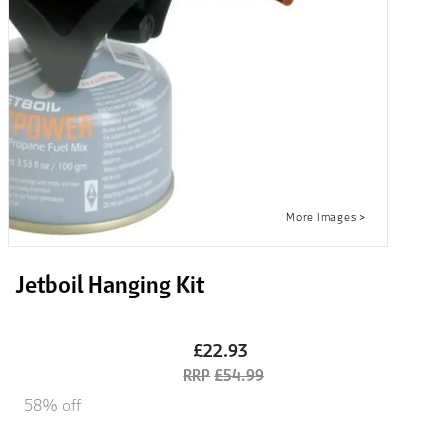
Jetboil Hanging Kit
£22.93
£54.99
58% off