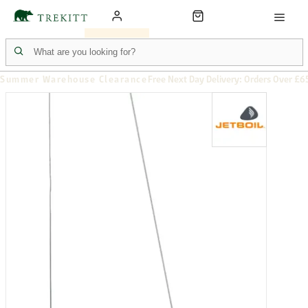
Summer Warehouse Clearance
Free Next Day Delivery: Orders Over £6