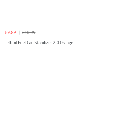
£9.89
£10.99
Jetboil Fuel Can Stabilizer 2.0 Orange