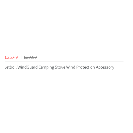
£25.49
£29.99
Jetboil WindGuard Camping Stove Wind Protection Accessory