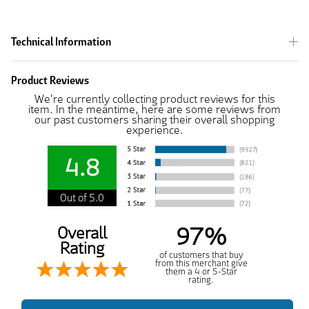
Technical Information
Product Reviews
We're currently collecting product reviews for this
item. In the meantime, here are some reviews from
our past customers sharing their overall shopping
experience.
4.8
Out of 5.0
97%
Overall
Rating
of customers that buy
from this merchant give
them a 4 or 5-Star
rating.