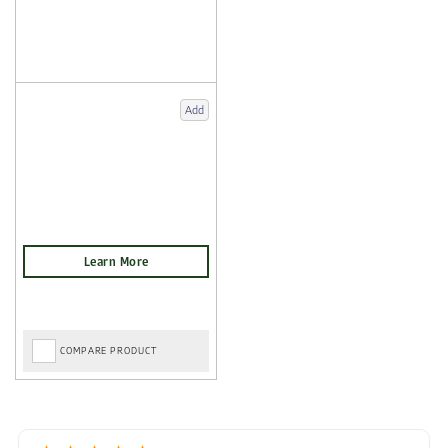
Add
COMPARE PRODUCT