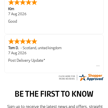
Kim
7 Aug 2026
Good
Tom D.
-
Scotland
,
united kingdom
7 Aug 2026
Post Delivery Update*
Item arrived exactly as ordered, delivery process as
simple as the ordering process. Thankyou.
So far so good, simple process to order and price
very good compared to other sites. Just need to take
delivery and try the Jacket now before reverting with
further/updated feedback.