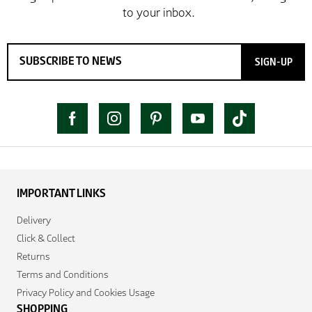
SIGN-UP
IMPORTANT LINKS
Delivery
Click & Collect
Returns
Terms and Conditions
Privacy Policy and Cookies Usage
SHOPPING