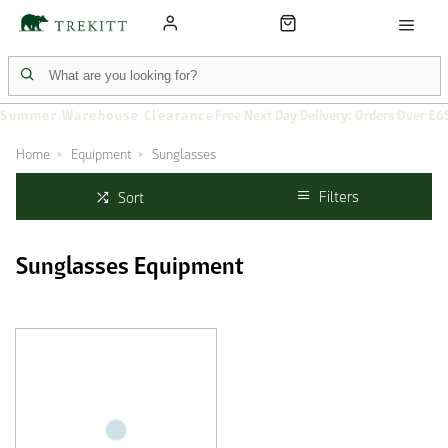
Summer Warehouse Clearance
Free Next Day Delivery: Orders Over £6
Home
Equipment
Sunglasses
Filters
Sort
Sunglasses Equipment