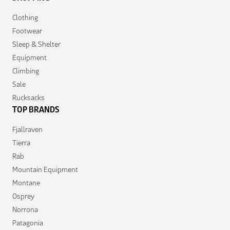
Clothing
Footwear
Sleep & Shelter
Equipment
Climbing
Sale
Rucksacks
TOP BRANDS
Fjallraven
Tierra
Rab
Mountain Equipment
Montane
Osprey
Norrona
Patagonia