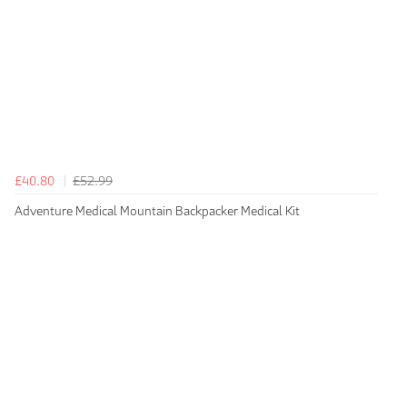
£40.80
£52.99
Adventure Medical Mountain Backpacker Medical Kit