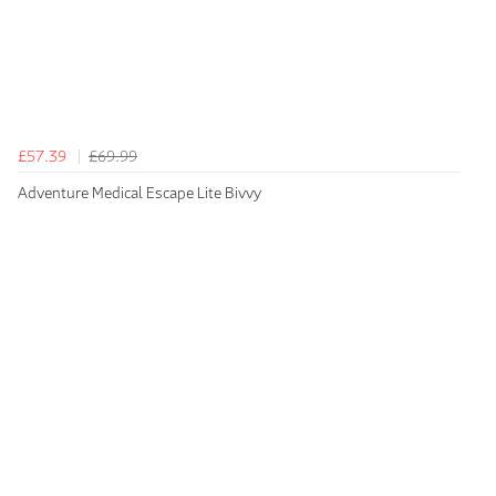
£57.39
£69.99
Adventure Medical Escape Lite Bivvy