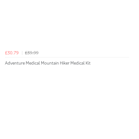
£30.79
£39.99
Adventure Medical Mountain Hiker Medical Kit