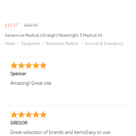
£15.57
£18.99
Adventure Medical Ultralight/Watertight 3 Medical Kit
Home
Equipment
Adventure Medical
Survival & Emergency
Spencer
Amazing! Great site
GREGOR
Great selection of brands and itemsEasy to use.