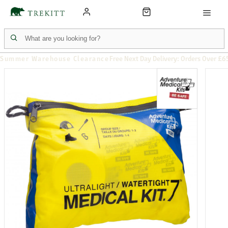
Summer Warehouse Clearance
Free Next Day Delivery: Orders Over £6