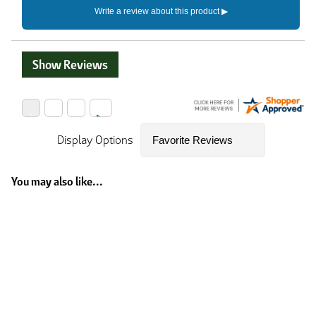
Show Reviews
Display Options
You may also like...