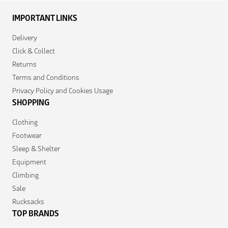
IMPORTANT LINKS
Delivery
Click & Collect
Returns
Terms and Conditions
Privacy Policy and Cookies Usage
SHOPPING
Clothing
Footwear
Sleep & Shelter
Equipment
Climbing
Sale
Rucksacks
TOP BRANDS