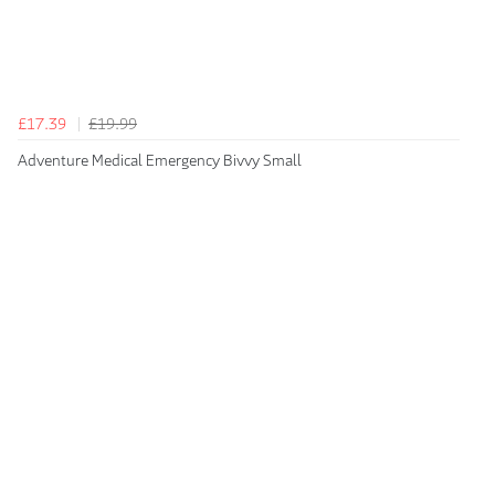
£17.39
£19.99
Adventure Medical Emergency Bivvy Small