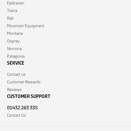
Fjallraven
Tierra
Rab
Mountain Equipment
Montane
Osprey
Norrona
Patagonia
SERVICE
Contact us
Customer Rewards
Reviews
CUSTOMER SUPPORT
01432 263 335
Contact Us