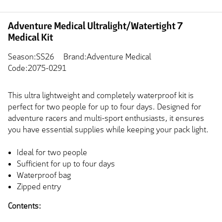
Adventure Medical Ultralight/Watertight 7
Medical Kit
Season:SS26
Brand:Adventure Medical
Code:2075-0291
This ultra lightweight and completely waterproof kit is
perfect for two people for up to four days. Designed for
adventure racers and multi-sport enthusiasts, it ensures
you have essential supplies while keeping your pack light.
Ideal for two people
Sufficient for up to four days
Waterproof bag
Zipped entry
Contents: