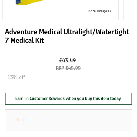
Adventure Medical Ultralight/Watertight
7 Medical Kit
£43.49
£49.99
13% off
Earn
in Customer Rewards when you buy this item today