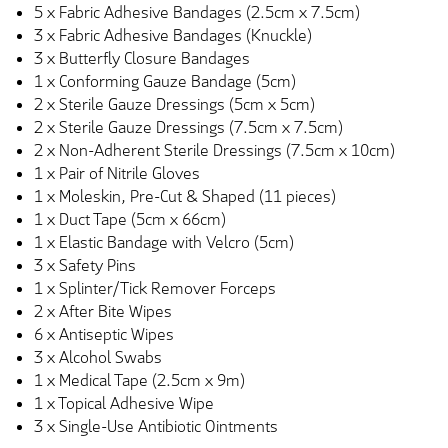
5 x Fabric Adhesive Bandages (2.5cm x 7.5cm)
3 x Fabric Adhesive Bandages (Knuckle)
3 x Butterfly Closure Bandages
1 x Conforming Gauze Bandage (5cm)
2 x Sterile Gauze Dressings (5cm x 5cm)
2 x Sterile Gauze Dressings (7.5cm x 7.5cm)
2 x Non-Adherent Sterile Dressings (7.5cm x 10cm)
1 x Pair of Nitrile Gloves
1 x Moleskin, Pre-Cut & Shaped (11 pieces)
1 x Duct Tape (5cm x 66cm)
1 x Elastic Bandage with Velcro (5cm)
3 x Safety Pins
1 x Splinter/Tick Remover Forceps
2 x After Bite Wipes
6 x Antiseptic Wipes
3 x Alcohol Swabs
1 x Medical Tape (2.5cm x 9m)
1 x Topical Adhesive Wipe
3 x Single-Use Antibiotic Ointments