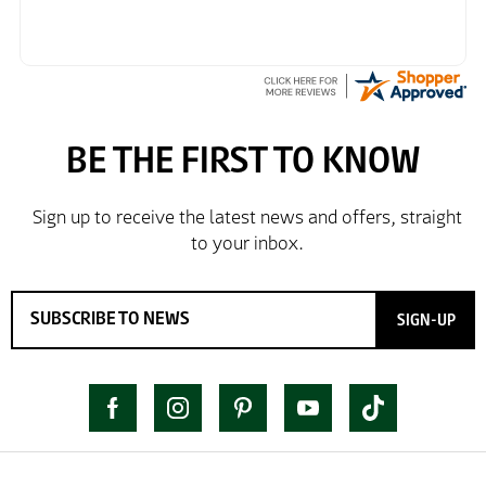
SIGN-UP