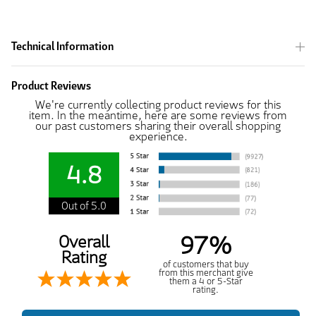
Technical Information
Product Reviews
We're currently collecting product reviews for this
item. In the meantime, here are some reviews from
our past customers sharing their overall shopping
experience.
4.8
Out of 5.0
97%
Overall
Rating
of customers that buy
from this merchant give
them a 4 or 5-Star
rating.