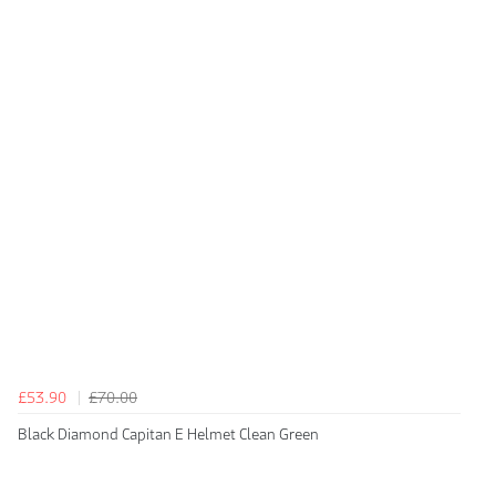
£53.90
£70.00
Black Diamond Capitan E Helmet Clean Green