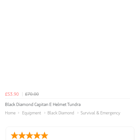
£53.90
£70.00
Black Diamond Capitan E Helmet Tundra
Home
Equipment
Black Diamond
Survival & Emergency