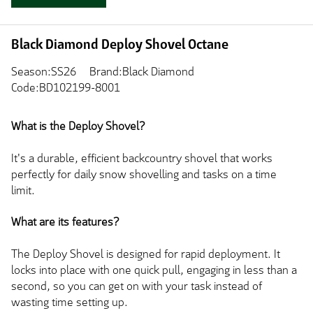
Black Diamond Deploy Shovel Octane
Season:SS26
Brand:Black Diamond
Code:BD102199-8001
What is the Deploy Shovel?
It's a durable, efficient backcountry shovel
that works
perfectly for daily snow shovelling and tasks on a time
limit.
What are its features?
The Deploy Shovel
is designed
for rapid deployment. It
locks into place with one quick pull, engaging in less than a
second, so you can get on with your task instead of
wasting time setting up.