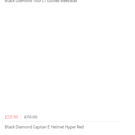
Black Diamond Tour LT Gloves Beeswax
£53.90
£70.00
Black Diamond Capitan E Helmet Hyper Red