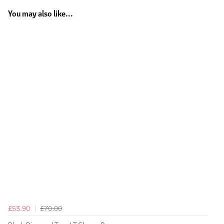
You may also like...
£53.90
£70.00