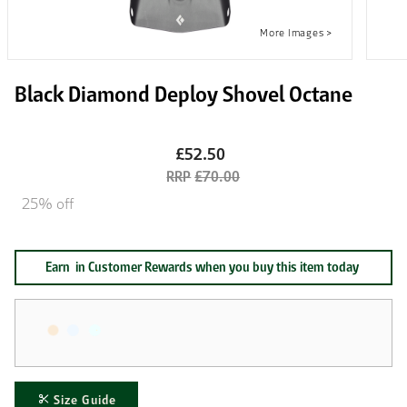
Black Diamond Deploy Shovel Octane
£52.50
£70.00
25% off
Earn
in Customer Rewards when you buy this item today
Size Guide