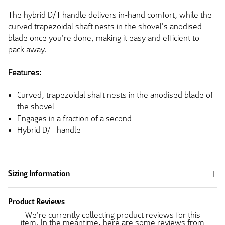
The hybrid D/T handle delivers in-hand comfort, while the
curved trapezoidal shaft nests in the shovel's anodised
blade once
you're done
, making it easy and efficient to
pack away.
Features:
Curved, trapezoidal shaft nests in the anodised blade of
the shovel
Engages in a fraction of a second
Hybrid D/T handle
Sizing Information
Product Reviews
We're currently collecting product reviews for this
item. In the meantime, here are some reviews from