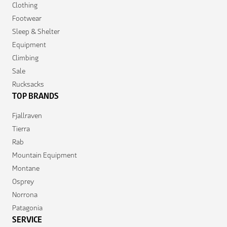
Clothing
Footwear
Sleep & Shelter
Equipment
Climbing
Sale
Rucksacks
TOP BRANDS
Fjallraven
Tierra
Rab
Mountain Equipment
Montane
Osprey
Norrona
Patagonia
SERVICE