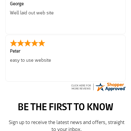
George
Well laid out web site
Peter
easy to use website