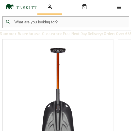
Summer Warehouse Clearance
Free Next Day Delivery: Orders Over £6