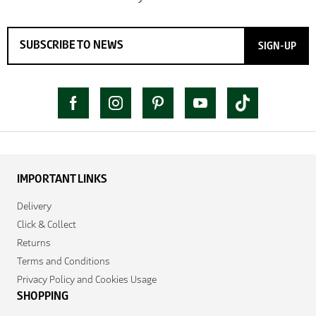
SIGN-UP
IMPORTANT LINKS
Delivery
Click & Collect
Returns
Terms and Conditions
Privacy Policy and Cookies Usage
SHOPPING