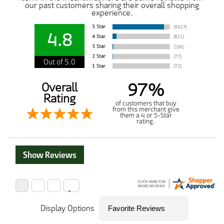
our past customers sharing their overall shopping
experience.
4.8
Out of 5.0
97%
Overall
Rating
of customers that buy
from this merchant give
them a 4 or 5-Star
rating.
Show Reviews
Display Options