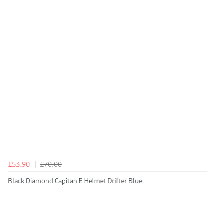
£53.90
£70.00
Black Diamond Capitan E Helmet Drifter Blue