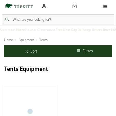
Summer Warehouse Clearance
Free Next Day Delivery: Orders Over £6
Home
Equipment
Tents
Filters
Sort
Tents Equipment