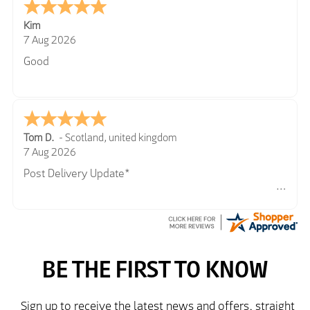
Kim
7 Aug 2026
Good
Tom D.
-
Scotland
,
united kingdom
7 Aug 2026
Post Delivery Update*
Item arrived exactly as ordered, delivery process as
simple as the ordering process. Thankyou.
So far so good, simple process to order and price
very good compared to other sites. Just need to take
delivery and try the Jacket now before reverting with
further/updated feedback.