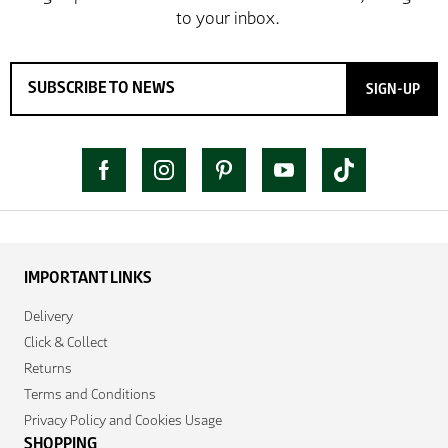
SIGN-UP
IMPORTANT LINKS
Delivery
Click & Collect
Returns
Terms and Conditions
Privacy Policy and Cookies Usage
SHOPPING