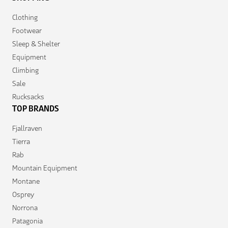
Clothing
Footwear
Sleep & Shelter
Equipment
Climbing
Sale
Rucksacks
TOP BRANDS
Fjallraven
Tierra
Rab
Mountain Equipment
Montane
Osprey
Norrona
Patagonia