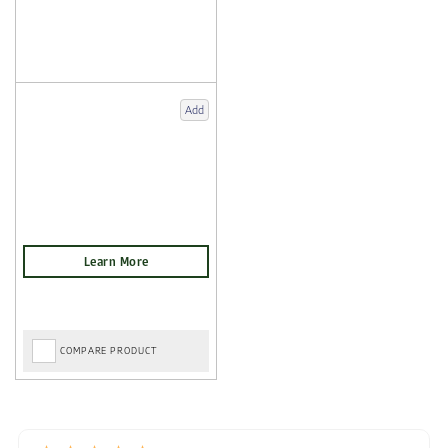
Add
COMPARE PRODUCT