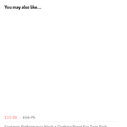
You may also like...
£15.08
£16.75
Grangers Performance Wash + Clothing Repel Eco Twin Pack