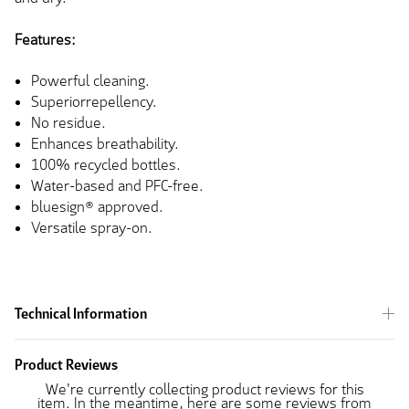
Features:
Powerful cleaning.
Superiorrepellency.
No residue.
Enhances breathability.
100% recycled
bottles.
Water-based and PFC-free.
bluesign® approved.
Versatile spray-on.
Technical Information
Product Reviews
We're currently collecting product reviews for this
item. In the meantime, here are some reviews from