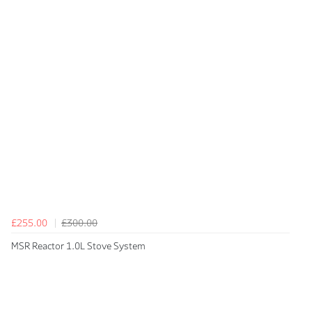
£255.00
£300.00
MSR Reactor 1.0L Stove System