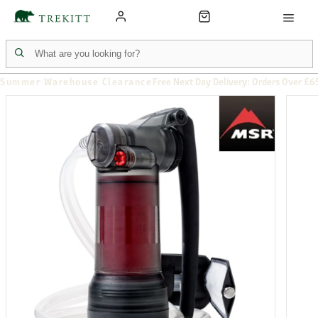
Summer Warehouse Clearance
Free Next Day Delivery: Orders Over £6