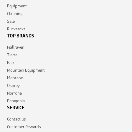
Equipment
Climbing
Sale
Rucksacks
TOP BRANDS
Fjallraven
Tierra
Rab
Mountain Equipment
Montane
Osprey
Norrona
Patagonia
SERVICE
Contact us
Customer Rewards