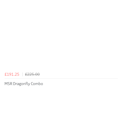
£191.25
£225.00
MSR Dragonfly Combo