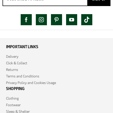
IMPORTANT LINKS
Delivery
Click & Collect
Returns
Terms and Conditions
Privacy Policy and Cookies Usage
SHOPPING
Clothing
Footwear
Sleep & Shelter