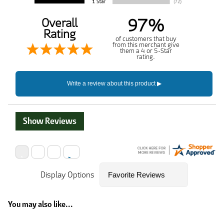
97%
Overall
Rating
of customers that buy
from this merchant give
them a 4 or 5-Star
rating.
Show Reviews
Display Options
You may also like...