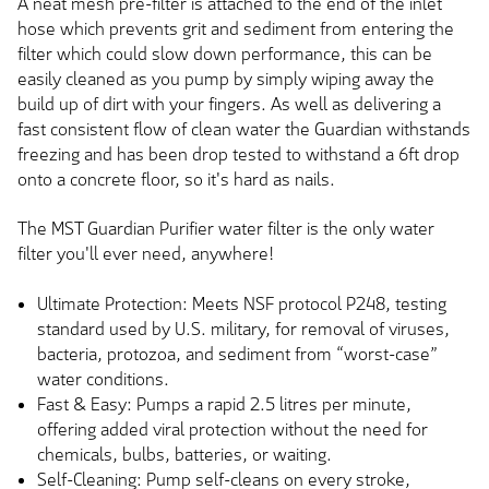
A neat mesh pre-filter is attached to the end of the inlet
hose which prevents grit and sediment from entering the
filter which could slow down performance, this can be
easily cleaned as you pump by simply wiping away the
build up of dirt with your fingers. As well as delivering a
fast consistent flow of clean water the Guardian withstands
freezing and has been drop tested to withstand a 6ft drop
onto a concrete floor, so it's hard as nails.
The MST Guardian Purifier water filter is the only water
filter you'll ever need, anywhere!
Ultimate Protection: Meets NSF protocol P248, testing
standard used by U.S. military, for removal of viruses,
bacteria, protozoa, and sediment from “worst-case”
water conditions.
Fast & Easy: Pumps a rapid 2.5 litres per minute,
offering added viral protection without the need for
chemicals, bulbs, batteries, or waiting.
Self-Cleaning: Pump self-cleans on every stroke,