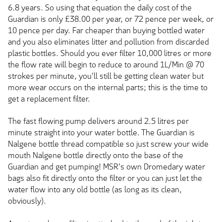
6.8 years. So using that equation the daily cost of the
Guardian is only £38.00 per year, or 72 pence per week, or
10 pence per day. Far cheaper than buying bottled water
and you also eliminates litter and pollution from discarded
plastic bottles. Should you ever filter 10,000 litres or more
the flow rate will begin to reduce to around 1L/Min @ 70
strokes per minute, you'll still be getting clean water but
more wear occurs on the internal parts; this is the time to
get a replacement filter.
The fast flowing pump delivers around 2.5 litres per
minute straight into your water bottle. The Guardian is
Nalgene bottle thread compatible so just screw your wide
mouth Nalgene bottle directly onto the base of the
Guardian and get pumping! MSR's own Dromedary water
bags also fit directly onto the filter or you can just let the
water flow into any old bottle (as long as its clean,
obviously).