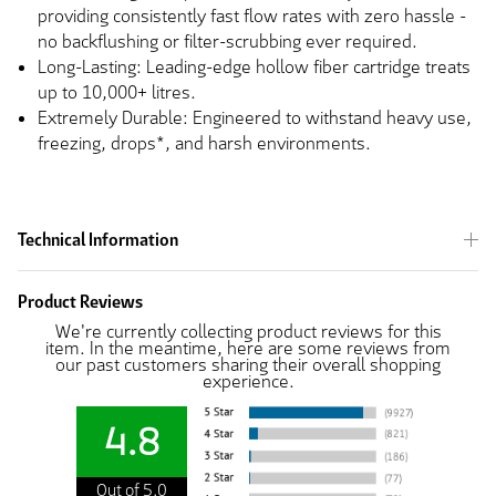
providing consistently fast flow rates with zero hassle -
no backflushing or filter-scrubbing ever required.
Long-Lasting: Leading-edge hollow fiber cartridge treats
up to 10,000+ litres.
Extremely Durable: Engineered to withstand heavy use,
freezing, drops*, and harsh environments.
Technical Information
Product Reviews
We're currently collecting product reviews for this
item. In the meantime, here are some reviews from
our past customers sharing their overall shopping
experience.
4.8
Out of 5.0