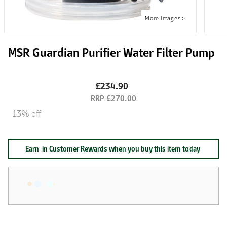
MSR Guardian Purifier Water Filter Pump
£234.90
£270.00
13% off
Earn
in Customer Rewards when you buy this item today