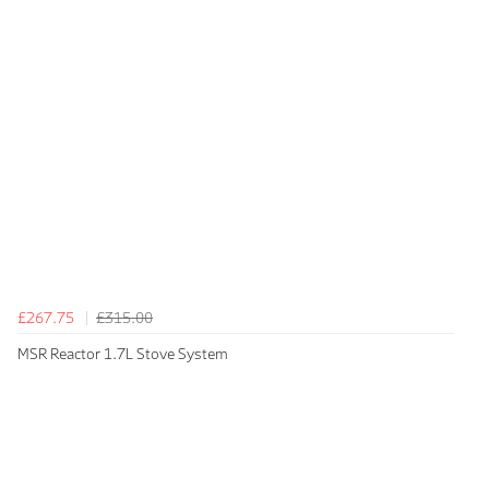
£267.75
£315.00
MSR Reactor 1.7L Stove System