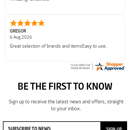
GREGOR
6 Aug 2026
Great selection of brands and itemsEasy to use.
SIGN-UP