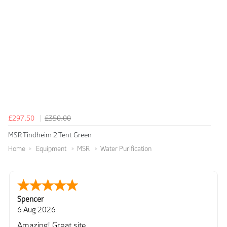
£297.50
£350.00
MSR Tindheim 2 Tent Green
Home
Equipment
MSR
Water Purification
Spencer
6 Aug 2026
Amazing! Great site