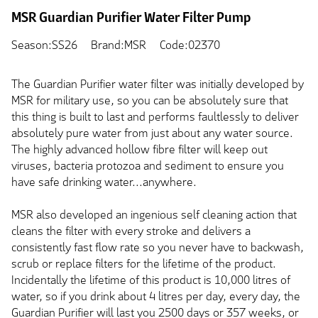
MSR Guardian Purifier Water Filter Pump
Season:SS26
Brand:MSR
Code:02370
The Guardian Purifier water filter was initially developed by
MSR for military use, so you can be absolutely sure that
this thing is built to last and performs faultlessly to deliver
absolutely pure water from just about any water source.
The highly advanced hollow fibre filter will keep out
viruses, bacteria protozoa and sediment to ensure you
have safe drinking water...anywhere.
MSR also developed an ingenious self cleaning action that
cleans the filter with every stroke and delivers a
consistently fast flow rate so you never have to backwash,
scrub or replace filters for the lifetime of the product.
Incidentally the lifetime of this product is 10,000 litres of
water, so if you drink about 4 litres per day, every day, the
Guardian Purifier will last you 2500 days or 357 weeks, or