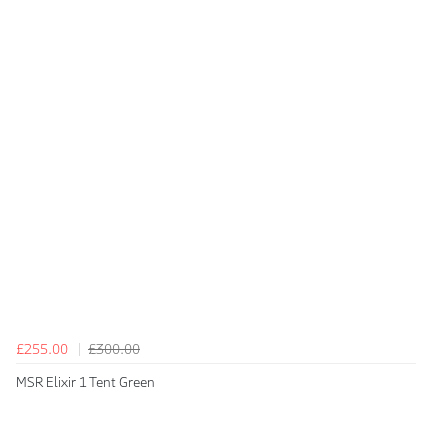
£255.00
£300.00
MSR Elixir 1 Tent Green