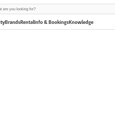
ity
Brands
Rental
Info & Bookings
Knowledge