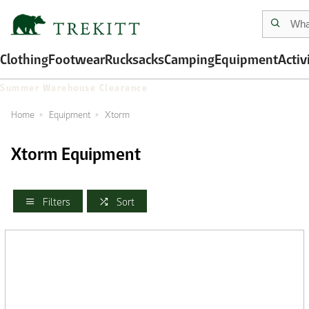
Clothing
Footwear
Rucksacks
Camping
Equipment
Activ
Summer Warehouse Clearance
Home
Equipment
Xtorm
Xtorm Equipment
Filters
Sort