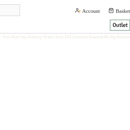
Outlet
Free Next Day Delivery: Orders Over £65
Customer Rewards
90-day Returns