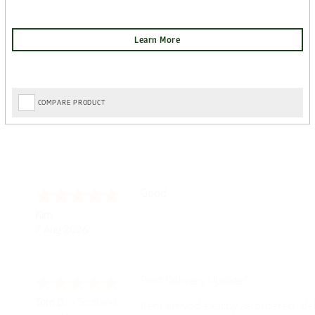
COMPARE PRODUCT
Amazing! Great site
Spencer
6 Aug 2026
Great selection of brands and item
GREGOR